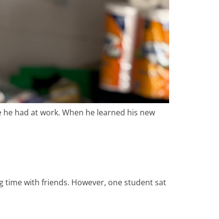
ke he had at work. When he learned his new
ng time with friends. However, one student sat