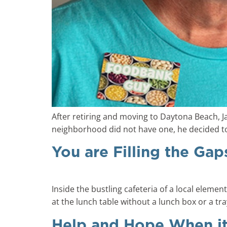
After retiring and moving to Daytona Beach, 
neighborhood did not have one, he decided to 
You are Filling the Gap
Inside the bustling cafeteria of a local eleme
at the lunch table without a lunch box or a tra
Help and Hope When i