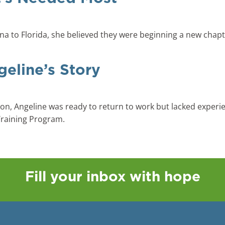
 to Florida, she believed they were beginning a new chapter 
geline’s Story
on, Angeline was ready to return to work but lacked experie
Training Program.
Fill your inbox with hope