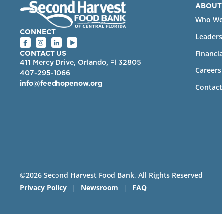
ABOUT
Who We
CONNECT
Leaders
Financia
CONTACT US
411 Mercy Drive, Orlando, Fl 32805
Careers
407-295-1066
info@feedhopenow.org
Contact
©2026 Second Harvest Food Bank, All Rights Reserved
Privacy Policy
|
Newsroom
|
FAQ