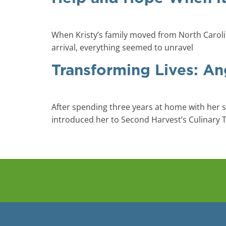
When Kristy’s family moved from North Carolina
arrival, everything seemed to unravel
Transforming Lives: An
After spending three years at home with her s
introduced her to Second Harvest’s Culinary 