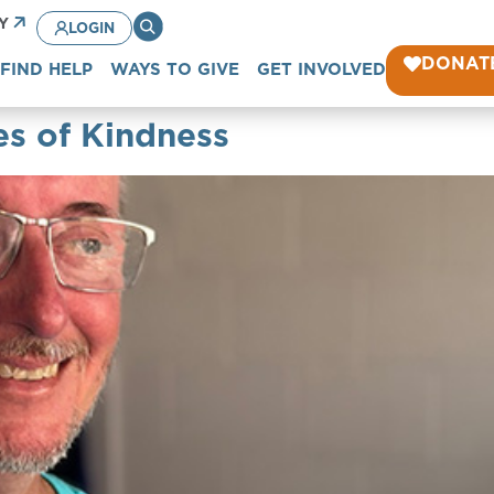
CY
LOGIN
DONAT
FIND HELP
WAYS TO GIVE
GET INVOLVED
es of Kindness