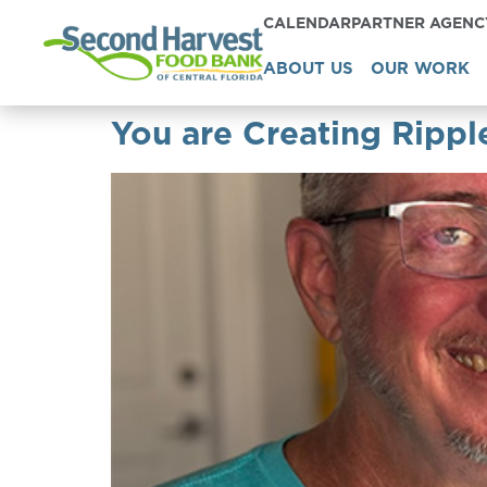
CALENDAR
PARTNER AGEN
ABOUT US
OUR WORK
You are Creating Rippl