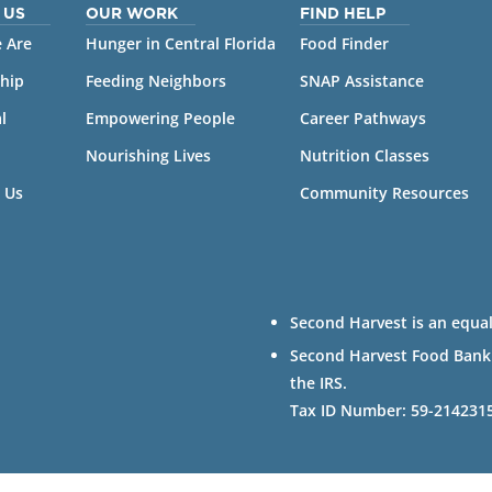
 US
OUR WORK
FIND HELP
 Are
Hunger in Central Florida
Food Finder
hip
Feeding Neighbors
SNAP Assistance
l
Empowering People
Career Pathways
Nourishing Lives
Nutrition Classes
 Us
Community Resources
Second Harvest is an equal
Second Harvest Food Bank of
the IRS.
Tax ID Number: 59-214231