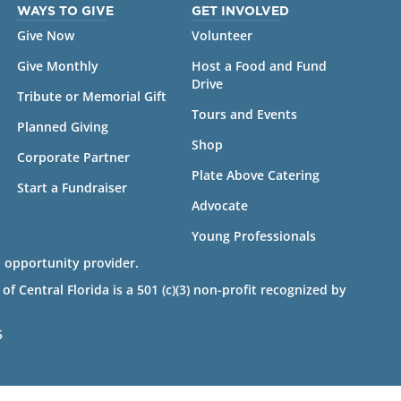
WAYS TO GIVE
GET INVOLVED
Give Now
Volunteer
Give Monthly
Host a Food and Fund
Drive
Tribute or Memorial Gift
Tours and Events
Planned Giving
Shop
Corporate Partner
Plate Above Catering
Start a Fundraiser
Advocate
Young Professionals
 opportunity provider.
 Central Florida is a 501 (c)(3) non-profit recognized by
5