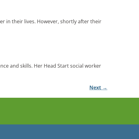
in their lives. However, shortly after their
nce and skills. Her Head Start social worker
Next
→