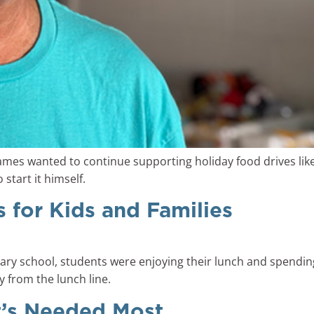
James wanted to continue supporting holiday food drives li
start it himself.
s for Kids and Families
ntary school, students were enjoying their lunch and spendi
y from the lunch line.
t’s Needed Most