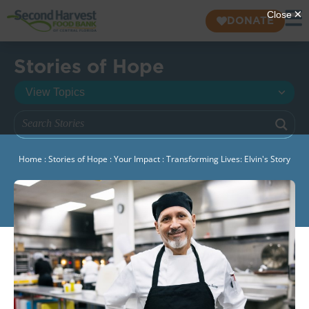
DONATE
Stories of Hope
Home
:
Stories of Hope
:
Your Impact
:
Transforming Lives: Elvin's Story