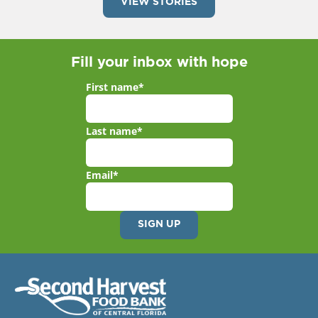
VIEW STORIES
Fill your inbox with hope
First name
*
Last name
*
Email
*