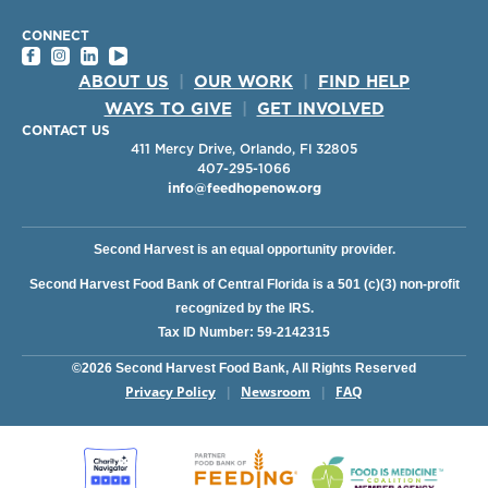
CONNECT
ABOUT US
|
OUR WORK
|
FIND HELP
WAYS TO GIVE
|
GET INVOLVED
CONTACT US
411 Mercy Drive, Orlando, Fl 32805
407-295-1066
info@feedhopenow.org
Second Harvest is an equal opportunity provider.
Second Harvest Food Bank of Central Florida is a 501 (c)(3) non-profit
recognized by the IRS.
Tax ID Number: 59-2142315
©2026 Second Harvest Food Bank, All Rights Reserved
Privacy Policy
Newsroom
FAQ
|
|