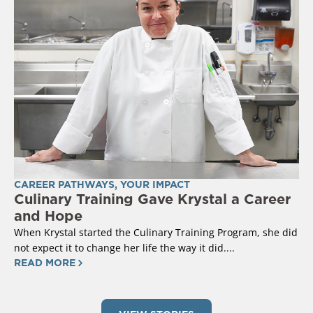
CAREER PATHWAYS
,
YOUR IMPACT
Culinary Training Gave Krystal a Career
and Hope
When Krystal started the Culinary Training Program, she did
not expect it to change her life the way it did....
READ MORE