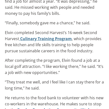
find a job for almost a year. “It was depressing,” he
said. He missed working with people and needed
money to pay his family’s bills.
“Finally, somebody gave me a chance,” he said.
Elvin completed Second Harvest’s 16-week Second
Harvest
Culinary Training Program
, which provides
free kitchen and life skills training to help people
pursue sustainable careers in the food industry.
After completing the program, Elvin found a job at a
local golf attraction. “I like working there,” he said. “It’s
a job with new opportunities.”
“They treat me well, and I feel like I can stay there for a
long time,” he said.
He returns to the food bank to volunteer with his new
co-workers in the warehouse. He makes sure to stop