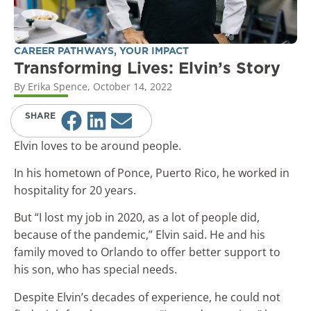
CAREER PATHWAYS
,
YOUR IMPACT
Transforming Lives: Elvin’s Story
By
Erika Spence
,
October 14, 2022
SHARE
Elvin loves to be around people.
In his hometown of Ponce, Puerto Rico, he worked in
hospitality for 20 years.
But “I lost my job in 2020, as a lot of people did,
because of the pandemic,” Elvin said. He and his
family moved to Orlando to offer better support to
his son, who has special needs.
Despite Elvin’s decades of experience, he could not