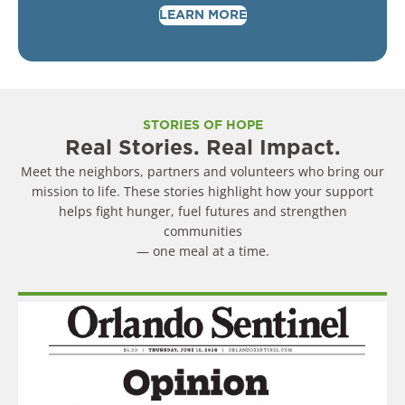
LEARN MORE
STORIES OF HOPE
Real Stories. Real Impact.
Meet the neighbors, partners and volunteers who bring our
mission to life. These stories highlight how your support
helps fight hunger, fuel futures and strengthen
communities
— one meal at a time.