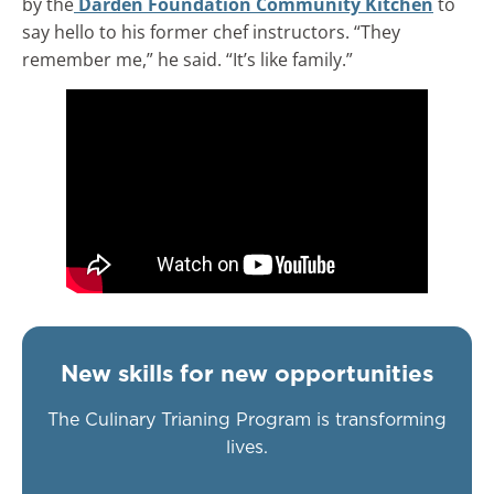
by the
Darden Foundation Community Kitchen
to
say hello to his former chef instructors. “They
remember me,” he said. “It’s like family.”
New skills for new opportunities
The Culinary Trianing Program is transforming
lives.