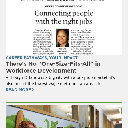
CAREER PATHWAYS
,
YOUR IMPACT
There’s No “One-Size-Fits-All” in
Workforce Development
Although Orlando is a big city with a busy job market, it’s
also one of the lowest-wage metropolitan areas in...
READ MORE