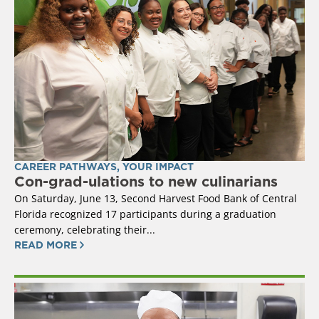
CAREER PATHWAYS
,
YOUR IMPACT
Con-grad-ulations to new culinarians
On Saturday, June 13, Second Harvest Food Bank of Central
Florida recognized 17 participants during a graduation
ceremony, celebrating their...
READ MORE