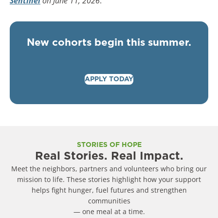
Sentinel
on June 11
, 2026
.
New cohorts begin this summer.
APPLY TODAY
STORIES OF HOPE
Real Stories. Real Impact.
Meet the neighbors, partners and volunteers who bring our
mission to life. These stories highlight how your support
helps fight hunger, fuel futures and strengthen
communities
— one meal at a time.