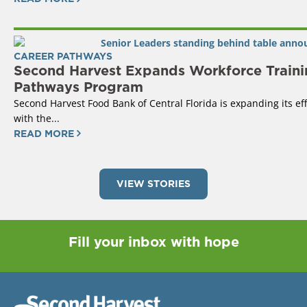
CAREER PATHWAYS
Second Harvest Expands Workforce Traini
Pathways Program
Second Harvest Food Bank of Central Florida is expanding its ef
with the...
READ MORE
VIEW STORIES
Fill your inbox with hope