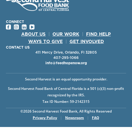
CONNECT
ABOUT US
|
OUR WORK
|
FIND HELP
WAYS TO GIVE
|
GET INVOLVED
CONTACT US
411 Mercy Drive, Orlando, Fl 32805
407-295-1066
info@feedhopenow.org
Second Harvest is an equal opportunity provider.
Second Harvest Food Bank of Central Florida is a 501 (c)(3) non-profit
recognized by the IRS.
Tax ID Number: 59-2142315
©2026 Second Harvest Food Bank, All Rights Reserved
Privacy Policy
|
Newsroom
|
FAQ