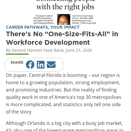
CAREER PATHWAYS
,
YOUR IMPACT
There’s No “One-Size-Fits-All” in
Workforce Development
By
Second Harvest Food Bank
,
June 23, 2026
SHARE
On paper, Central Florida is booming – our region is
home to a growing population, strong employment,
and promising industries. But the reality of finding
quality work in one of America’s top 30 metropolises
is more complicated, and statistics only tell one side
of the story.
Although Orlando is a big city with a busy job market,
it’s also one of the lowest-wage metropolitan areas in