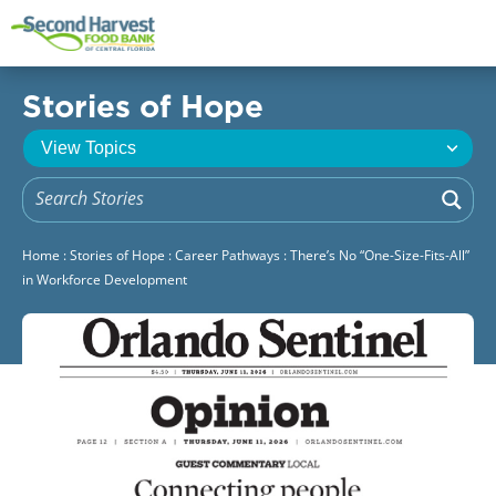
Stories of Hope
Home
:
Stories of Hope
:
Career Pathways
:
There’s No “One-Size-Fits-All”
in Workforce Development