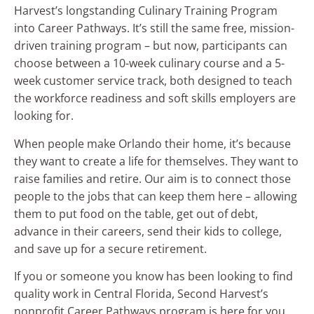
Harvest’s longstanding Culinary Training Program
into Career Pathways. It’s still the same free, mission-
driven training program – but now, participants can
choose between a 10-week culinary course and a 5-
week customer service track, both designed to teach
the workforce readiness and soft skills employers are
looking for.
When people make Orlando their home, it’s because
they want to create a life for themselves. They want to
raise families and retire. Our aim is to connect those
people to the jobs that can keep them here – allowing
them to put food on the table, get out of debt,
advance in their careers, send their kids to college,
and save up for a secure retirement.
If you or someone you know has been looking to find
quality work in Central Florida, Second Harvest’s
nonprofit Career Pathways program is here for you.