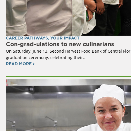
CAREER PATHWAYS
,
YOUR IMPACT
Con-grad-ulations to new culinarians
On Saturday, June 13, Second Harvest Food Bank of Central Flor
graduation ceremony, celebrating their...
READ MORE