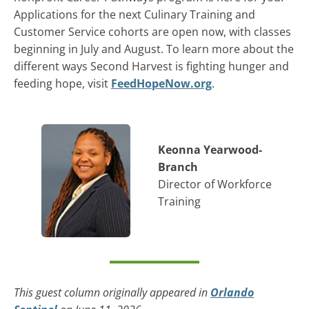
Applications for the next Culinary Training and
Customer Service cohorts are open now, with classes
beginning in July and August. To learn more about the
different ways Second Harvest is fighting hunger and
feeding hope, visit
FeedHopeNow.org
.
Keonna Yearwood-
Branch
Director of Workforce
Training
This guest column originally appeared in
Orlando