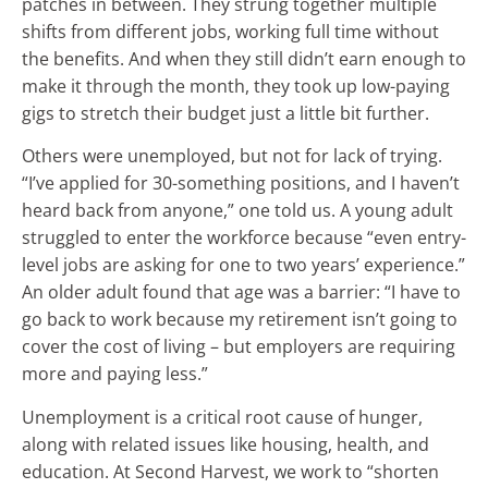
patches in between. They strung together multiple
shifts from different jobs, working full time without
the benefits. And when they still didn’t earn enough to
make it through the month, they took up low-paying
gigs to stretch their budget just a little bit further.
Others were unemployed, but not for lack of trying.
“I’ve applied for 30-something positions, and I haven’t
heard back from anyone,” one told us. A young adult
struggled to enter the workforce because “even entry-
level jobs are asking for one to two years’ experience.”
An older adult found that age was a barrier: “I have to
go back to work because my retirement isn’t going to
cover the cost of living – but employers are requiring
more and paying less.”
Unemployment is a critical root cause of hunger,
along with related issues like housing, health, and
education. At Second Harvest, we work to “shorten