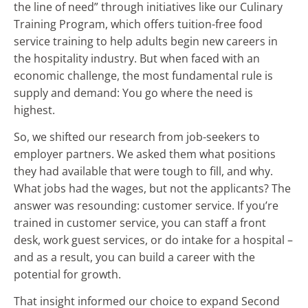
the line of need” through initiatives like our Culinary
Training Program, which offers tuition-free food
service training to help adults begin new careers in
the hospitality industry. But when faced with an
economic challenge, the most fundamental rule is
supply and demand: You go where the need is
highest.
So, we shifted our research from job-seekers to
employer partners. We asked them what positions
they had available that were tough to fill, and why.
What jobs had the wages, but not the applicants? The
answer was resounding: customer service. If you’re
trained in customer service, you can staff a front
desk, work guest services, or do intake for a hospital –
and as a result, you can build a career with the
potential for growth.
That insight informed our choice to expand Second