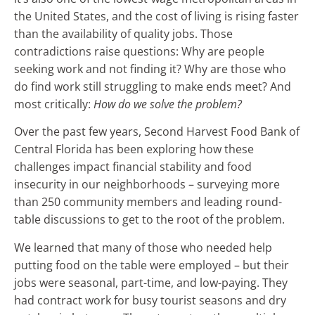
the United States, and the cost of living is rising faster
than the availability of quality jobs. Those
contradictions raise questions: Why are people
seeking work and not finding it? Why are those who
do find work still struggling to make ends meet? And
most critically:
How do we solve the problem?
Over the past few years, Second Harvest Food Bank of
Central Florida has been exploring how these
challenges impact financial stability and food
insecurity in our neighborhoods – surveying more
than 250 community members and leading round-
table discussions to get to the root of the problem.
We learned that many of those who needed help
putting food on the table were employed – but their
jobs were seasonal, part-time, and low-paying. They
had contract work for busy tourist seasons and dry