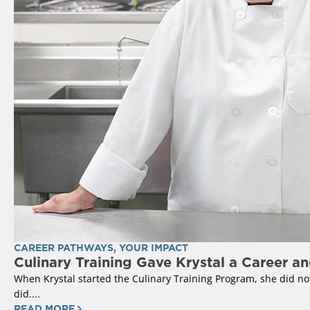
CAREER PATHWAYS
,
YOUR IMPACT
Culinary Training Gave Krystal a Career a
When Krystal started the Culinary Training Program, she did not 
did....
READ MORE