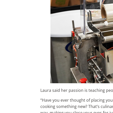
Laura said her passion is teaching pe
“Have you ever thought of placing your 
cooking something new? That’s culinary
way, making you close your eyes for jus