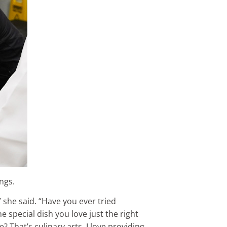
ngs.
” she said. “Have you ever tried
 special dish you love just the right
 That’s culinary arts. I love providing