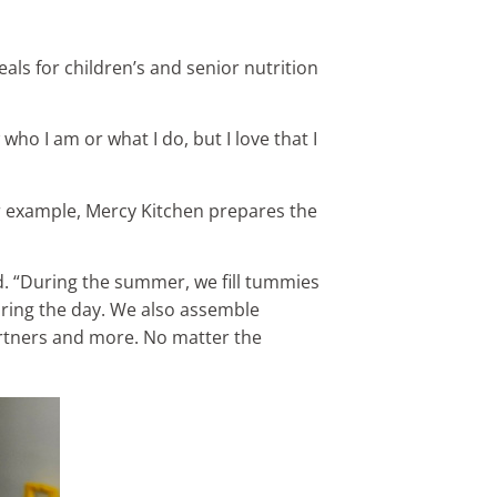
ls for children’s and senior nutrition
ho I am or what I do, but I love that I
r example, Mercy Kitchen prepares the
d. “During the summer, we fill tummies
ring the day. We also assemble
rtners and more. No matter the