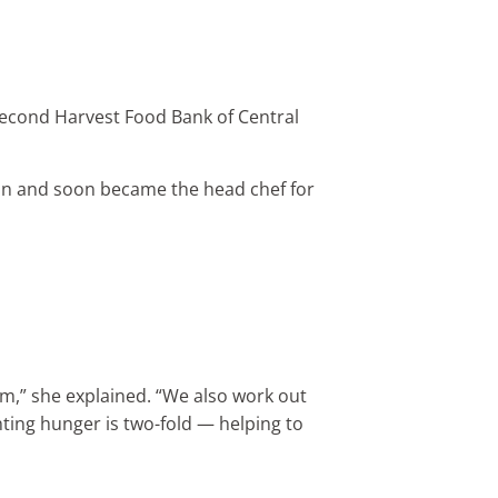
 Second Harvest Food Bank of Central
gan and soon became the head chef for
am,” she explained. “We also work out
hting hunger is two-fold — helping to