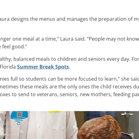
Laura designs the menus and manages the preparation of mea
unger one meal at a time,” Laura said. “People may not know w
 feel good.”
lthy, balanced meals to children and seniors every day. Fo
 Florida
Summer Break Spots
.
ies full so students can be more focused to learn,” she sai
times these meals are the only ones the child receives du
xes to send to veterans, seniors, new mothers, feeding pa