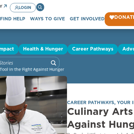
CY
LOGIN
DONAT
FIND HELP
WAYS TO GIVE
GET INVOLVED
Impact
Health & Hunger
Career Pathways
Adv
 Tool in the Fight Against Hunger
CAREER PATHWAYS
,
YOUR 
Culinary Arts
Against Hun