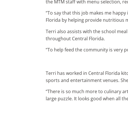
the MTM staff with menu selection, re
“To say that this job makes me happy is
Florida by helping provide nutritious 
Terri also assists with the school me
throughout Central Florida.
“To help feed the community is very p
Terri has worked in Central Florida ki
sports and entertainment venues. She 
“There is so much more to culinary arts
large puzzle. It looks good when all th