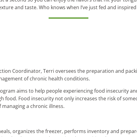
, texture and taste. Who knows when I’ve just fed and inspired
ction Coordinator, Terri oversees the preparation and packi
nagement of chronic health conditions.
ogram aims to help people experiencing food insecurity and
 food. Food insecurity not only increases the risk of some
 managing a chronic illness.
eals, organizes the freezer, performs inventory and prepare