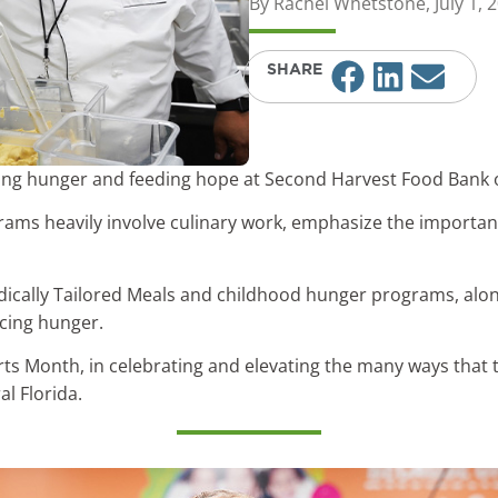
By
Rachel Whetstone
,
July 1, 
SHARE
hting hunger and feeding hope at Second Harvest Food Bank o
grams heavily involve culinary work, emphasize the importa
dically Tailored Meals and childhood hunger programs, along
cing hunger.
rts Month, in celebrating and elevating the many ways that 
al Florida.