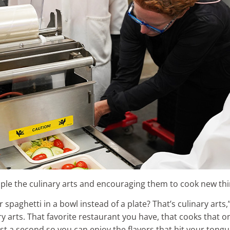
ople the culinary arts and encouraging them to cook new thi
spaghetti in a bowl instead of a plate? That’s culinary arts,
 arts. That favorite restaurant you have, that cooks that one
t a second so you can enjoy the flavors that hit your tongue?