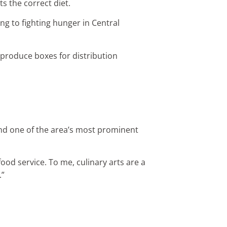
s the correct diet.
ing to fighting hunger in Central
 produce boxes for distribution
 and one of the area’s most prominent
food service. To me, culinary arts are a
.”