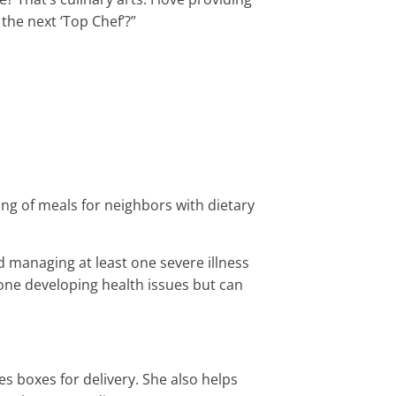
 the next ‘Top Chef’?”
ng of meals for neighbors with dietary
 managing at least one severe illness
one developing health issues but can
s boxes for delivery. She also helps