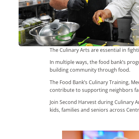
The Culinary Arts are essential in fig
In multiple ways, the food bank’s pro
building community through food.
The Food Bank’s Culinary Training, Me
contribute to supporting neighbors fa
Join Second Harvest during Culinary A
kids, families and seniors across Centr