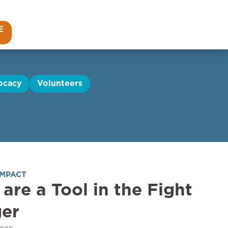
E
ocacy
Volunteers
IMPACT
 are a Tool in the Fight
ger