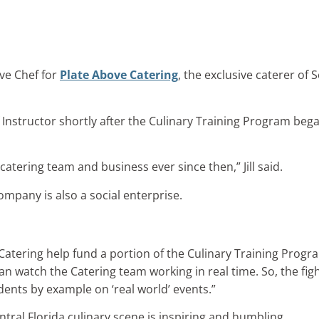
ive Chef for
Plate Above Catering
, the exclusive caterer of
f Instructor shortly after the Culinary Training Program be
atering team and business ever since then,” Jill said.
ompany is also a social enterprise.
Catering help fund a portion of the Culinary Training Progr
an watch the Catering team working in real time. So, the fig
ents by example on ‘real world’ events.”
ntral Florida culinary scene is inspiring and humbling.