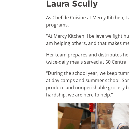
Laura Scully
As Chef de Cuisine at Mercy Kitchen, 
programs.
“At Mercy Kitchen, I believe we fight h
am helping others, and that makes me
Her team prepares and distributes hea
twice-daily meals served at 60 Central
“During the school year, we keep tumm
at day camps and summer school. Some
produce and nonperishable grocery bo
hardship, we are here to help.”