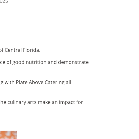
2025
f Central Florida.
nce of good nutrition and demonstrate
 with Plate Above Catering all
the culinary arts make an impact for