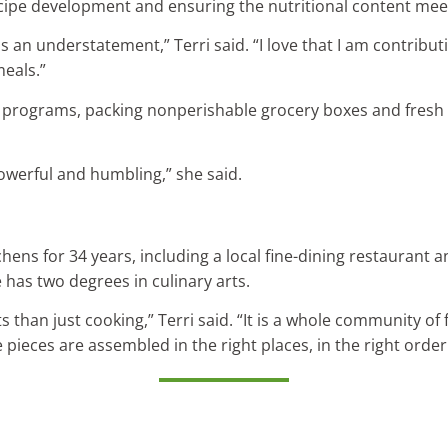
cipe development and ensuring the nutritional content meet
 an understatement,” Terri said. “I love that I am contribut
meals.”
al programs, packing nonperishable grocery boxes and fresh
owerful and humbling,” she said.
tchens for 34 years, including a local fine-dining restaurant
has two degrees in culinary arts.
 than just cooking,” Terri said. “It is a whole community of 
e pieces are assembled in the right places, in the right order