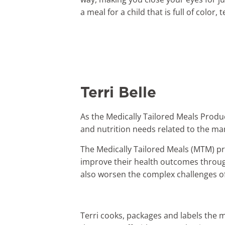
a meal for a child that is full of color
Terri Belle
As the Medically Tailored Meals Produ
and nutrition needs related to the ma
The Medically Tailored Meals (MTM) pr
improve their health outcomes through
also worsen the complex challenges of
Terri cooks, packages and labels the m