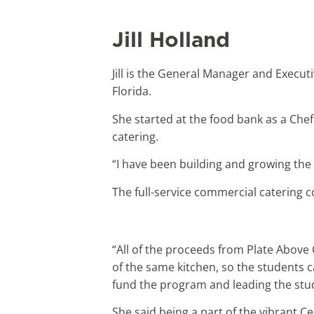
Jill Holland
Jill is the General Manager and Execut
Florida.
She started at the food bank as a Che
catering.
“I have been building and growing the c
The full-service commercial catering c
“All of the proceeds from Plate Above 
of the same kitchen, so the students c
fund the program and leading the stud
She said being a part of the vibrant Ce