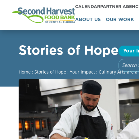
CALENDAR
PARTNER AGEN
ABOUT US
OUR WORK
Stories of Hope
Your 
Home
:
Stories of Hope
:
Your Impact
:
Culinary Arts are a