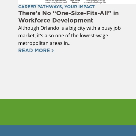
CAREER PATHWAYS
,
YOUR IMPACT
There’s No “One-Size-Fits-All” in
Workforce Development
Although Orlando is a big city with a busy job
market, it’s also one of the lowest-wage
metropolitan areas in...
READ MORE