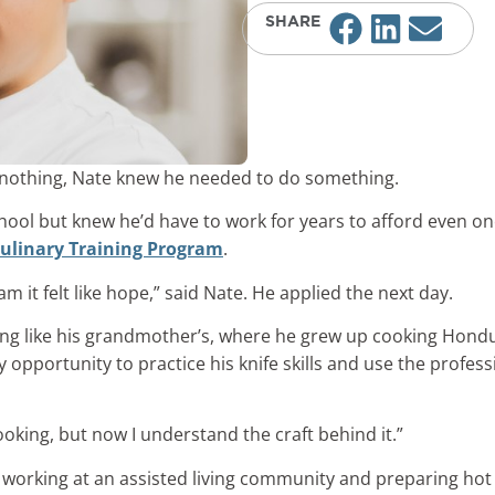
SHARE
 of nothing, Nate knew he needed to do something.
hool but knew he’d have to work for years to afford even on
ulinary Training Program
.
it felt like hope,” said Nate. He applied the next day.
ng like his grandmother’s, where he grew up cooking Hondu
ry opportunity to practice his knife skills and use the profe
king, but now I understand the craft behind it.”
s working at an assisted living community and preparing hot 