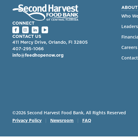
ABOUT
Who We
CONNECT
Leaders
Financia
CONTACT US
411 Mercy Drive, Orlando, Fl 32805
Careers
407-295-1066
info@feedhopenow.org
Contact
©2026 Second Harvest Food Bank, All Rights Reserved
Privacy Policy
|
Newsroom
|
FAQ