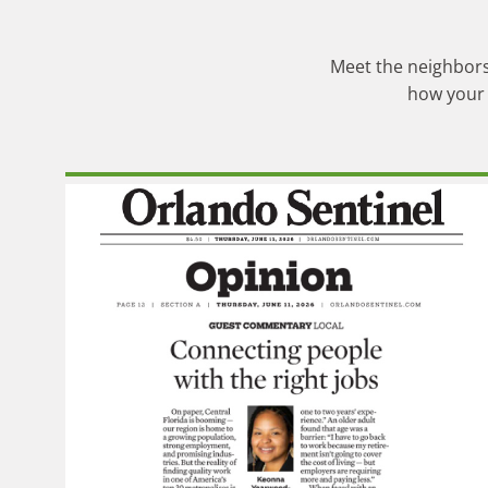
Meet the neighbors,
how your 