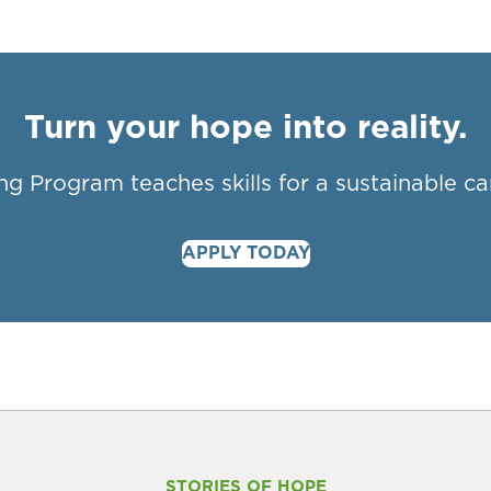
Turn your hope into reality.
ng Program teaches skills for a sustainable ca
APPLY TODAY
STORIES OF HOPE