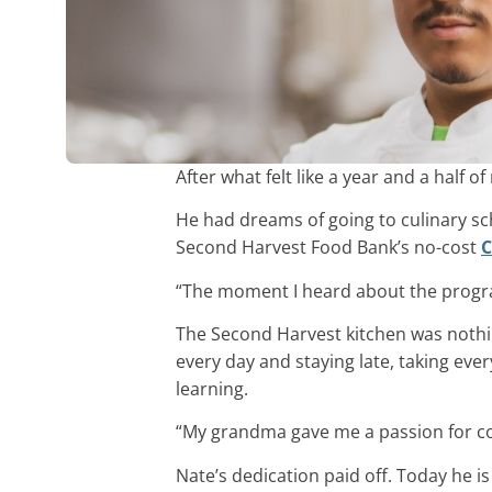
After what felt like a year and a half
He had dreams of going to culinary sc
Second Harvest Food Bank’s no-cost
C
“The moment I heard about the program 
The Second Harvest kitchen was nothi
every day and staying late, taking eve
learning.
“My grandma gave me a passion for coo
Nate’s dedication paid off. Today he i