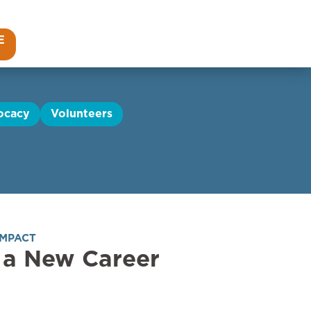
E
ocacy
Volunteers
IMPACT
 a New Career