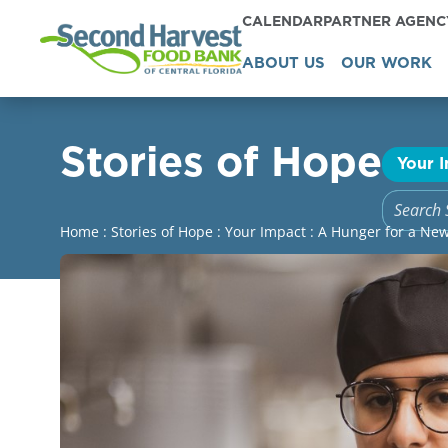
CALENDAR
PARTNER AGEN
ABOUT US
OUR WORK
Stories of Hope
Your 
Home
:
Stories of Hope
:
Your Impact
:
A Hunger for a Ne