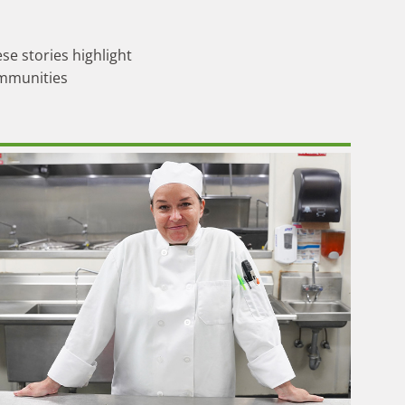
se stories highlight
ommunities