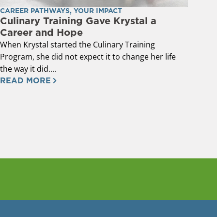
CAREER PATHWAYS
,
YOUR IMPACT
Culinary Training Gave Krystal a
Career and Hope
When Krystal started the Culinary Training
Program, she did not expect it to change her life
the way it did....
READ MORE