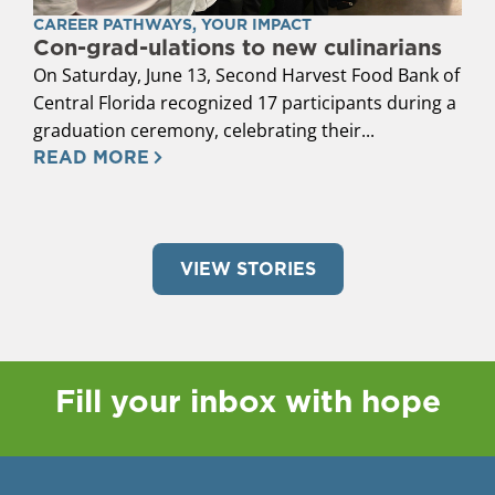
CAREER PATHWAYS
,
YOUR IMPACT
Con-grad-ulations to new culinarians
On Saturday, June 13, Second Harvest Food Bank of
Central Florida recognized 17 participants during a
graduation ceremony, celebrating their...
READ MORE
VIEW STORIES
Fill your inbox with hope