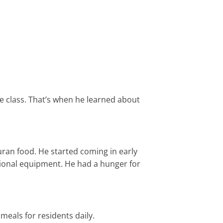
e class. That’s when he learned about
ran food. He started coming in early
ssional equipment. He had a hunger for
meals for residents daily.