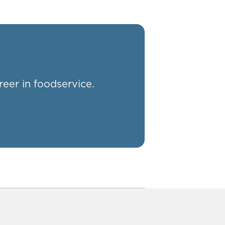
reer in foodservice.