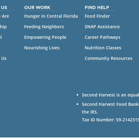
 US
OUR WORK
FIND HELP
 Are
Hunger in Central Florida
Food Finder
hip
Feeding Neighbors
SNAP Assistance
l
Empowering People
Career Pathways
Nourishing Lives
Nutrition Classes
 Us
Community Resources
Second Harvest is an equal
Second Harvest Food Bank of
the IRS.
Tax ID Number: 59-214231