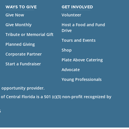
WAYS TO GIVE
GET INVOLVED
Give Now
Volunteer
Give Monthly
Host a Food and Fund
Drive
Tribute or Memorial Gift
Tours and Events
Planned Giving
Shop
Corporate Partner
Plate Above Catering
Start a Fundraiser
Advocate
Young Professionals
 opportunity provider.
 Central Florida is a 501 (c)(3) non-profit recognized by
5