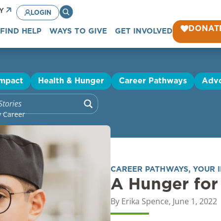
CY
LOGIN
DONAT
FIND HELP
WAYS TO GIVE
GET INVOLVED
Impact
Health & Hunger
Career Pathways
Adv
w Career
CAREER PATHWAYS
,
YOUR 
A Hunger for
By
Erika Spence
,
June 1, 2022