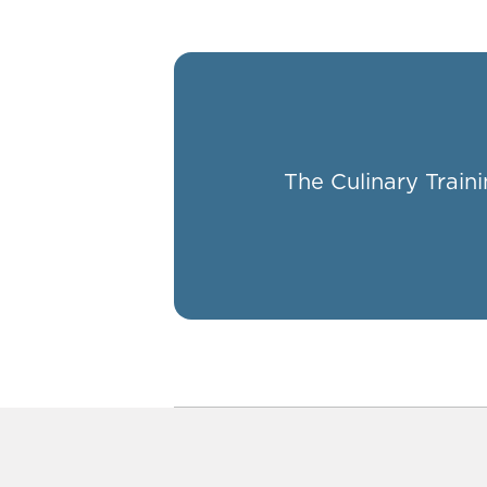
The Culinary Traini