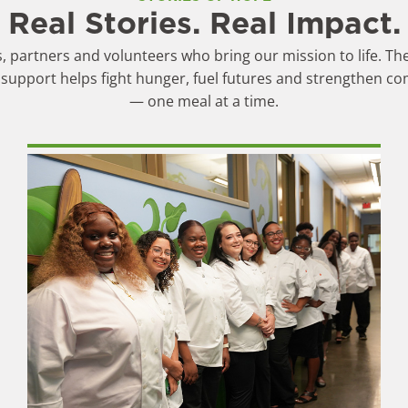
Real Stories. Real Impact.
 partners and volunteers who bring our mission to life. The
support helps fight hunger, fuel futures and strengthen c
— one meal at a time.