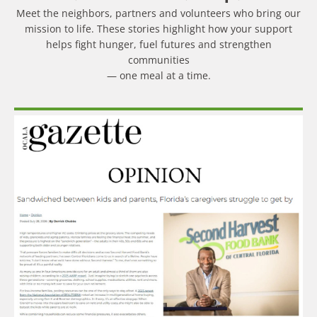
Meet the neighbors, partners and volunteers who bring our
mission to life. These stories highlight how your support
helps fight hunger, fuel futures and strengthen
communities
— one meal at a time.