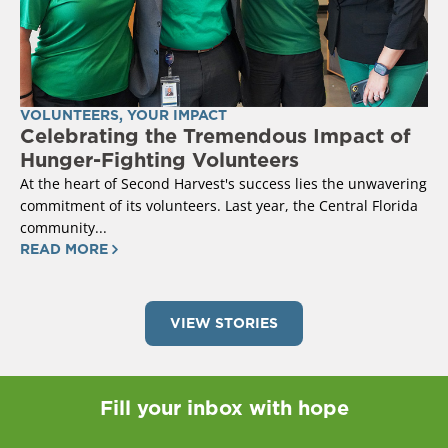
VOLUNTEERS
,
YOUR IMPACT
Celebrating the Tremendous Impact of
Hunger-Fighting Volunteers
At the heart of Second Harvest's success lies the unwavering
commitment of its volunteers. Last year, the Central Florida
community...
READ MORE
VIEW STORIES
Fill your inbox with hope