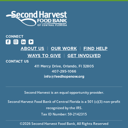
CONNECT
ABOUT US
|
OUR WORK
|
FIND HELP
WAYS TO GIVE
|
GET INVOLVED
CONTACT US
411 Mercy Drive, Orlando, Fl 32805
407-295-1066
info@feedhopenow.org
Second Harvest is an equal opportunity provider.
Second Harvest Food Bank of Central Florida is a 501 (c)(3) non-profit
recognized by the IRS.
Tax ID Number: 59-2142315
©2026 Second Harvest Food Bank, All Rights Reserved