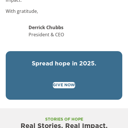
With gratitude,
Derrick Chubbs
President & CEO
Spread hope in 2025.
GIVE NOW
STORIES OF HOPE
Real Stories. Real Impact.