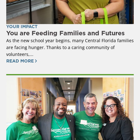
YOUR IMPACT
You are Feeding Families and Futures
As the new school year begins, many Central Florida families
are facing hunger. Thanks to a caring community of
volunteers,...
READ MORE