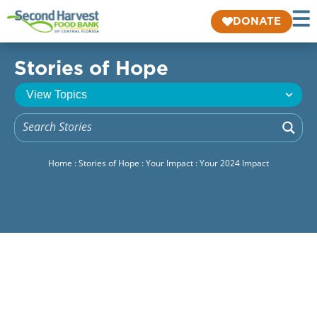
DONATE
Stories of Hope
Home
:
Stories of Hope
:
Your Impact
:
Your 2024 Impact