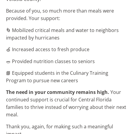
Because of you, so much more than meals were
provided. Your support:
🌀 Mobilized critical meals and water to neighbors
impacted by hurricanes
🍏 Increased access to fresh produce
🥗 Provided nutrition classes to seniors
📘 Equipped students in the Culinary Training
Program to pursue new careers
The need in your community remains high.
Your
continued support is crucial for Central Florida
families to thrive instead of worrying about their next
meal.
Thank you, again, for making such a meaningful
impact.