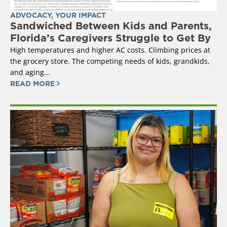
ADVOCACY
,
YOUR IMPACT
Sandwiched Between Kids and Parents,
Florida’s Caregivers Struggle to Get By
High temperatures and higher AC costs. Climbing prices at
the grocery store. The competing needs of kids, grandkids,
and aging...
READ MORE