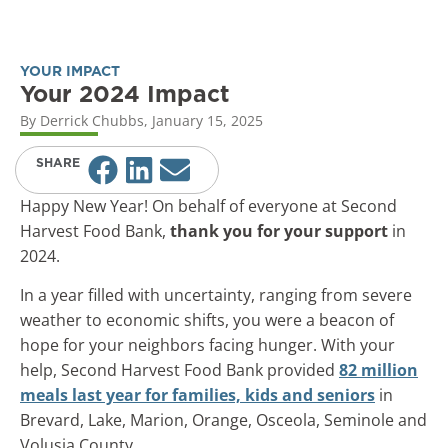
YOUR IMPACT
Your 2024 Impact
By
Derrick Chubbs
,
January 15, 2025
SHARE
Happy New Year! On behalf of everyone at Second
Harvest Food Bank,
thank you for your support
in
2024.
In a year filled with uncertainty, ranging from severe
weather to economic shifts, you were a beacon of
hope for your neighbors facing hunger. With your
help, Second Harvest Food Bank provided
82 million
meals last year for families, kids and seniors
in
Brevard, Lake, Marion, Orange, Osceola, Seminole and
Volusia County.