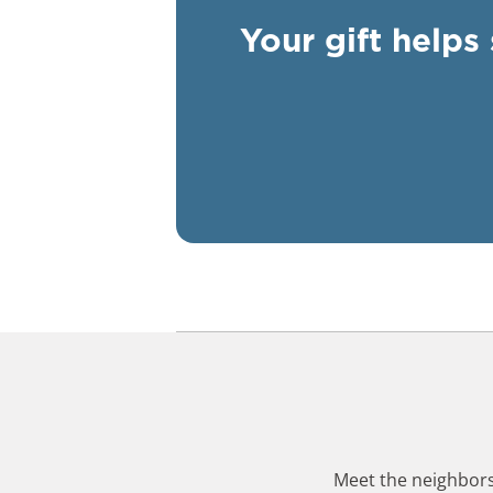
Your gift helps
Meet the neighbors,