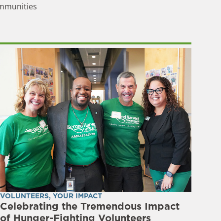
ommunities
VOLUNTEERS
,
YOUR IMPACT
Celebrating the Tremendous Impact
of Hunger-Fighting Volunteers