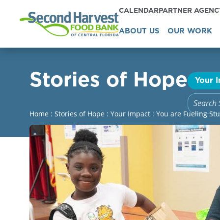
CALENDAR
PARTNER AGEN
ABOUT US
OUR WORK
Stories of Hope
Your 
Home
:
Stories of Hope
:
Your Impact
:
You are Fueling St