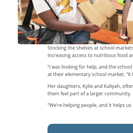
Stocking the shelves at school markets
Increasing access to nutritious food a
“I was looking for help, and the scho
at their elementary school market. “It
Her daughters, Kylie and Kaliyah, oft
them feel part of a larger community.
“We’re helping people, and it helps us 