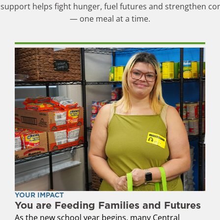
support helps fight hunger, fuel futures and strengthen c
— one meal at a time.
YOUR IMPACT
You are Feeding Families and Futures
As the new school year begins, many Central