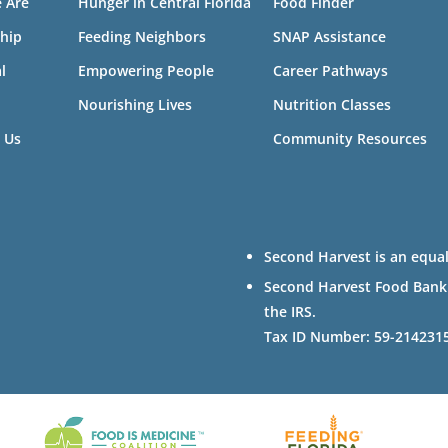
 Are
Hunger in Central Florida
Food Finder
hip
Feeding Neighbors
SNAP Assistance
l
Empowering People
Career Pathways
Nourishing Lives
Nutrition Classes
 Us
Community Resources
Second Harvest is an equal
Second Harvest Food Bank of
the IRS.
Tax ID Number: 59-214231