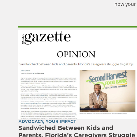
how your 
ADVOCACY
,
YOUR IMPACT
Sandwiched Between Kids and
Parents, Florida’s Caregivers Struggle