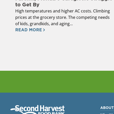
to Get By
High temperatures and higher AC costs. Climbing
prices at the grocery store. The competing needs
of kids, grandkids, and aging...
READ MORE
ABOUT