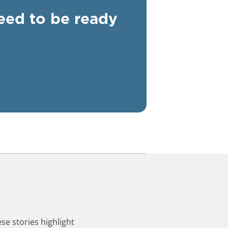
need to be ready
se stories highlight