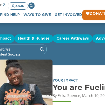
CY
LOGIN
DONAT
FIND HELP
WAYS TO GIVE
GET INVOLVED
Impact
Health & Hunger
Career Pathways
Adv
udent Success
YOUR IMPACT
You are Fuel
By
Erika Spence
,
March 10, 20