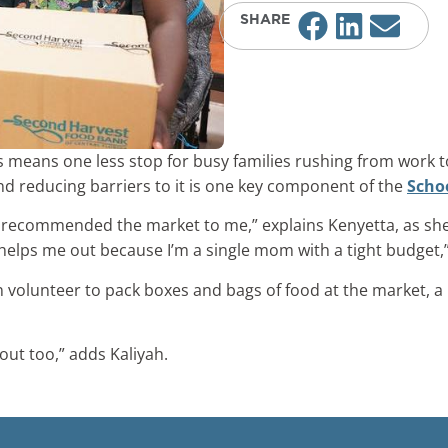
SHARE
 means one less stop for busy families rushing from work to
nd reducing barriers to it is one key component of the
Scho
ol recommended the market to me,” explains Kenyetta, as sh
 helps me out because I’m a single mom with a tight budget,
en volunteer to pack boxes and bags of food at the market,
out too,” adds Kaliyah.