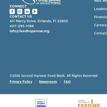
Who We
CONNECT
Leaders
Financia
CONTACT US
411 Mercy Drive, Orlando, Fl 32805
Careers
407-295-1066
info@feedhopenow.org
Contact
©2026 Second Harvest Food Bank, All Rights Reserved
Privacy Policy
|
Newsroom
|
FAQ