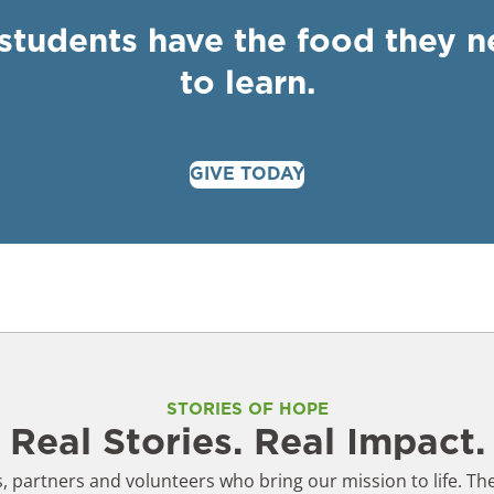
 students have the food they 
to learn.
GIVE TODAY
STORIES OF HOPE
Real Stories. Real Impact.
 partners and volunteers who bring our mission to life. The