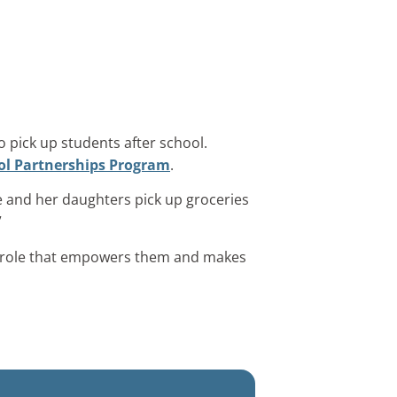
 pick up students after school.
ol Partnerships Program
.
e and her daughters pick up groceries
”
 a role that empowers them and makes