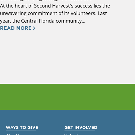
At the heart of Second Harvest's success lies the
unwavering commitment of its volunteers. Last
year, the Central Florida community...
READ MORE
WAYS TO GIVE
GET INVOLVED