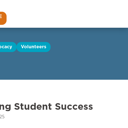
E
ocacy
Volunteers
ing Student Success
25