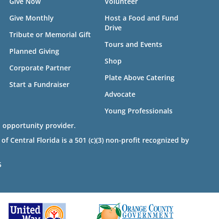
Give Now
Volunteer
Give Monthly
Host a Food and Fund
Drive
Tribute or Memorial Gift
Tours and Events
Planned Giving
Shop
Corporate Partner
Plate Above Catering
Start a Fundraiser
Advocate
Young Professionals
 opportunity provider.
 Central Florida is a 501 (c)(3) non-profit recognized by
5