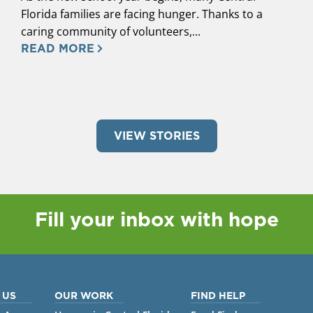
Florida families are facing hunger. Thanks to a
caring community of volunteers,...
READ MORE
VIEW STORIES
Fill your inbox with hope
 US
OUR WORK
FIND HELP