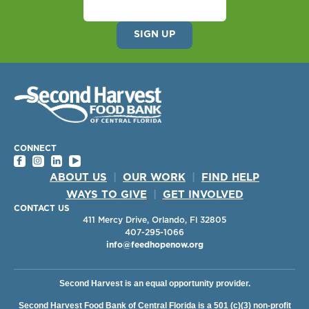
CONNECT
ABOUT US
|
OUR WORK
|
FIND HELP
WAYS TO GIVE
|
GET INVOLVED
CONTACT US
411 Mercy Drive, Orlando, Fl 32805
407-295-1066
info@feedhopenow.org
Second Harvest is an equal opportunity provider.
Second Harvest Food Bank of Central Florida is a 501 (c)(3) non-profit