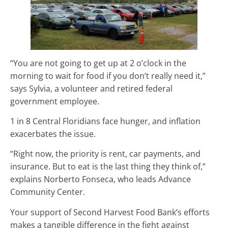
“You are not going to get up at 2 o’clock in the
morning to wait for food if you don’t really need it,”
says Sylvia, a volunteer and retired federal
government employee.
1 in 8 Central Floridians face hunger, and inflation
exacerbates the issue.
“Right now, the priority is rent, car payments, and
insurance. But to eat is the last thing they think of,”
explains Norberto Fonseca, who leads Advance
Community Center.
Your support of Second Harvest Food Bank’s efforts
makes a tangible difference in the fight against