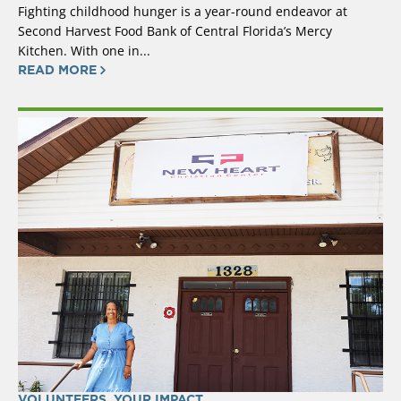
Fighting childhood hunger is a year-round endeavor at
Second Harvest Food Bank of Central Florida’s Mercy
Kitchen. With one in...
READ MORE
VOLUNTEERS
,
YOUR IMPACT