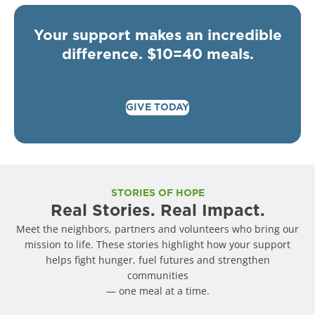
Your support makes an incredible
difference. $10=40 meals.
GIVE TODAY
STORIES OF HOPE
Real Stories. Real Impact.
Meet the neighbors, partners and volunteers who bring our
mission to life. These stories highlight how your support
helps fight hunger, fuel futures and strengthen
communities
— one meal at a time.