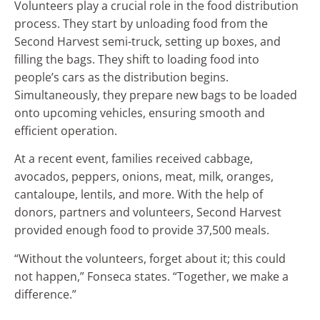
Volunteers play a crucial role in the food distribution
process. They start by unloading food from the
Second Harvest semi-truck, setting up boxes, and
filling the bags. They shift to loading food into
people’s cars as the distribution begins.
Simultaneously, they prepare new bags to be loaded
onto upcoming vehicles, ensuring smooth and
efficient operation.
At a recent event, families received cabbage,
avocados, peppers, onions, meat, milk, oranges,
cantaloupe, lentils, and more. With the help of
donors, partners and volunteers, Second Harvest
provided enough food to provide 37,500 meals.
“Without the volunteers, forget about it; this could
not happen,” Fonseca states. “Together, we make a
difference.”