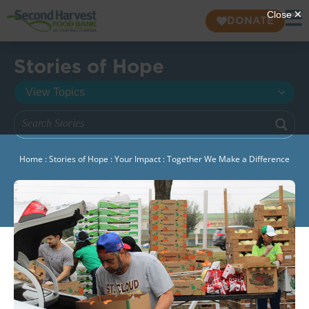
DONATE
Stories of Hope
Home
:
Stories of Hope
:
Your Impact
:
Together We Make a Difference