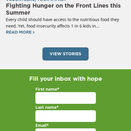
Fighting Hunger on the Front Lines this
Summer
Every child should have access to the nutritious food they
need. Yet, food insecurity affects 1 in 6 kids in...
READ MORE
VIEW STORIES
Fill your inbox with hope
First name
*
Last name
*
Email
*