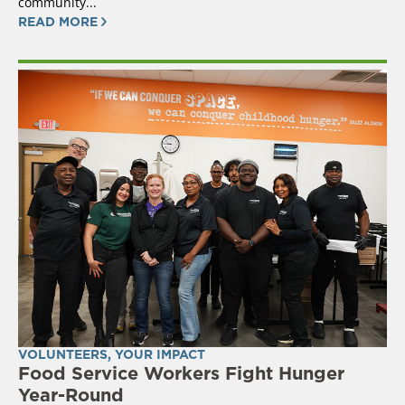
community...
READ MORE
VOLUNTEERS
,
YOUR IMPACT
Food Service Workers Fight Hunger
Year-Round