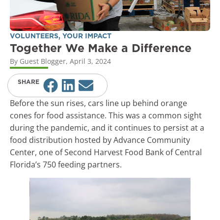
VOLUNTEERS
,
YOUR IMPACT
Together We Make a Difference
By
Guest Blogger
,
April 3, 2024
SHARE
Before the sun rises, cars line up behind orange
cones for food assistance. This was a common sight
during the pandemic, and it continues to persist at a
food distribution hosted by Advance Community
Center, one of Second Harvest Food Bank of Central
Florida’s 750 feeding partners.