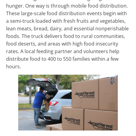
hunger. One way is through mobile food distribution.
These large-scale food distribution events begin with
a semi-truck loaded with fresh fruits and vegetables,
lean meats, bread, dairy, and essential nonperishable
foods. The truck delivers food to rural communities,
food deserts, and areas with high food insecurity
rates. A local feeding partner and volunteers help
distribute food to 400 to 550 families within a few
hours.