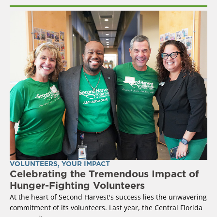
VOLUNTEERS
,
YOUR IMPACT
Celebrating the Tremendous Impact of
Hunger-Fighting Volunteers
At the heart of Second Harvest's success lies the unwavering
commitment of its volunteers. Last year, the Central Florida