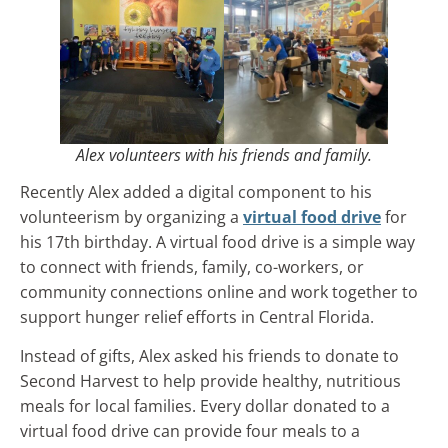
Alex volunteers with his friends and family.
Recently Alex added a digital component to his
volunteerism by organizing a
virtual food drive
for
his 17th birthday. A virtual food drive is a simple way
to connect with friends, family, co-workers, or
community connections online and work together to
support hunger relief efforts in Central Florida.
Instead of gifts, Alex asked his friends to donate to
Second Harvest to help provide healthy, nutritious
meals for local families. Every dollar donated to a
virtual food drive can provide four meals to a