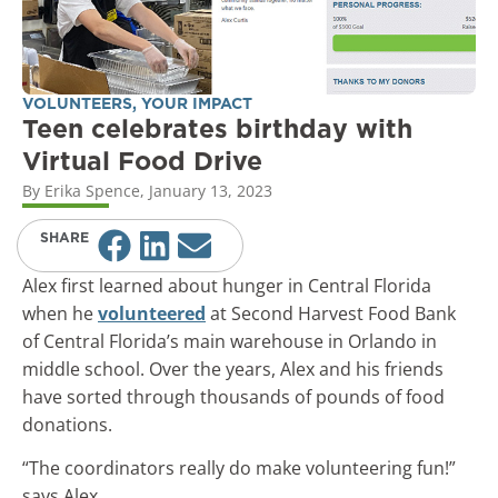
VOLUNTEERS
,
YOUR IMPACT
Teen celebrates birthday with
Virtual Food Drive
By
Erika Spence
,
January 13, 2023
SHARE
Alex first learned about hunger in Central Florida
when he
volunteered
at Second Harvest Food Bank
of Central Florida’s main warehouse in Orlando in
middle school. Over the years, Alex and his friends
have sorted through thousands of pounds of food
donations.
“The coordinators really do make volunteering fun!”
says Alex.