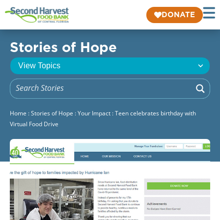
DONATE
Stories of Hope
Home
:
Stories of Hope
:
Your Impact
:
Teen celebrates birthday with
Virtual Food Drive