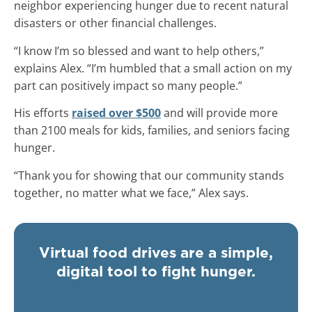
neighbor experiencing hunger due to recent natural
disasters or other financial challenges.
“I know I’m so blessed and want to help others,”
explains Alex. “I’m humbled that a small action on my
part can positively impact so many people.”
His efforts
raised over $500
and will provide more
than 2100 meals for kids, families, and seniors facing
hunger.
“Thank you for showing that our community stands
together, no matter what we face,” Alex says.
Virtual food drives are a simple,
digital tool to fight hunger.