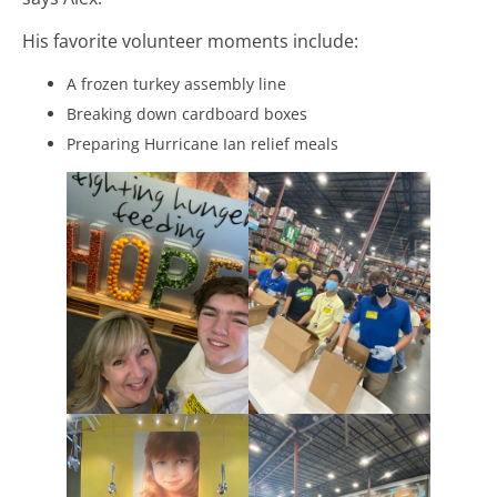
His favorite volunteer moments include:
A frozen turkey assembly line
Breaking down cardboard boxes
Preparing Hurricane Ian relief meals