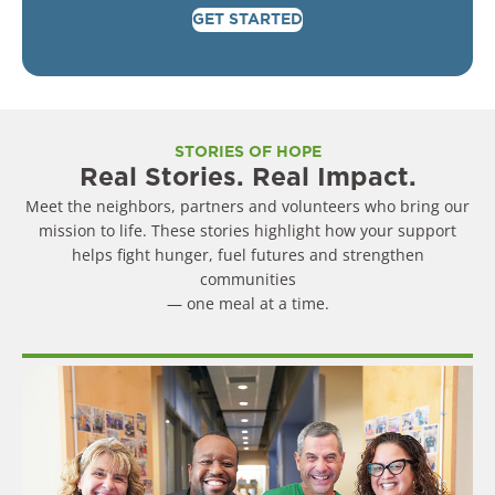
GET STARTED
STORIES OF HOPE
Real Stories. Real Impact.
Meet the neighbors, partners and volunteers who bring our
mission to life. These stories highlight how your support
helps fight hunger, fuel futures and strengthen
communities
— one meal at a time.