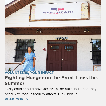
VOLUNTEERS
,
YOUR IMPACT
Fighting Hunger on the Front Lines this
Summer
Every child should have access to the nutritious food they
need. Yet, food insecurity affects 1 in 6 kids in...
READ MORE