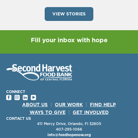
VIEW STORIES
Fill your inbox with hope
CONNECT
ABOUT US
|
OUR WORK
|
FIND HELP
WAYS TO GIVE
|
GET INVOLVED
CONTACT US
411 Mercy Drive, Orlando, Fl 32805
407-295-1066
info@feedhopenow.org