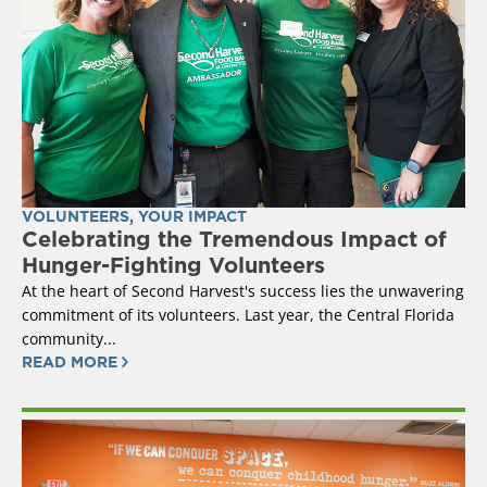
VOLUNTEERS
,
YOUR IMPACT
Celebrating the Tremendous Impact of
Hunger-Fighting Volunteers
At the heart of Second Harvest's success lies the unwavering
commitment of its volunteers. Last year, the Central Florida
community...
READ MORE