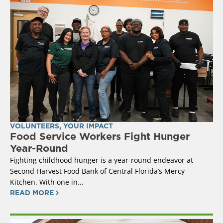
VOLUNTEERS
,
YOUR IMPACT
Food Service Workers Fight Hunger
Year-Round
Fighting childhood hunger is a year-round endeavor at
Second Harvest Food Bank of Central Florida’s Mercy
Kitchen. With one in...
READ MORE