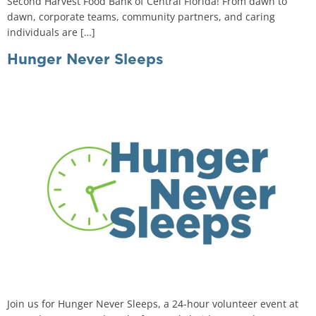
Second Harvest Food Bank of Central Florida! From dawn to
dawn, corporate teams, community partners, and caring
individuals are […]
Hunger Never Sleeps
Join us for Hunger Never Sleeps, a 24-hour volunteer event at