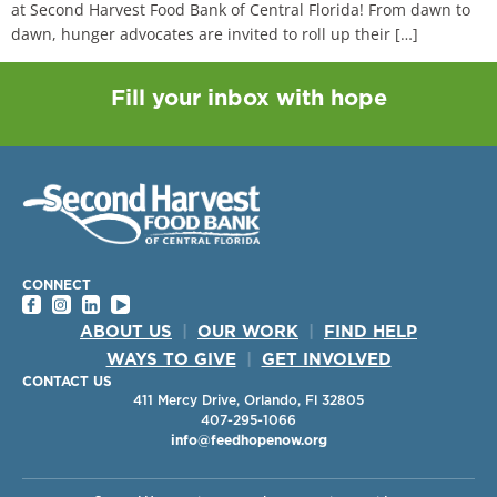
at Second Harvest Food Bank of Central Florida! From dawn to
dawn, hunger advocates are invited to roll up their […]
Fill your inbox with hope
CONNECT
ABOUT US
|
OUR WORK
|
FIND HELP
WAYS TO GIVE
|
GET INVOLVED
CONTACT US
411 Mercy Drive, Orlando, Fl 32805
407-295-1066
info@feedhopenow.org