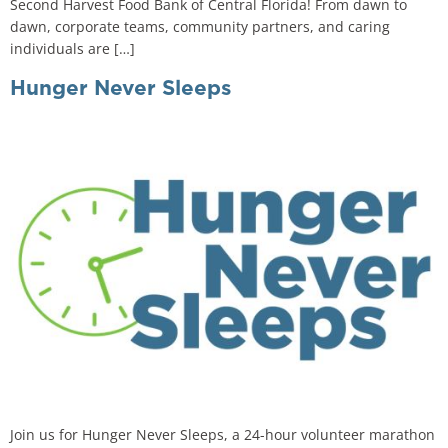
Second Harvest Food Bank of Central Florida! From dawn to
dawn, corporate teams, community partners, and caring
individuals are […]
Hunger Never Sleeps
Join us for Hunger Never Sleeps, a 24-hour volunteer marathon