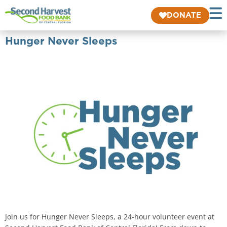
DONATE
Hunger Never Sleeps
Join us for Hunger Never Sleeps, a 24-hour volunteer event at