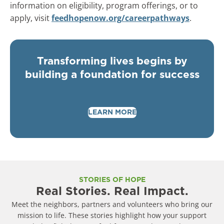
information on eligibility, program offerings, or to
apply, visit
feedhopenow.org/careerpathways
.
Transforming lives begins by
building a foundation for success
LEARN MORE
STORIES OF HOPE
Real Stories. Real Impact.
Meet the neighbors, partners and volunteers who bring our
mission to life. These stories highlight how your support