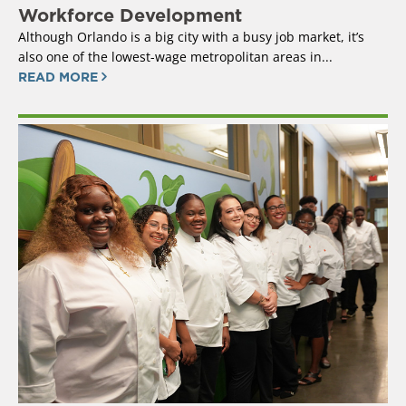
Workforce Development
Although Orlando is a big city with a busy job market, it’s
also one of the lowest-wage metropolitan areas in...
READ MORE