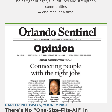
helps fight hunger, fuel futures and strengthen
communities
— one meal at a time.
CAREER PATHWAYS
,
YOUR IMPACT
There’s No “One-Size-Fits-All” in