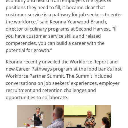
economy and heard from employers the types of
positions they need to fill, it became clear that
customer service is a pathway for job seekers to enter
the workforce,” said Keonna Yearwood-Branch,
director of culinary programs at Second Harvest. “If
you have customer service skills and related
competencies, you can build a career with the
potential for growth.”
Keonna recently unveiled the Workforce Report and
new Career Pathways program at the food bank’s first
Workforce Partner Summit. The Summit included
conversations on job seekers’ experiences, employer
recruitment and retention challenges and
opportunities to collaborate.