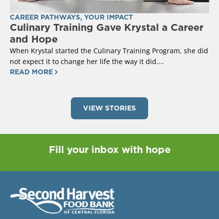
CAREER PATHWAYS
,
YOUR IMPACT
Culinary Training Gave Krystal a Career
and Hope
When Krystal started the Culinary Training Program, she did
not expect it to change her life the way it did....
READ MORE
VIEW STORIES
Fill your inbox with hope