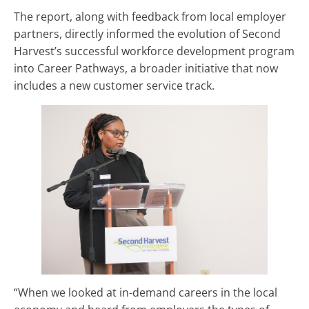
The report, along with feedback from local employer
partners, directly informed the evolution of Second
Harvest’s successful workforce development program
into Career Pathways, a broader initiative that now
includes a new customer service track.
“When we looked at in-demand careers in the local