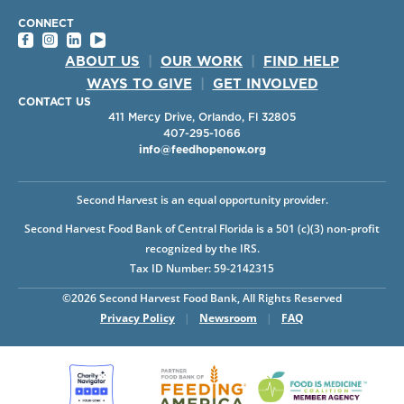
CONNECT
ABOUT US
|
OUR WORK
|
FIND HELP
WAYS TO GIVE
|
GET INVOLVED
CONTACT US
411 Mercy Drive, Orlando, Fl 32805
407-295-1066
info@feedhopenow.org
Second Harvest is an equal opportunity provider.
Second Harvest Food Bank of Central Florida is a 501 (c)(3) non-profit
recognized by the IRS.
Tax ID Number: 59-2142315
©2026 Second Harvest Food Bank, All Rights Reserved
Privacy Policy
|
Newsroom
|
FAQ