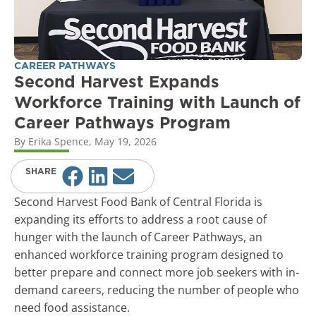
CAREER PATHWAYS
Second Harvest Expands
Workforce Training with Launch of
Career Pathways Program
By
Erika Spence
,
May 19, 2026
SHARE
Second Harvest Food Bank of Central Florida is
expanding its efforts to address a root cause of
hunger with the launch of Career Pathways, an
enhanced workforce training program designed to
better prepare and connect more job seekers with in-
demand careers, reducing the number of people who
need food assistance.