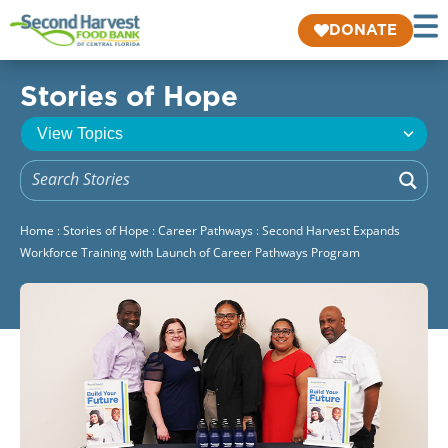
DONATE
Stories of Hope
Home
:
Stories of Hope
:
Career Pathways
:
Second Harvest Expands
Workforce Training with Launch of Career Pathways Program