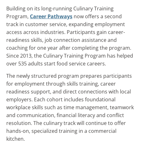
Building on its long-running Culinary Training
Program,
Career Pathways
now offers a second
track in customer service, expanding employment
access across industries. Participants gain career-
readiness skills, job connection assistance and
coaching for one year after completing the program.
Since 2013, the Culinary Training Program has helped
over 535 adults start food service careers.
The newly structured program prepares participants
for employment through skills training, career
readiness support, and direct connections with local
employers. Each cohort includes foundational
workplace skills such as time management, teamwork
and communication, financial literacy and conflict
resolution. The culinary track will continue to offer
hands-on, specialized training in a commercial
kitchen.