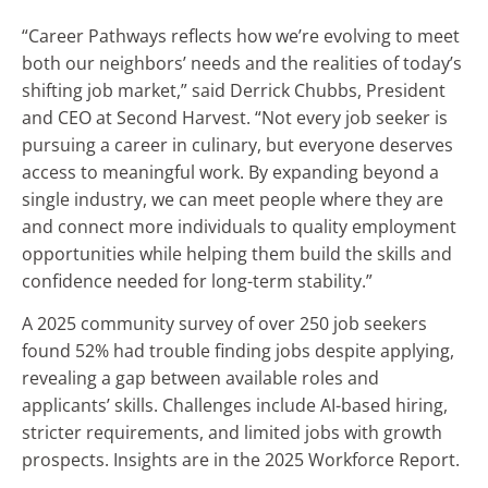
“Career Pathways reflects how we’re evolving to meet
both our neighbors’ needs and the realities of today’s
shifting job market,” said Derrick Chubbs, President
and CEO at Second Harvest. “Not every job seeker is
pursuing a career in culinary, but everyone deserves
access to meaningful work. By expanding beyond a
single industry, we can meet people where they are
and connect more individuals to quality employment
opportunities while helping them build the skills and
confidence needed for long-term stability.”
A 2025 community survey of over 250 job seekers
found 52% had trouble finding jobs despite applying,
revealing a gap between available roles and
applicants’ skills. Challenges include AI-based hiring,
stricter requirements, and limited jobs with growth
prospects. Insights are in the 2025 Workforce Report.