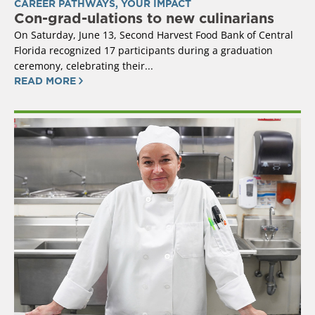
CAREER PATHWAYS
,
YOUR IMPACT
Con-grad-ulations to new culinarians
On Saturday, June 13, Second Harvest Food Bank of Central
Florida recognized 17 participants during a graduation
ceremony, celebrating their...
READ MORE