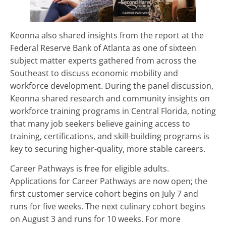
Keonna also shared insights from the report at the
Federal Reserve Bank of Atlanta as one of sixteen
subject matter experts gathered from across the
Southeast to discuss economic mobility and
workforce development. During the panel discussion,
Keonna shared research and community insights on
workforce training programs in Central Florida, noting
that many job seekers believe gaining access to
training, certifications, and skill-building programs is
key to securing higher-quality, more stable careers.
Career Pathways is free for eligible adults.
Applications for Career Pathways are now open; the
first customer service cohort begins on July 7 and
runs for five weeks. The next culinary cohort begins
on August 3 and runs for 10 weeks. For more