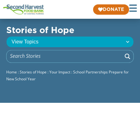
DONATE
Stories of Hope
Home
:
Stories of Hope
:
Your Impact
:
School Partnerships Prepare for
New School Year