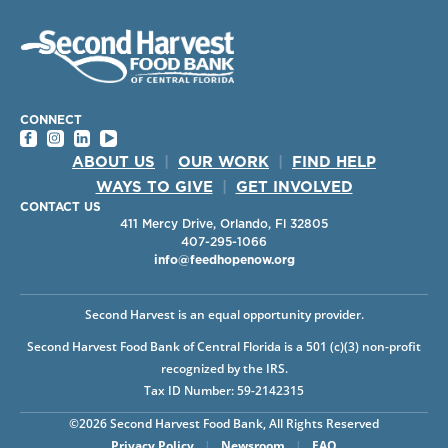
CONNECT
ABOUT US
|
OUR WORK
|
FIND HELP
WAYS TO GIVE
|
GET INVOLVED
CONTACT US
411 Mercy Drive, Orlando, Fl 32805
407-295-1066
info@feedhopenow.org
Second Harvest is an equal opportunity provider.
Second Harvest Food Bank of Central Florida is a 501 (c)(3) non-profit
recognized by the IRS.
Tax ID Number: 59-2142315
©2026 Second Harvest Food Bank, All Rights Reserved
Privacy Policy
|
Newsroom
|
FAQ