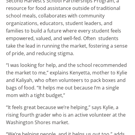
Second Harvest’s School Partnerships Program, a
resource for food assistance outside of traditional
school meals, collaborates with community
organizations, educators, student leaders, and
families to build a future where every student feels
empowered, valued, and well-fed. Often students
take the lead in running the market, fostering a sense
of pride, and reducing stigma.
“I was looking for help, and the school recommended
the market to me,” explains Kenyetta, mother to Kylie
and Kaliyah, who often volunteers to pack boxes and
bags of food. “It helps me out because I’m a single
mom with a tight budget,”
“It feels great because we’re helping,” says Kylie, a
rising fourth grader who is an active volunteer at the
Washington Shores market.
“We’re helping people, and it helps us out too,” adds