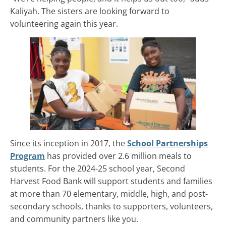
Kaliyah. The sisters are looking forward to
volunteering again this year.
Since its inception in 2017, the
School Partnerships
Program
has provided over 2.6 million meals to
students. For the 2024-25 school year, Second
Harvest Food Bank will support students and families
at more than 70 elementary, middle, high, and post-
secondary schools, thanks to supporters, volunteers,
and community partners like you.