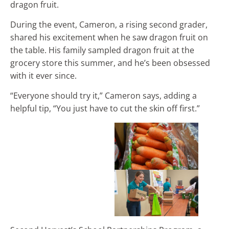
dragon fruit.
During the event, Cameron, a rising second grader,
shared his excitement when he saw dragon fruit on
the table. His family sampled dragon fruit at the
grocery store this summer, and he’s been obsessed
with it ever since.
“Everyone should try it,” Cameron says, adding a
helpful tip, “You just have to cut the skin off first.”