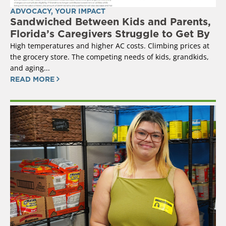
ADVOCACY
,
YOUR IMPACT
Sandwiched Between Kids and Parents,
Florida’s Caregivers Struggle to Get By
High temperatures and higher AC costs. Climbing prices at
the grocery store. The competing needs of kids, grandkids,
and aging...
READ MORE