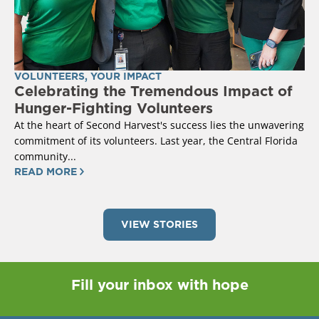
VOLUNTEERS
,
YOUR IMPACT
Celebrating the Tremendous Impact of
Hunger-Fighting Volunteers
At the heart of Second Harvest's success lies the unwavering
commitment of its volunteers. Last year, the Central Florida
community...
READ MORE
VIEW STORIES
Fill your inbox with hope