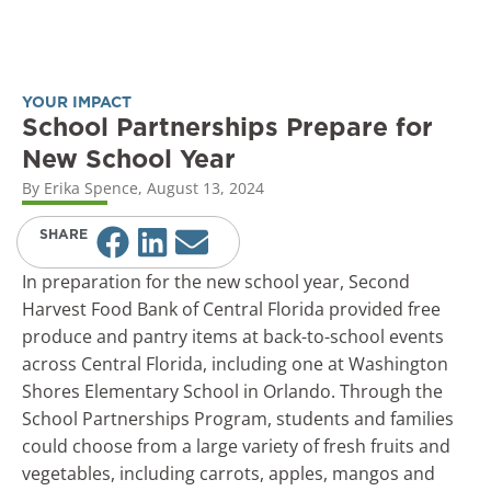
YOUR IMPACT
School Partnerships Prepare for
New School Year
By
Erika Spence
,
August 13, 2024
SHARE
In preparation for the new school year, Second
Harvest Food Bank of Central Florida provided free
produce and pantry items at back-to-school events
across Central Florida, including one at Washington
Shores Elementary School in Orlando. Through the
School Partnerships Program, students and families
could choose from a large variety of fresh fruits and
vegetables, including carrots, apples, mangos and