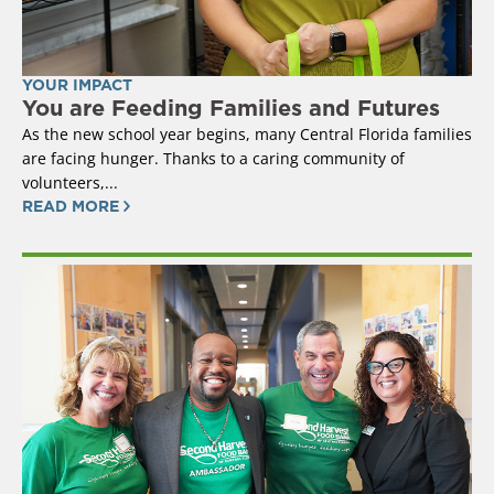
YOUR IMPACT
You are Feeding Families and Futures
As the new school year begins, many Central Florida families
are facing hunger. Thanks to a caring community of
volunteers,...
READ MORE