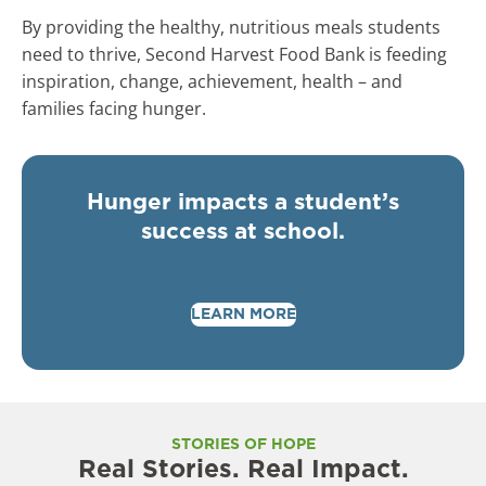
By providing the healthy, nutritious meals students
need to thrive, Second Harvest Food Bank is feeding
inspiration, change, achievement, health – and
families facing hunger.
Hunger impacts a student’s
success at school.
LEARN MORE
STORIES OF HOPE
Real Stories. Real Impact.