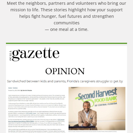
Meet the neighbors, partners and volunteers who bring our
mission to life. These stories highlight how your support
helps fight hunger, fuel futures and strengthen
communities
— one meal at a time.