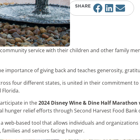
SHARE
community service with their children and other family m
he importance of giving back and teaches generosity, gratit
ross four different states, is united in their commitment to
 Florida.
articipate in the
2024 Disney Wine & Dine Half Maratho
al hunger relief efforts through Second Harvest Food Bank o
 a web-based tool that allows individuals and organizations 
, families and seniors facing hunger.