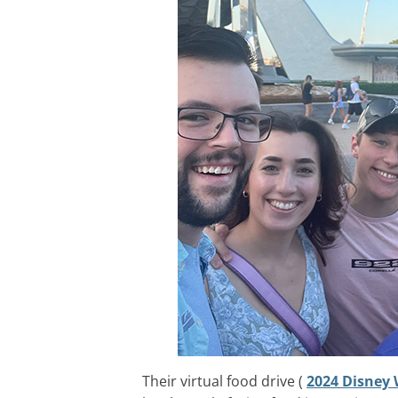
Their virtual food drive (
2024 Disney 