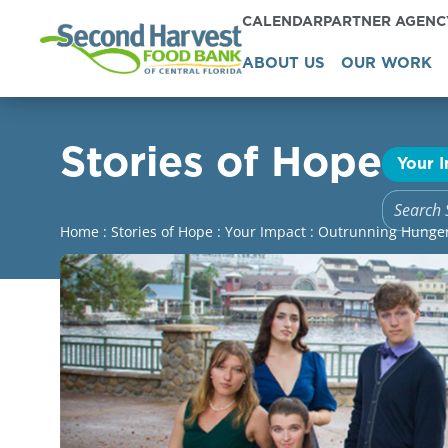
CALENDAR
PARTNER AGEN
ABOUT US
OUR WORK
Stories of Hope
Your 
Home
:
Stories of Hope
:
Your Impact
:
Outrunning Hunger