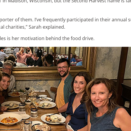
IT in Madison, Wisconsin, but the Second Harvest name is fa
orter of them. I’ve frequently participated in their annual
l charities,” Sarah explained.
les is her motivation behind the food drive.