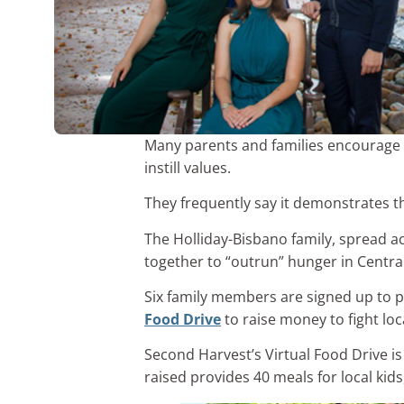
Many parents and families encourage 
instill values.
They frequently say it demonstrates t
The Holliday-Bisbano family, spread ac
together to “outrun” hunger in Central
Six family members are signed up to p
Food Drive
to raise money to fight loc
Second Harvest’s Virtual Food Drive is
raised provides 40 meals for local kids