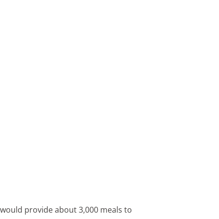
 would provide about 3,000 meals to