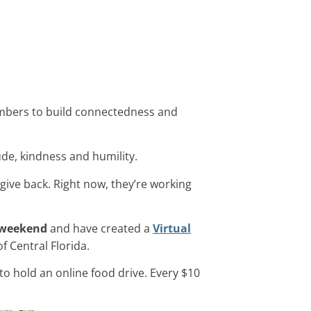
embers to build connectedness and
ude, kindness and humility.
 give back. Right now, they’re working
n weekend
and have created a
Virtual
f Central Florida.
to hold an online food drive. Every $10