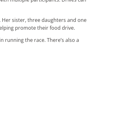
e. Her sister, three daughters and one
elping promote their food drive.
in running the race. There’s also a