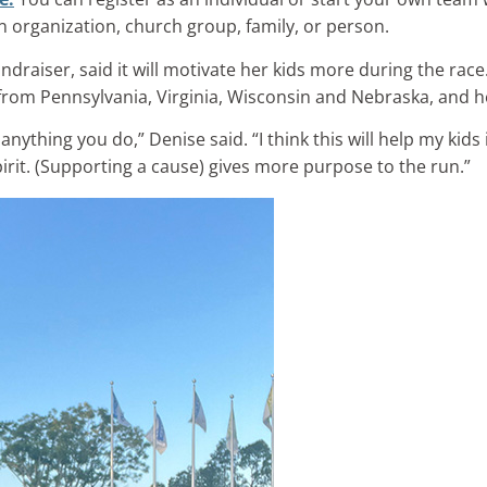
 organization, church group, family, or person.
undraiser, said it will motivate her kids more during the rac
 from Pennsylvania, Virginia, Wisconsin and Nebraska, and h
nything you do,” Denise said. “I think this will help my kids 
pirit. (Supporting a cause) gives more purpose to the run.”