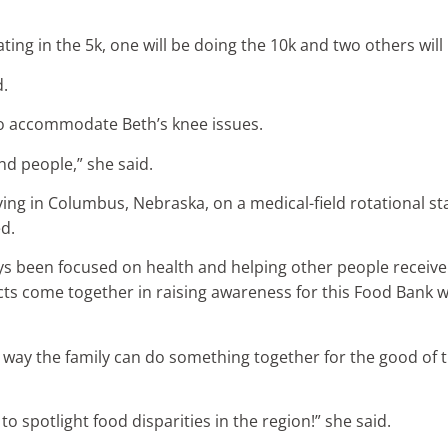
ating in the 5k, one will be doing the 10k and two others wil
d.
 to accommodate Beth’s knee issues.
and people,” she said.
ving in Columbus, Nebraska, on a medical-field rotational sta
d.
ays been focused on health and helping other people receive th
ts come together in raising awareness for this Food Bank wh
her way the family can do something together for the good o
 to spotlight food disparities in the region!” she said.