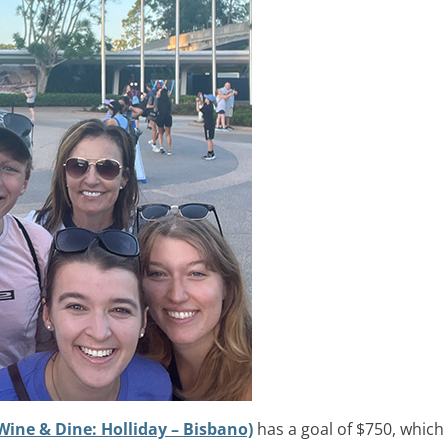
Wine & Dine: Holliday – Bisbano)
has a goal of $750, which