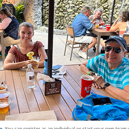
e.
You can register as an individual or start your own team w