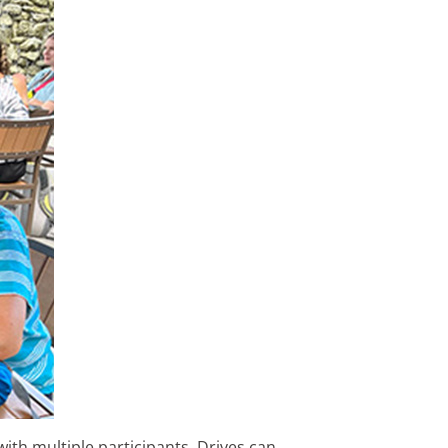
ith multiple participants. Drives can