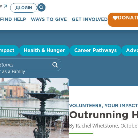
CY
LOGIN
DONAT
FIND HELP
WAYS TO GIVE
GET INVOLVED
Impact
Health & Hunger
Career Pathways
Adv
 as a Family
VOLUNTEERS
,
YOUR IMPACT
Outrunning H
By
Rachel Whetstone
,
October