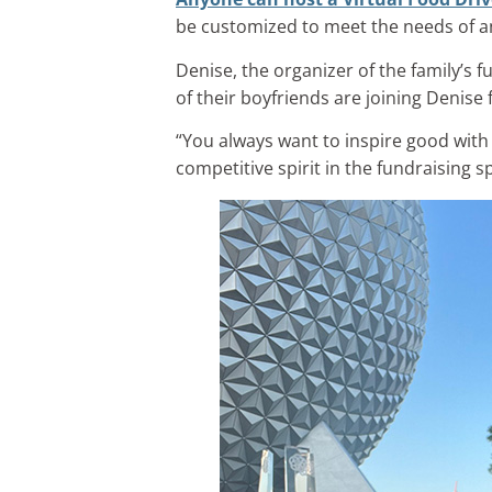
be customized to meet the needs of an
Denise, the organizer of the family’s f
of their boyfriends are joining Denise
“You always want to inspire good with a
competitive spirit in the fundraising s