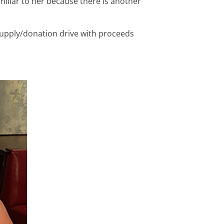
miliar to her because there is another
 supply/donation drive with proceeds