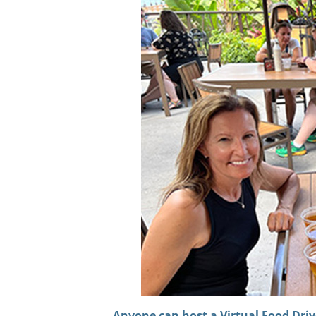
Anyone can host a Virtual Fo
od Driv