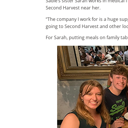
Sadie’s sister Sarah works in medical 
Second Harvest near her.
“The company I work for is a huge supp
going to Second Harvest and other loca
For Sarah, putting meals on family tab