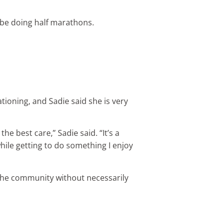
l be doing half marathons.
tioning, and Sadie said she is very
e best care,” Sadie said. “It’s a
ile getting to do something I enjoy
f the community without necessarily