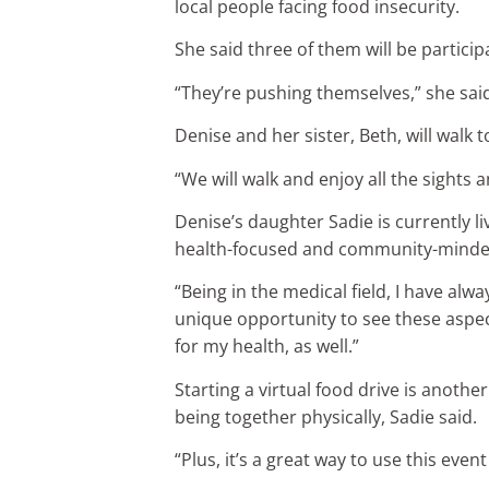
local people facing food insecurity.
She said three of them will be particip
“They’re pushing themselves,” she sai
Denise and her sister, Beth, will walk
“We will walk and enjoy all the sights 
Denise’s daughter Sadie is currently li
health-focused and community-minde
“Being in the medical field, I have alw
unique opportunity to see these aspec
for my health, as well.”
Starting a virtual food drive is anot
being together physically, Sadie said.
“Plus, it’s a great way to use this event