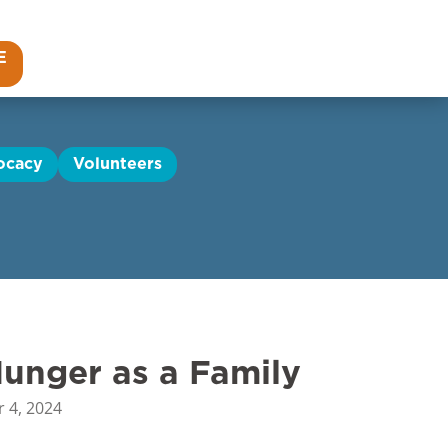
E
ocacy
Volunteers
unger as a Family
 4, 2024