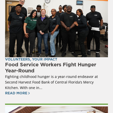
VOLUNTEERS
,
YOUR IMPACT
Food Service Workers Fight Hunger
Year-Round
Fighting childhood hunger is a year-round endeavor at
Second Harvest Food Bank of Central Florida’s Mercy
Kitchen. With one in...
READ MORE