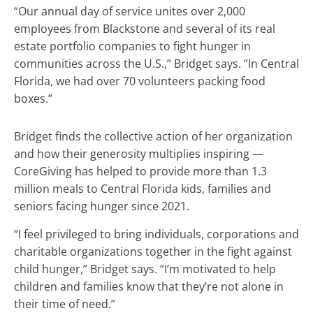
“Our annual day of service unites over 2,000
employees from Blackstone and several of its real
estate portfolio companies to fight hunger in
communities across the U.S.,” Bridget says. “In Central
Florida, we had over 70 volunteers packing food
boxes.”
Bridget finds the collective action of her organization
and how their generosity multiplies inspiring —
CoreGiving has helped to provide more than 1.3
million meals to Central Florida kids, families and
seniors facing hunger since 2021.
“I feel privileged to bring individuals, corporations and
charitable organizations together in the fight against
child hunger,” Bridget says. “I’m motivated to help
children and families know that they’re not alone in
their time of need.”