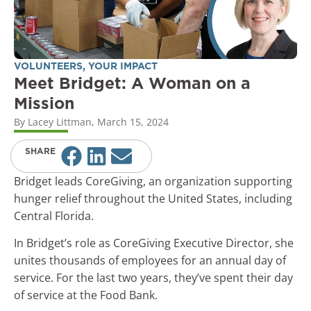
VOLUNTEERS
,
YOUR IMPACT
Meet Bridget: A Woman on a
Mission
By
Lacey Littman
,
March 15, 2024
SHARE
Bridget leads CoreGiving, an organization supporting
hunger relief throughout the United States, including
Central Florida.
In Bridget’s role as CoreGiving Executive Director, she
unites thousands of employees for an annual day of
service. For the last two years, they’ve spent their day
of service at the Food Bank.