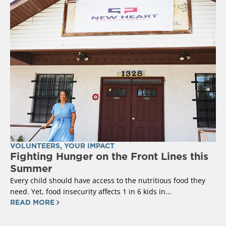
VOLUNTEERS
,
YOUR IMPACT
Fighting Hunger on the Front Lines this
Summer
Every child should have access to the nutritious food they
need. Yet, food insecurity affects 1 in 6 kids in...
READ MORE