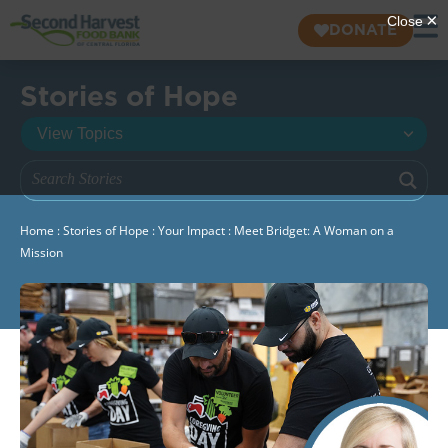
DONATE
Stories of Hope
Home
:
Stories of Hope
:
Your Impact
:
Meet Bridget: A Woman on a
Mission