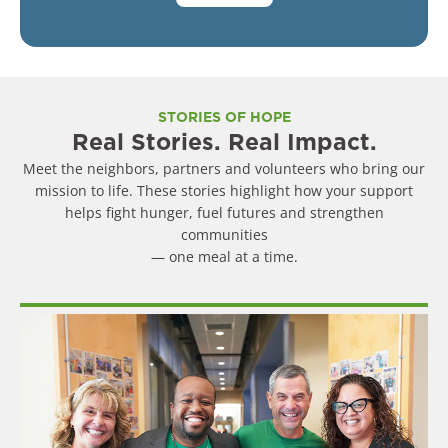
STORIES OF HOPE
Real Stories. Real Impact.
Meet the neighbors, partners and volunteers who bring our
mission to life. These stories highlight how your support
helps fight hunger, fuel futures and strengthen
communities
— one meal at a time.