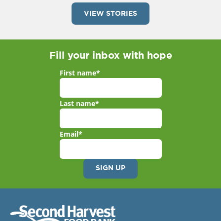
VIEW STORIES
Fill your inbox with hope
First name
*
Last name
*
Email
*