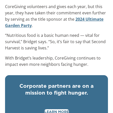
CoreGiving volunteers and gives each year, but this
year, they have taken their commitment even further
by serving as the title sponsor at the
2024 Ultimate
Garden Party
.
“Nutritious food is a basic human need — vital for
survival,” Bridget says. “So, it’s fair to say that Second
Harvest is saving lives.”
With Bridget’s leadership, CoreGiving continues to
impact even more neighbors facing hunger.
Corporate partners are on a
mission to fight hunger.
LEARN MORE