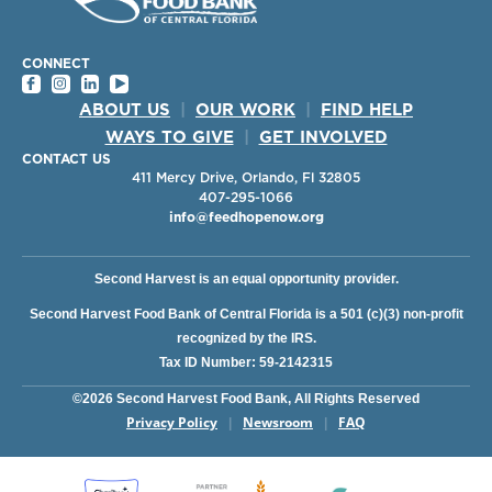
CONNECT
ABOUT US
|
OUR WORK
|
FIND HELP
WAYS TO GIVE
|
GET INVOLVED
CONTACT US
411 Mercy Drive, Orlando, Fl 32805
407-295-1066
info@feedhopenow.org
Second Harvest is an equal opportunity provider.
Second Harvest Food Bank of Central Florida is a 501 (c)(3) non-profit
recognized by the IRS.
Tax ID Number: 59-2142315
©2026 Second Harvest Food Bank, All Rights Reserved
Privacy Policy
Newsroom
FAQ
|
|