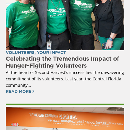
VOLUNTEERS
,
YOUR IMPACT
Celebrating the Tremendous Impact of
Hunger-Fighting Volunteers
At the heart of Second Harvest's success lies the unwavering
commitment of its volunteers. Last year, the Central Florida
community...
READ MORE