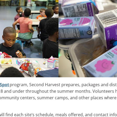
Spot
program, Second Harvest prepares, packages and distr
s 18 and under throughout the summer months. Volunteers 
community centers, summer camps, and other places where c
l find each site’s schedule, meals offered, and contact info