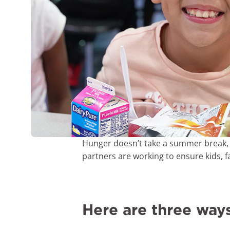
Hunger doesn’t take a summer break, 
partners are working to ensure kids, 
Here are three way