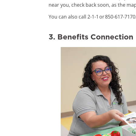
near you, check back soon, as the map
You can also call 2-1-1 or 850-617-7170
3. Benefits Connection