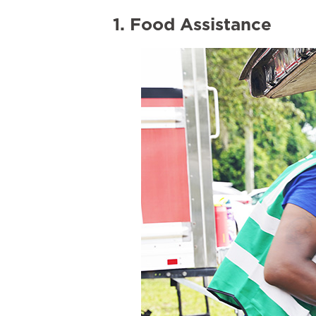
1. Food Assistance