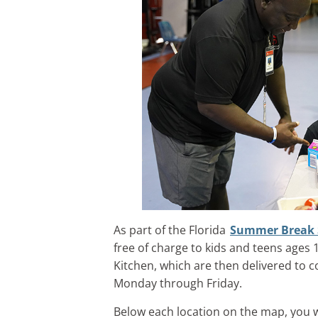
As part of the Florida
Summer Break 
free of charge to kids and teens age
Kitchen, which are then delivered to 
Monday through Friday.
Below each location on the map, you wil