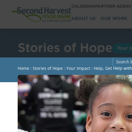
CALENDAR
PARTNER AGEN
ABOUT US
OUR WORK
Stories of Hope
Your 
Home
:
Stories of Hope
:
Your Impact
:
Help, Get Help wit