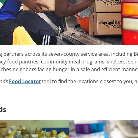
 partners across its seven-county service area, including B
cy food pantries, community meal programs, shelters, sen
aches neighbors facing hunger in a safe and efficient mann
nk’s
Food Locator
tool to find the locations closest to you, 
ds