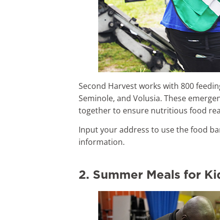
Second Harvest works with 800 feeding
Seminole, and Volusia. These emergen
together to ensure nutritious food re
Input your address to use the food ba
information.
2. Summer Meals for Ki