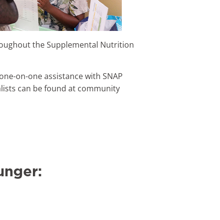
roughout the Supplemental Nutrition
, one-on-one assistance with SNAP
cialists can be found at community
unger: