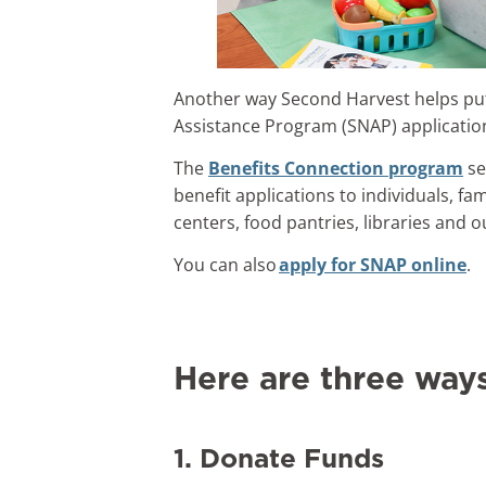
Another way Second Harvest helps put
Assistance Program (SNAP) applicatio
The
Benefits Connection program
se
benefit applications to individuals, fa
centers, food pantries, libraries and 
You can also
apply for SNAP online
.
Here are three way
1. Donate Funds