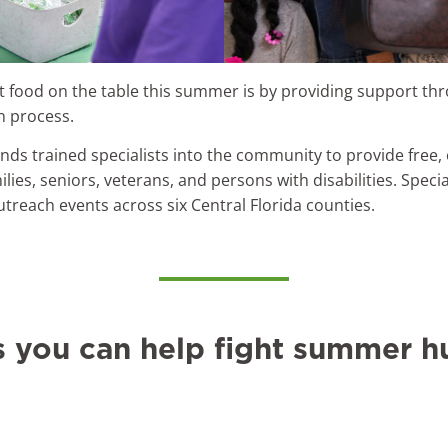
 food on the table this summer is by providing support th
n process.
nds trained specialists into the community to provide free
milies, seniors, veterans, and persons with disabilities. Spe
outreach events across six Central Florida counties.
s you can help fight summer h