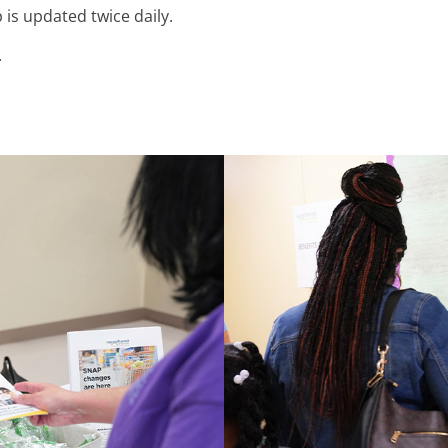
 is updated twice daily.
.