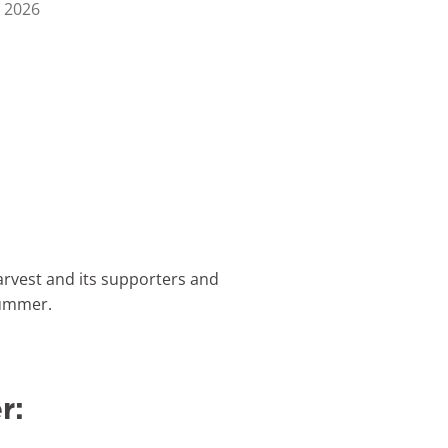
 2026
rvest and its supporters and
 summer.
r: