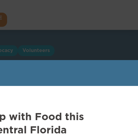
E
ocacy
Volunteers
p with Food this
ntral Florida