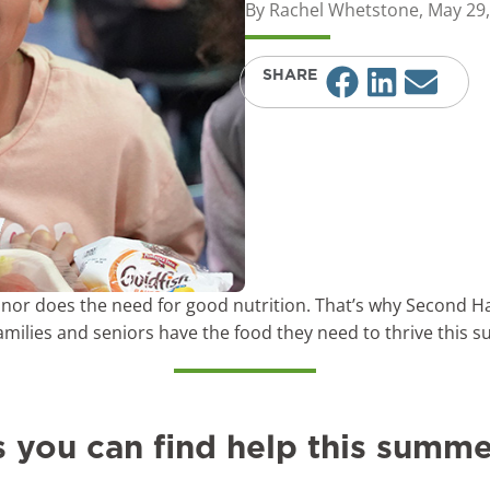
By
Rachel Whetstone
,
May 29,
SHARE
nor does the need for good nutrition. That’s why Second Ha
families and seniors have the food they need to thrive this
s you can find help this summe