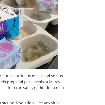
ibutes nutritious meals and snacks
help prep and pack meals at Mercy
hildren can safely gather for a meal,
rmation. If you don’t see any sites