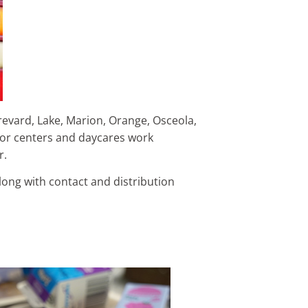
revard, Lake, Marion, Orange, Osceola,
ior centers and daycares work
er.
along with contact and distribution