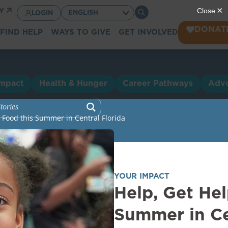
CY
LOGIN
DONAT
FIND HELP
WAYS TO GIVE
GET INVOLVED
Impact
Health & Hunger
Career Pathways
Adv
h Food this Summer in Central Florida
YOUR IMPACT
Help, Get Hel
Summer in Ce