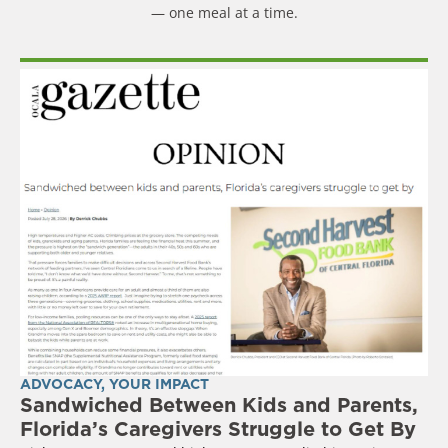
— one meal at a time.
ADVOCACY
,
YOUR IMPACT
Sandwiched Between Kids and Parents,
Florida’s Caregivers Struggle to Get By