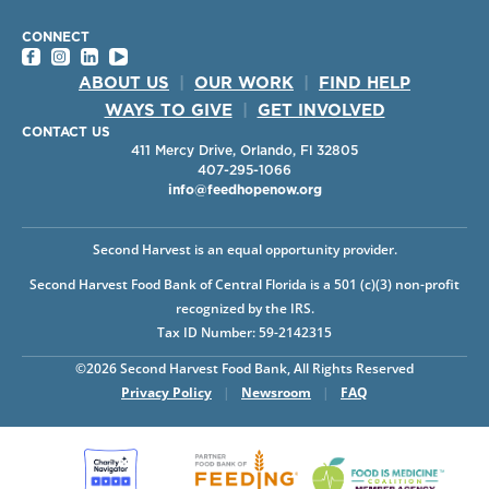
CONNECT
ABOUT US
|
OUR WORK
|
FIND HELP
WAYS TO GIVE
|
GET INVOLVED
CONTACT US
411 Mercy Drive, Orlando, Fl 32805
407-295-1066
info@feedhopenow.org
Second Harvest is an equal opportunity provider.
Second Harvest Food Bank of Central Florida is a 501 (c)(3) non-profit
recognized by the IRS.
Tax ID Number: 59-2142315
©2026 Second Harvest Food Bank, All Rights Reserved
Privacy Policy
|
Newsroom
|
FAQ