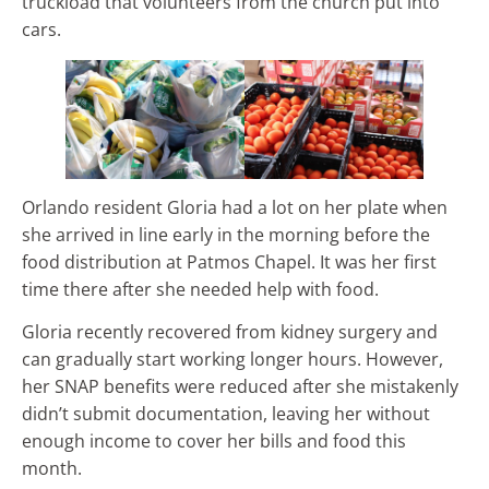
truckload that volunteers from the church put into
cars.
Orlando resident Gloria had a lot on her plate when
she arrived in line early in the morning before the
food distribution at Patmos Chapel. It was her first
time there after she needed help with food.
Gloria recently recovered from kidney surgery and
can gradually start working longer hours. However,
her SNAP benefits were reduced after she mistakenly
didn’t submit documentation, leaving her without
enough income to cover her bills and food this
month.