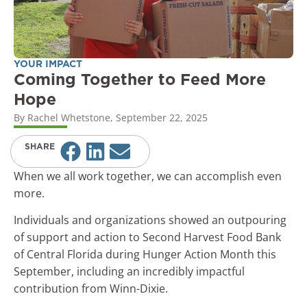
YOUR IMPACT
Coming Together to Feed More
Hope
By
Rachel Whetstone
,
September 22, 2025
SHARE
When we all work together, we can accomplish even
more.
Individuals and organizations showed an outpouring
of support and action to Second Harvest Food Bank
of Central Florida during Hunger Action Month this
September, including an incredibly impactful
contribution from Winn-Dixie.