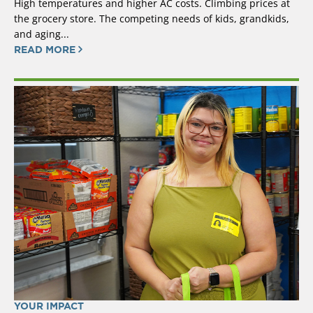
High temperatures and higher AC costs. Climbing prices at
the grocery store. The competing needs of kids, grandkids,
and aging...
READ MORE
YOUR IMPACT