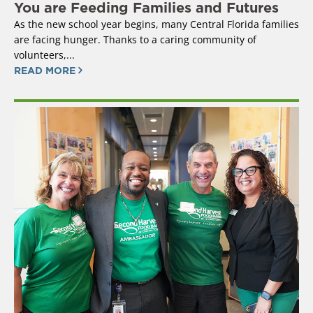
You are Feeding Families and Futures
As the new school year begins, many Central Florida families
are facing hunger. Thanks to a caring community of
volunteers,...
READ MORE