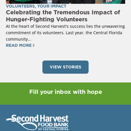
VOLUNTEERS
,
YOUR IMPACT
Celebrating the Tremendous Impact of
Hunger-Fighting Volunteers
At the heart of Second Harvest's success lies the unwavering
commitment of its volunteers. Last year, the Central Florida
community...
READ MORE
VIEW STORIES
Fill your inbox with hope