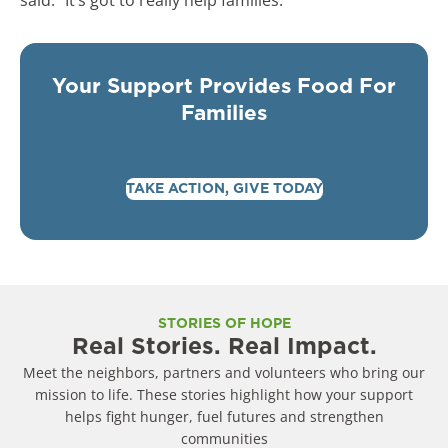
Your Support Provides Food For
Families
TAKE ACTION, GIVE TODAY
STORIES OF HOPE
Real Stories. Real Impact.
Meet the neighbors, partners and volunteers who bring our
mission to life. These stories highlight how your support
helps fight hunger, fuel futures and strengthen
communities