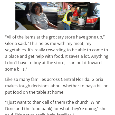
“All of the items at the grocery store have gone up,”
Gloria said. “This helps me with my meat, my
vegetables. It’s really rewarding to be able to come to
a place and get help with food. It saves a lot. Anything
I don’t have to buy at the store, I can put it toward
some bills.”
Like so many families across Central Florida, Gloria
makes tough decisions about whether to pay a bill or
put food on the table at home.
“I just want to thank all of them (the church, Winn
Dixie and the food bank) for what they’re doing,” she
said. “It’s got to really help families.”