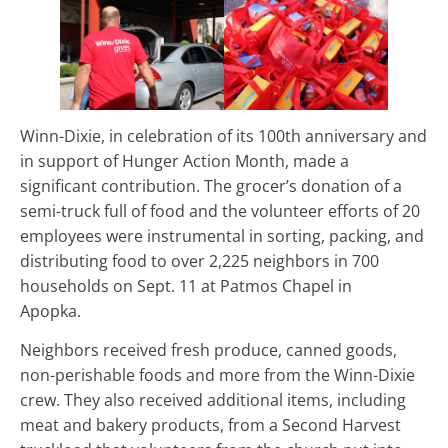
Winn-Dixie, in celebration of its 100th anniversary and
in support of Hunger Action Month, made a
significant contribution. The grocer’s donation of a
semi-truck full of food and the volunteer efforts of 20
employees were instrumental in sorting, packing, and
distributing food to over 2,225 neighbors in 700
households on Sept. 11 at Patmos Chapel in
Apopka.
Neighbors received fresh produce, canned goods,
non-perishable foods and more from the Winn-Dixie
crew. They also received additional items, including
meat and bakery products, from a Second Harvest