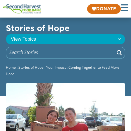
DONATE
Stories of Hope
Home
:
Stories of Hope
:
Your Impact
:
Coming Together to Feed More
Hope