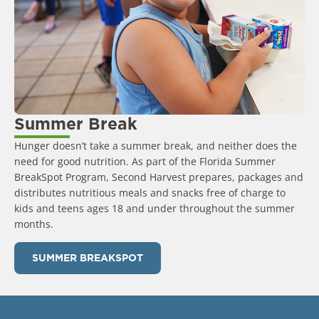
Summer Break
Hunger doesn’t take a summer break, and neither does the
need for good nutrition. As part of the Florida Summer
BreakSpot Program, Second Harvest prepares, packages and
distributes nutritious meals and snacks free of charge to
kids and teens ages 18 and under throughout the summer
months.
SUMMER BREAKSPOT