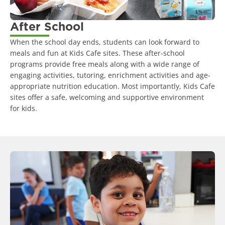
After School
When the school day ends, students can look forward to
meals and fun at Kids Cafe sites. These after-school
programs provide free meals along with a wide range of
engaging activities, tutoring, enrichment activities and age-
appropriate nutrition education. Most importantly, Kids Cafe
sites offer a safe, welcoming and supportive environment
for kids.