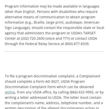
Program information may be made available in languages
other than English. Persons with disabilities who require
alternative means of communication to obtain program
information (e.g., Braille, large print, audiotape, American
Sign Language), should contact the responsible state or local
agency that administers the program or USDA’s TARGET
Center at (202) 720-2600 (voice and TTY) or contact USDA
through the Federal Relay Service at (800) 877-8339.
To file a program discrimination complaint, a Complainant
should complete a Form AD-3027, USDA Program
Discrimination Complaint Form which can be obtained
online
, from any USDA office, by calling (866) 632-9992, or by
writing a letter addressed to USDA. The letter must contain
the complainant’s name, address, telephone number, and a
written description of the alleged discriminatory action in