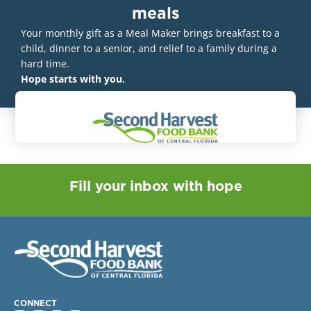
meals
Your monthly gift as a Meal Maker brings breakfast to a
child, dinner to a senior, and relief to a family during a
hard time.
Hope starts with you.
Fill your inbox with hope
CONNECT