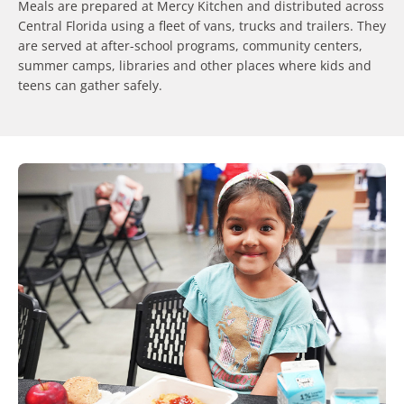
Meals are prepared at Mercy Kitchen and distributed across
Central Florida using a fleet of vans, trucks and trailers. They
are served at after-school programs, community centers,
summer camps, libraries and other places where kids and
teens can gather safely.