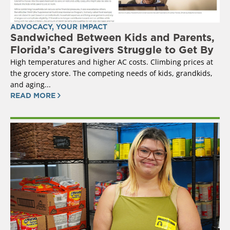
ADVOCACY
,
YOUR IMPACT
Sandwiched Between Kids and Parents,
Florida’s Caregivers Struggle to Get By
High temperatures and higher AC costs. Climbing prices at
the grocery store. The competing needs of kids, grandkids,
and aging...
READ MORE