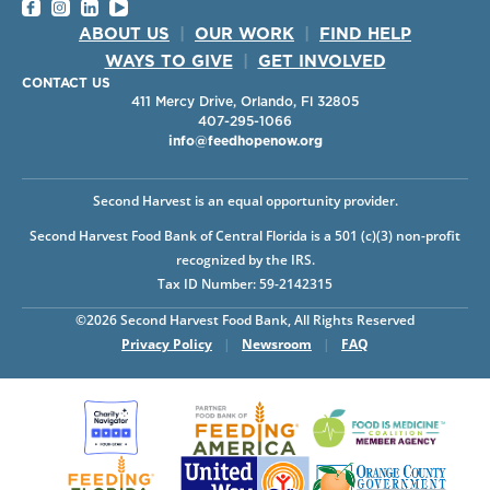
ABOUT US
|
OUR WORK
|
FIND HELP
WAYS TO GIVE
|
GET INVOLVED
CONTACT US
411 Mercy Drive, Orlando, Fl 32805
407-295-1066
info@feedhopenow.org
Second Harvest is an equal opportunity provider.
Second Harvest Food Bank of Central Florida is a 501 (c)(3) non-profit
recognized by the IRS.
Tax ID Number: 59-2142315
©2026 Second Harvest Food Bank, All Rights Reserved
Privacy Policy
|
Newsroom
|
FAQ