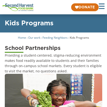
DONATE
Kids Programs
Home
:
Our work
:
Feeding Neighbors
:
Kids Programs
School Partnerships
Providing a student-centered, stigma-reducing environment
makes food readily available to students and their families
through on-campus school markets. Every student is eligible
to visit the market, no questions asked.