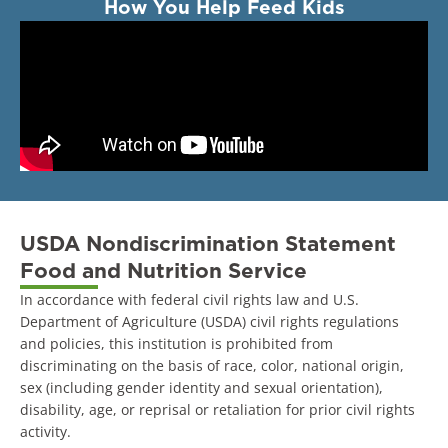
How You Help Feed Kids
USDA Nondiscrimination Statement
Food and Nutrition Service
In accordance with federal civil rights law and U.S.
Department of Agriculture (USDA) civil rights regulations
and policies, this institution is prohibited from
discriminating on the basis of race, color, national origin,
sex (including gender identity and sexual orientation),
disability, age, or reprisal or retaliation for prior civil rights
activity.