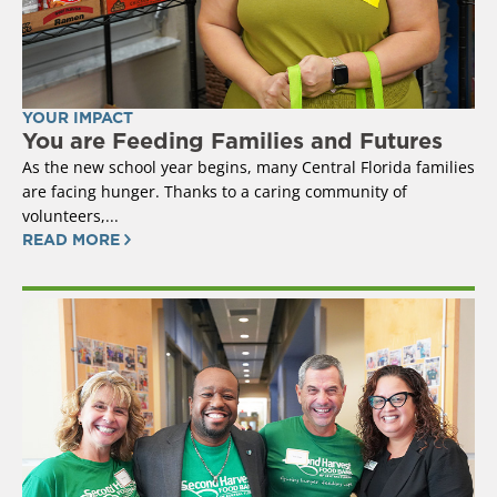
YOUR IMPACT
You are Feeding Families and Futures
As the new school year begins, many Central Florida families
are facing hunger. Thanks to a caring community of
volunteers,...
READ MORE