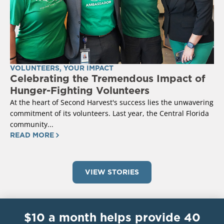
VOLUNTEERS
,
YOUR IMPACT
Celebrating the Tremendous Impact of
Hunger-Fighting Volunteers
At the heart of Second Harvest's success lies the unwavering
commitment of its volunteers. Last year, the Central Florida
community...
READ MORE
VIEW STORIES
$10 a month helps provide 40