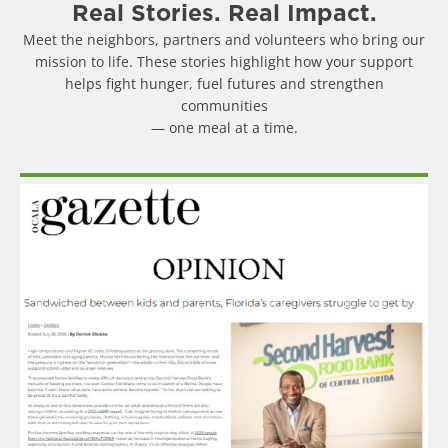
Real Stories. Real Impact.
Meet the neighbors, partners and volunteers who bring our
mission to life. These stories highlight how your support
helps fight hunger, fuel futures and strengthen
communities
— one meal at a time.