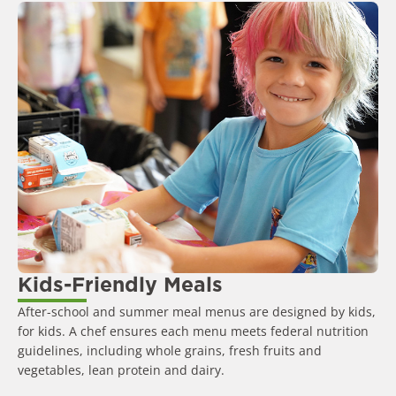
Kids-Friendly Meals
After-school and summer meal menus are designed by kids,
for kids. A chef ensures each menu meets federal nutrition
guidelines, including whole grains, fresh fruits and
vegetables, lean protein and dairy.