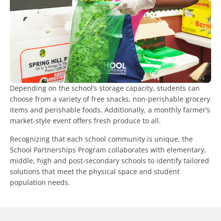
Depending on the school’s storage capacity, students can
choose from a variety of free snacks, non-perishable grocery
items and perishable foods. Additionally, a monthly farmer’s
market-style event offers fresh produce to all.
Recognizing that each school community is unique, the
School Partnerships Program collaborates with elementary,
middle, high and post-secondary schools to identify tailored
solutions that meet the physical space and student
population needs.