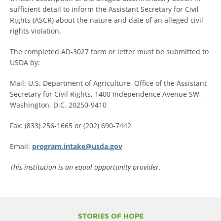
sufficient detail to inform the Assistant Secretary for Civil
Rights (ASCR) about the nature and date of an alleged civil
rights violation.
The completed AD-3027 form or letter must be submitted to
USDA by:
Mail: U.S. Department of Agriculture, Office of the Assistant
Secretary for Civil Rights, 1400 Independence Avenue SW,
Washington, D.C. 20250-9410
Fax: (833) 256-1665 or (202) 690-7442
Email:
program.intake@usda.gov
This institution is an equal opportunity provider.
STORIES OF HOPE