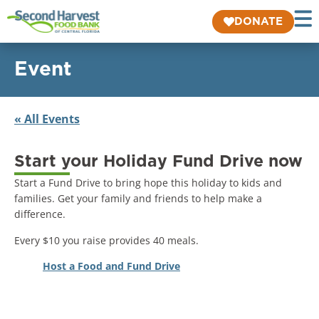
DONATE
Event
« All Events
Start your Holiday Fund Drive now
Start a Fund Drive to bring hope this holiday to kids and
families. Get your family and friends to help make a
difference.
Every $10 you raise provides 40 meals.
Host a Food and Fund Drive