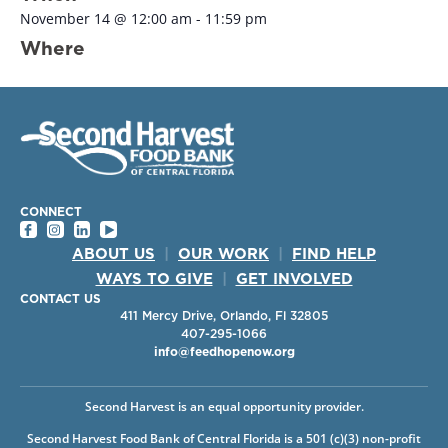
November 14
@
12:00 am
-
11:59 pm
Where
CONNECT
ABOUT US
|
OUR WORK
|
FIND HELP
WAYS TO GIVE
|
GET INVOLVED
CONTACT US
411 Mercy Drive, Orlando, Fl 32805
407-295-1066
info@feedhopenow.org
Second Harvest is an equal opportunity provider.
Second Harvest Food Bank of Central Florida is a 501 (c)(3) non-profit