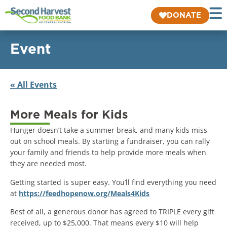
DONATE
Event
« All Events
More Meals for Kids
Hunger doesn’t take a summer break, and many kids miss
out on school meals. By starting a fundraiser, you can rally
your family and friends to help provide more meals when
they are needed most.
Getting started is super easy. You’ll find everything you need
at
https://feedhopenow.org/Meals4Kids
Best of all, a generous donor has agreed to TRIPLE every gift
received, up to $25,000. That means every $10 will help