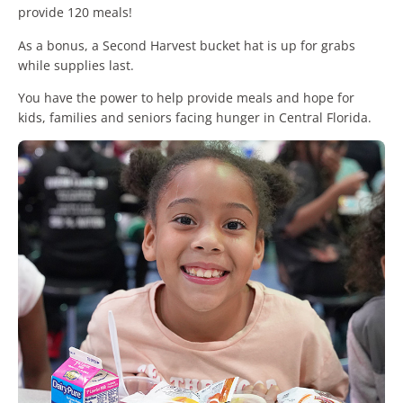
provide 120 meals!
As a bonus, a Second Harvest bucket hat is up for grabs
while supplies last.
You have the power to help provide meals and hope for
kids, families and seniors facing hunger in Central Florida.