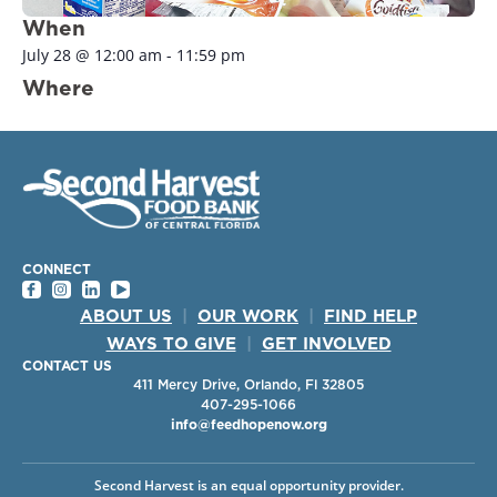
When
July 28
@
12:00 am
-
11:59 pm
Where
CONNECT
ABOUT US
|
OUR WORK
|
FIND HELP
WAYS TO GIVE
|
GET INVOLVED
CONTACT US
411 Mercy Drive, Orlando, Fl 32805
407-295-1066
info@feedhopenow.org
Second Harvest is an equal opportunity provider.