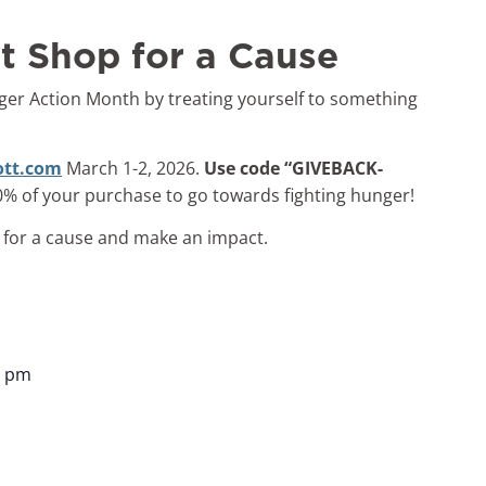
t Shop for a Cause
ger Action Month by treating yourself to something
ott.com
March 1-2, 2026.
Use code “GIVEBACK-
0% of your purchase to go towards fighting hunger!
p for a cause and make an impact.
9 pm