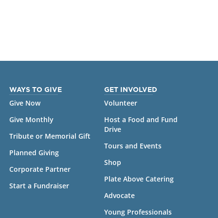
WAYS TO GIVE
GET INVOLVED
Give Now
Volunteer
Give Monthly
Host a Food and Fund
Drive
Tribute or Memorial Gift
Tours and Events
Planned Giving
Shop
Corporate Partner
Plate Above Catering
Start a Fundraiser
Advocate
Young Professionals