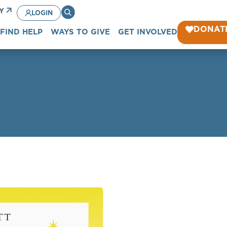
CY
LOGIN
DONAT
FIND HELP
WAYS TO GIVE
GET INVOLVED