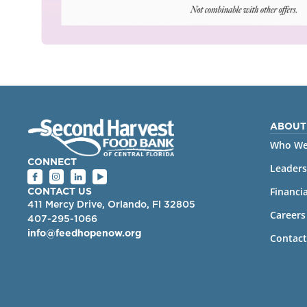
ABOUT
Who We
CONNECT
Leaders
Financia
CONTACT US
411 Mercy Drive, Orlando, Fl 32805
Careers
407-295-1066
info@feedhopenow.org
Contact