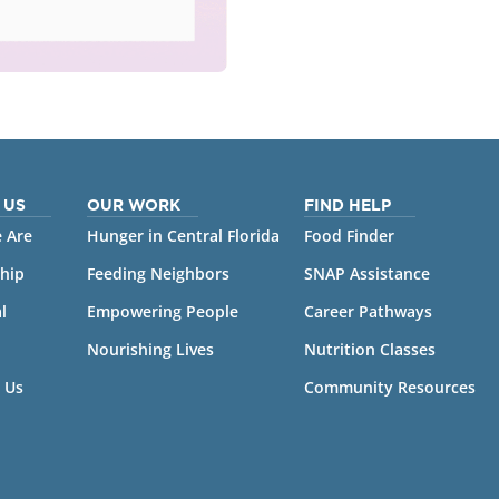
 US
OUR WORK
FIND HELP
 Are
Hunger in Central Florida
Food Finder
hip
Feeding Neighbors
SNAP Assistance
l
Empowering People
Career Pathways
Nourishing Lives
Nutrition Classes
 Us
Community Resources