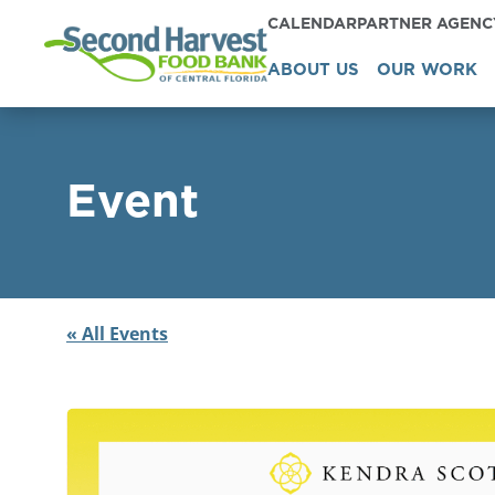
CALENDAR
PARTNER AGEN
ABOUT US
OUR WORK
Event
« All Events