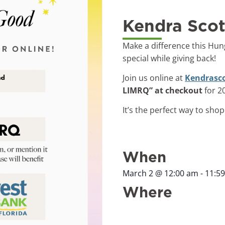
Kendra Scot
Make a difference this Hun
special while giving back!
Join us online at
Kendrasc
LIMRQ” at checkout
for 2
It’s the perfect way to sho
When
March 2
@
12:00 am
-
11:5
Where