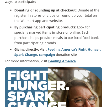
ways to participate:
Donating or rounding up at checkout:
Donate at the
register in stores or clubs or round up your total on
the Walmart app and website.
By purchasing participating products
: Look for
specially marked items in-store or online. Each
purchase helps provide meals to our local food bank
from participating brands.
Giving directly:
Visit
Feeding America’s Fight Hunger.
Spark Change. campaign
donation site
For more information, visit
Feeding America
.