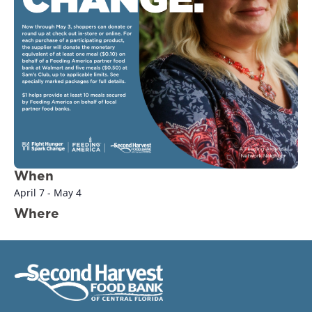
When
April 7
-
May 4
Where