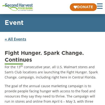
DONATE
Event
« All Events
Fight Hunger. Spark Change.
Continues
th
For the 13
consecutive year, all U.S. Walmart stores and
Sam’s Club locations are launching the Fight Hunger. Spark
Change. campaign, including right here in Central Florida.
The goal of the annual cause marketing campaign is to
provide people facing hunger with access to the food and
resources they say they need to thrive. The campaign will
run in stores and online from April 6 – May 3, with three