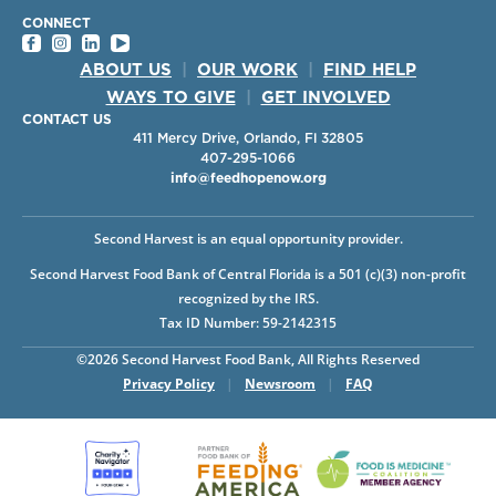
CONNECT
ABOUT US
|
OUR WORK
|
FIND HELP
WAYS TO GIVE
|
GET INVOLVED
CONTACT US
411 Mercy Drive, Orlando, Fl 32805
407-295-1066
info@feedhopenow.org
Second Harvest is an equal opportunity provider.
Second Harvest Food Bank of Central Florida is a 501 (c)(3) non-profit
recognized by the IRS.
Tax ID Number: 59-2142315
©2026 Second Harvest Food Bank, All Rights Reserved
Privacy Policy
|
Newsroom
|
FAQ