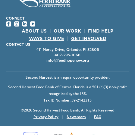
CONNECT
ABOUT US
|
OUR WORK
|
FIND HELP
WAYS TO GIVE
|
GET INVOLVED
CONTACT US
411 Mercy Drive, Orlando, Fl 32805
407-295-1066
info@feedhopenow.org
Second Harvest is an equal opportunity provider.
Second Harvest Food Bank of Central Florida is a 501 (c)(3) non-profit
recognized by the IRS.
Tax ID Number: 59-2142315
©2026 Second Harvest Food Bank, All Rights Reserved
Privacy Policy
|
Newsroom
|
FAQ