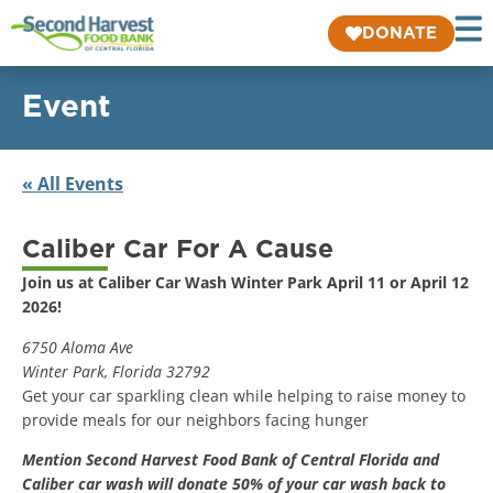
DONATE
Event
« All Events
Caliber Car For A Cause
Join us at Caliber Car Wash Winter Park April 11 or April 12
2026!
6750 Aloma Ave
Winter Park, Florida 32792
Get your car sparkling clean while helping to raise money to
provide meals for our neighbors facing hunger
Mention Second Harvest Food Bank of Central Florida and
Caliber car wash will donate 50% of your car wash back to