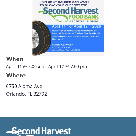
When
April 11
@
8:00 am
-
April 12
@
7:00 pm
Where
6750 Aloma Ave
Orlando
,
FL
32792