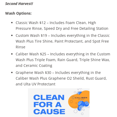
Second Harvest!
Wash Options:
Classic Wash $12 – Includes Foam Clean, High
Pressure Rinse, Speed Dry and Free Detailing Station
Custom Wash $19 – Includes everything in the Classic
Wash Plus Tire Shine, Paint Protectant, and Spot Free
Rinse
Caliber Wash $25 – Includes everything in the Custom
Wash Plus Triple Foam, Rain Guard, Triple Shine Wax,
and Ceramic Coating
Graphene Wash $30 – Includes everything in the
Caliber Wash Plus Graphene O2 Sheild, Rust Guard,
and Ulta UV Protectant