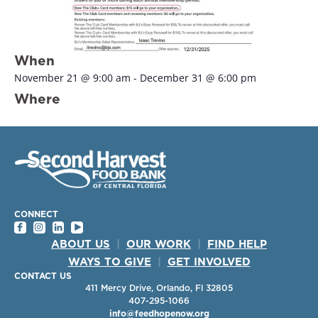
When
November 21
@
9:00 am
-
December 31
@
6:00 pm
Where
CONNECT
ABOUT US
|
OUR WORK
|
FIND HELP
WAYS TO GIVE
|
GET INVOLVED
CONTACT US
411 Mercy Drive, Orlando, Fl 32805
407-295-1066
info@feedhopenow.org