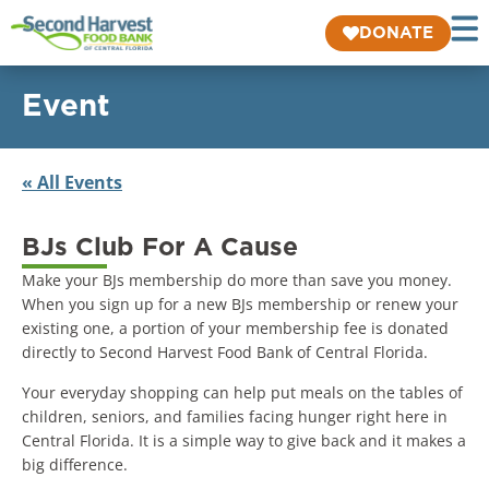
DONATE
Event
« All Events
BJs Club For A Cause
Make your BJs membership do more than save you money.
When you sign up for a new BJs membership or renew your
existing one, a portion of your membership fee is donated
directly to Second Harvest Food Bank of Central Florida.
Your everyday shopping can help put meals on the tables of
children, seniors, and families facing hunger right here in
Central Florida. It is a simple way to give back and it makes a
big difference.