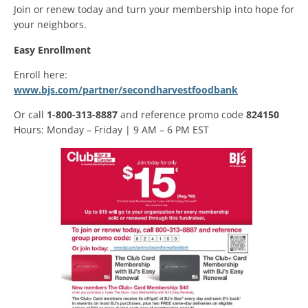
Join or renew today and turn your membership into hope for
your neighbors.
Easy Enrollment
Enroll here:
www.bjs.com/partner/secondharvestfoodbank
Or call
1-800-313-8887
and reference promo code
824150
Hours: Monday – Friday | 9 AM – 6 PM EST