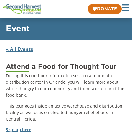
DONATE
Event
« All Events
Attend a Food for Thought Tour
During this one-hour information session at our main
distribution center in Orlando, you will learn more about
who is hungry in our community and then take a tour of the
food bank.
This tour goes inside an active warehouse and distribution
facility as we focus on elevated hunger relief efforts in
Central Florida.
Sign up here