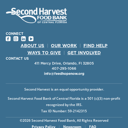
CONNECT
ABOUT US
|
OUR WORK
|
FIND HELP
WAYS TO GIVE
|
GET INVOLVED
CONTACT US
411 Mercy Drive, Orlando, Fl 32805
407-295-1066
info@feedhopenow.org
Second Harvest is an equal opportunity provider.
Second Harvest Food Bank of Central Florida is a 501 (c)(3) non-profit
recognized by the IRS.
Tax ID Number: 59-2142315
©2026 Second Harvest Food Bank, All Rights Reserved
Privacy Policy
|
Newsroom
|
FAQ