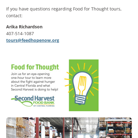
If you have questions regarding Food for Thought tours,
contact:
Arika Richardson
407-514-1087
tours@feedhopenow.org