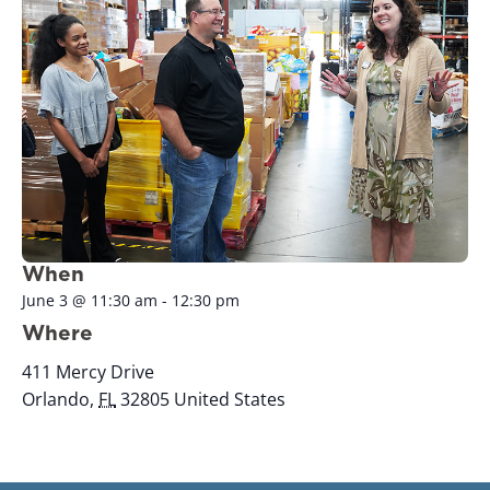
When
June 3
@
11:30 am
-
12:30 pm
Where
411 Mercy Drive
Orlando
,
FL
32805
United States