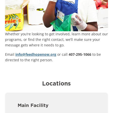
Whether you’re looking to get involved, learn more about our
programs, or find the right contact, we’ll make sure your
message gets where it needs to go.
Email
info@feedhopenow.org
or call
407-295-1066
to be
directed to the right person.
Locations
Main Facility