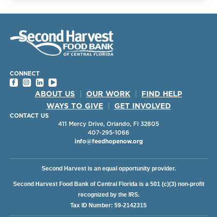
CONNECT
ABOUT US
|
OUR WORK
|
FIND HELP
WAYS TO GIVE
|
GET INVOLVED
CONTACT US
411 Mercy Drive, Orlando, Fl 32805
407-295-1066
info@feedhopenow.org
Second Harvest is an equal opportunity provider.
Second Harvest Food Bank of Central Florida is a 501 (c)(3) non-profit
recognized by the IRS.
Tax ID Number: 59-2142315