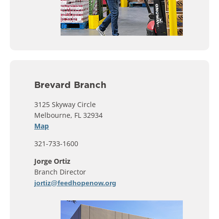
Brevard Branch
3125 Skyway Circle
Melbourne, FL 32934
Map
321-733-1600
Jorge Ortiz
Branch Director
jortiz@feedhopenow.org