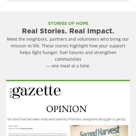
STORIES OF HOPE
Real Stories. Real Impact.
Meet the neighbors, partners and volunteers who bring our
mission to life. These stories highlight how your support
helps fight hunger, fuel futures and strengthen
communities
— one meal at a time.