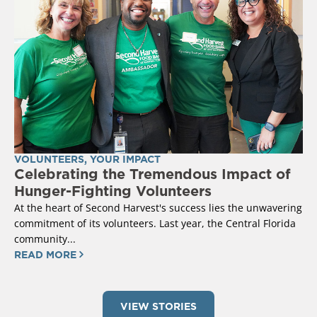
VOLUNTEERS
,
YOUR IMPACT
Celebrating the Tremendous Impact of
Hunger-Fighting Volunteers
At the heart of Second Harvest's success lies the unwavering
commitment of its volunteers. Last year, the Central Florida
community...
READ MORE
VIEW STORIES