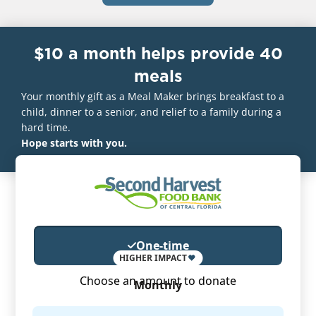
$10 a month helps provide 40
meals
Your monthly gift as a Meal Maker brings breakfast to a
child, dinner to a senior, and relief to a family during a
hard time.
Hope starts with you.