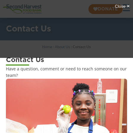
DONATE
Contact Us
Home
:
About Us
:
Contact Us
Contact Us
Have a question, comment or need to reach someone on our
team?