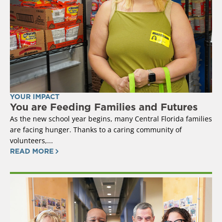
YOUR IMPACT
You are Feeding Families and Futures
As the new school year begins, many Central Florida families
are facing hunger. Thanks to a caring community of
volunteers,...
READ MORE