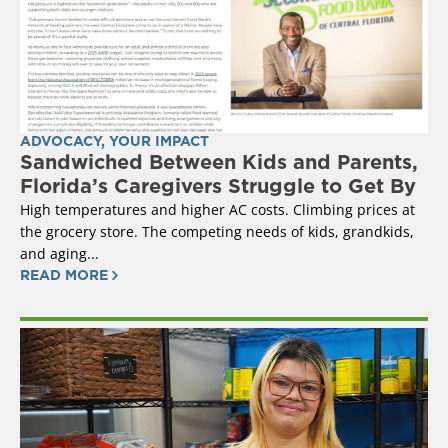
ADVOCACY
,
YOUR IMPACT
Sandwiched Between Kids and Parents,
Florida’s Caregivers Struggle to Get By
High temperatures and higher AC costs. Climbing prices at
the grocery store. The competing needs of kids, grandkids,
and aging...
READ MORE