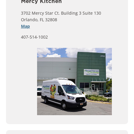
Mercy Kitchen
3702 Mercy Star Ct. Building 3 Suite 130
Orlando, FL 32808
Map
407-514-1002