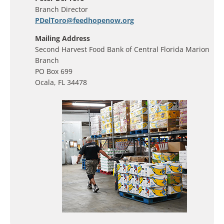
Branch Director
PDelToro@feedhopenow.org
Mailing Address
Second Harvest Food Bank of Central Florida Marion
Branch
PO Box 699
Ocala, FL 34478