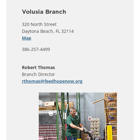
Volusia Branch
320 North Street
Daytona Beach, FL 32114
Map
386-257-4499
Robert Thomas
Branch Director
rthomas@feedhopenow.org