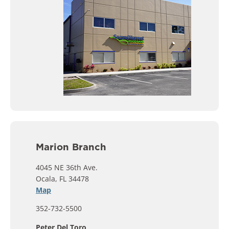
Marion Branch
4045 NE 36th Ave.
Ocala, FL 34478
Map
352-732-5500
Peter Del Toro