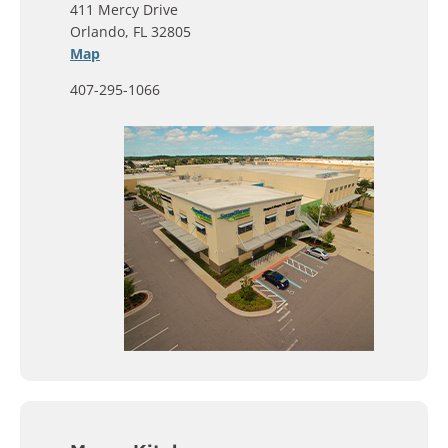
411 Mercy Drive
Orlando, FL 32805
Map
407-295-1066