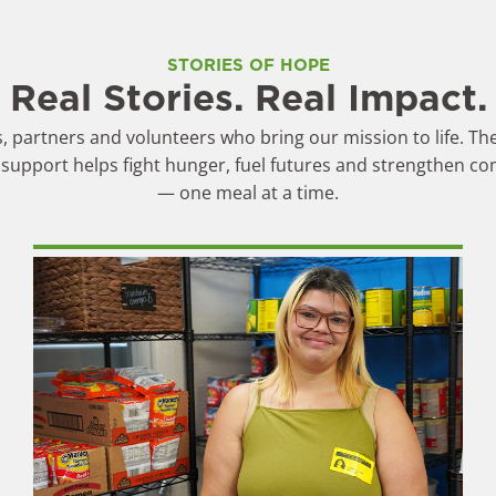
STORIES OF HOPE
Real Stories. Real Impact.
 partners and volunteers who bring our mission to life. The
support helps fight hunger, fuel futures and strengthen c
— one meal at a time.