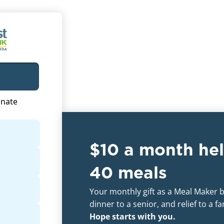
$10 a month hel
40 meals
Your monthly gift as a Meal Maker br
dinner to a senior, and relief to a f
Hope starts with you.