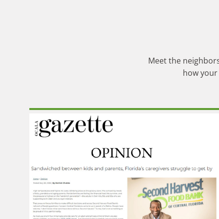
Meet the neighbors,
how your 