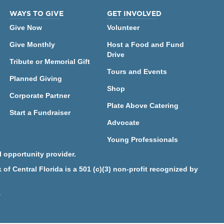
WAYS TO GIVE
GET INVOLVED
Give Now
Volunteer
Give Monthly
Host a Food and Fund
Drive
Tribute or Memorial Gift
Tours and Events
Planned Giving
Shop
Corporate Partner
Plate Above Catering
Start a Fundraiser
Advocate
Young Professionals
 opportunity provider.
f Central Florida is a 501 (c)(3) non-profit recognized by
5