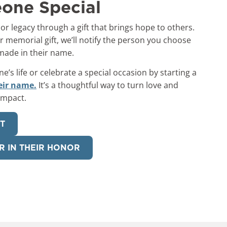
one Special
 or legacy through a gift that brings hope to others.
 memorial gift, we’ll notify the person you choose
 made in their name.
s life or celebrate a special occasion by starting a
eir name.
It’s a thoughtful way to turn love and
impact.
FT
R IN THEIR HONOR