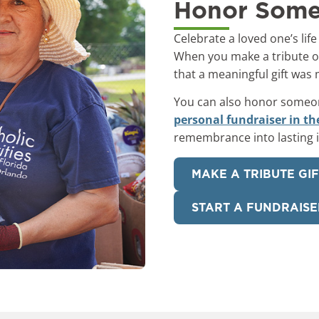
Honor Some
Celebrate a loved one’s life
When you make a tribute or
that a meaningful gift was
You can also honor someone’
personal fundraiser in th
remembrance into lasting 
MAKE A TRIBUTE GI
START A FUNDRAISE