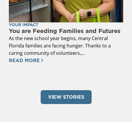
YOUR IMPACT
You are Feeding Families and Futures
As the new school year begins, many Central
Florida families are facing hunger. Thanks to a
caring community of volunteers,...
READ MORE
VIEW STORIES