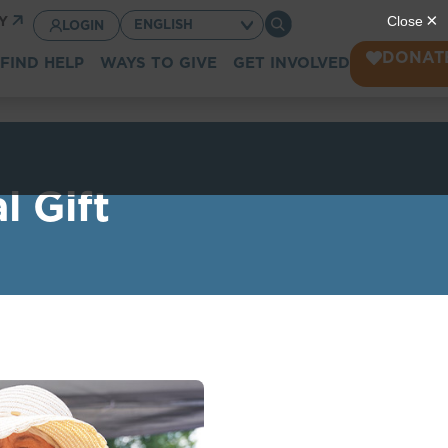
CY
LOGIN
DONAT
FIND HELP
WAYS TO GIVE
GET INVOLVED
l Gift