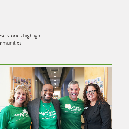
se stories highlight
ommunities