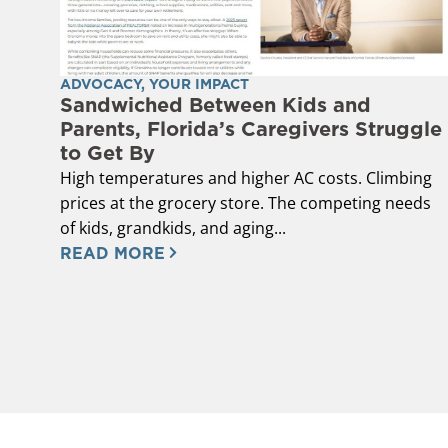
ADVOCACY
,
YOUR IMPACT
Sandwiched Between Kids and
Parents, Florida’s Caregivers Struggle
to Get By
High temperatures and higher AC costs. Climbing
prices at the grocery store. The competing needs
of kids, grandkids, and aging...
READ MORE