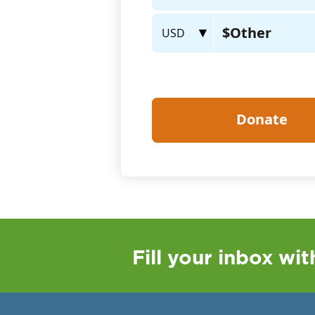
Fill your inbox wi