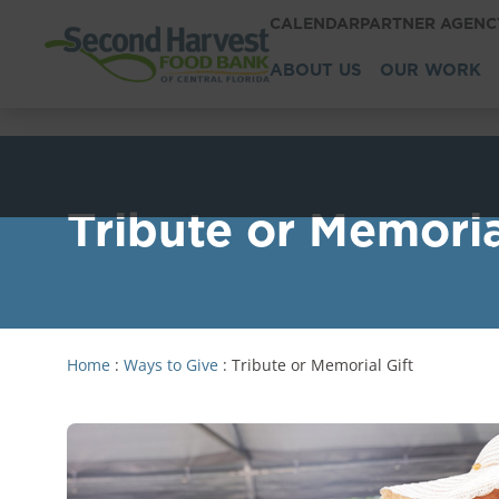
CALENDAR
PARTNER AGEN
ABOUT US
OUR WORK
Tribute or Memoria
Home
:
Ways to Give
:
Tribute or Memorial Gift