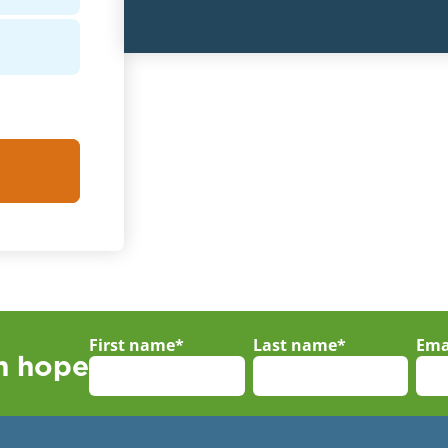
First name
*
Last name
*
Ema
th hope