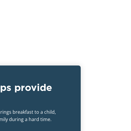
ps provide
ings breakfast to a child,
amily during a hard time.