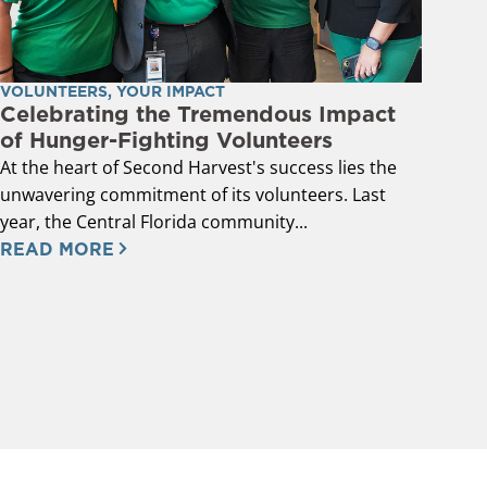
VOLUNTEERS
,
YOUR IMPACT
Celebrating the Tremendous Impact
of Hunger-Fighting Volunteers
At the heart of Second Harvest's success lies the
unwavering commitment of its volunteers. Last
year, the Central Florida community...
READ MORE