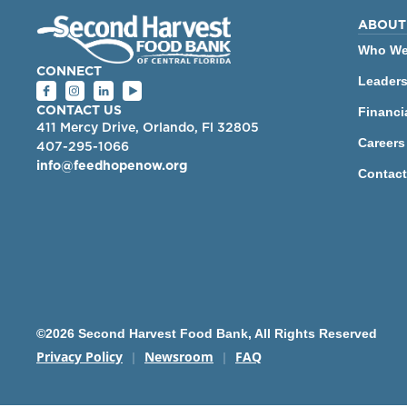
ABOUT
Who We
CONNECT
Leader
Financi
CONTACT US
411 Mercy Drive, Orlando, Fl 32805
Careers
407-295-1066
info@feedhopenow.org
Contact
©2026 Second Harvest Food Bank, All Rights Reserved
Privacy Policy
Newsroom
FAQ
|
|