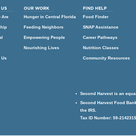
 US
OUR WORK
FIND HELP
 Are
Hunger in Central Florida
Food Finder
ship
Feeding Neighbors
SNAP Assistance
al
Empowering People
Career Pathways
Nourishing Lives
Nutrition Classes
 Us
Community Resources
Second Harvest is an equal
Second Harvest Food Bank o
the IRS.
Tax ID Number: 59-214231