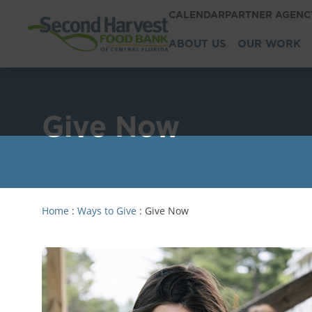
CALENDAR
PARTNER AGEN
ABOUT US
OUR WORK
Give Now
Home
:
Ways to Give
:
Give Now