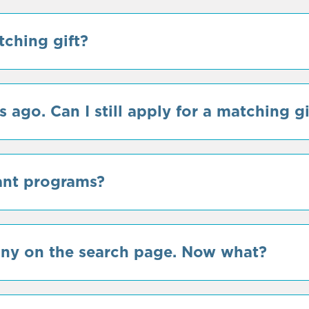
tching gift?
 ago. Can I still apply for a matching gi
ant programs?
any on the search page. Now what?