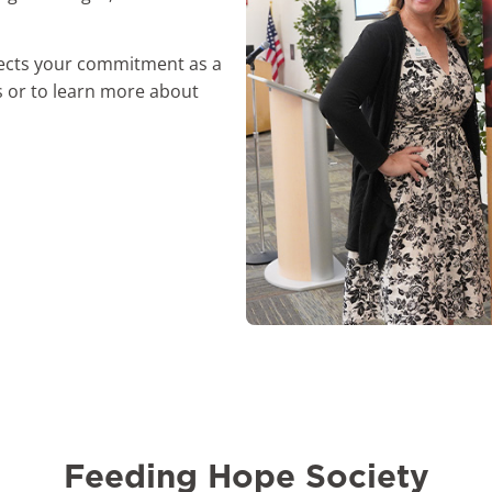
flects your commitment as a
 or to learn more about
Feeding Hope Society