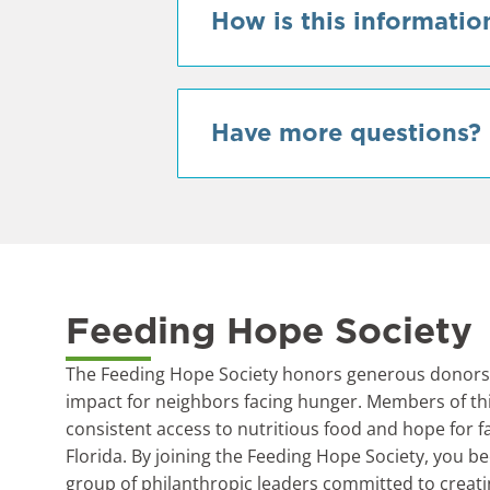
How is this informatio
Have more questions?
Feeding Hope Society
The Feeding Hope Society honors generous donors 
impact for neighbors facing hunger. Members of t
consistent access to nutritious food and hope for f
Florida. By joining the Feeding Hope Society, you b
group of philanthropic leaders committed to creati