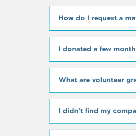
How do I request a ma
I donated a few months
What are volunteer gr
I didn't find my comp