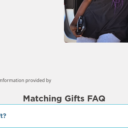
nformation provided by
Matching Gifts FAQ
t?