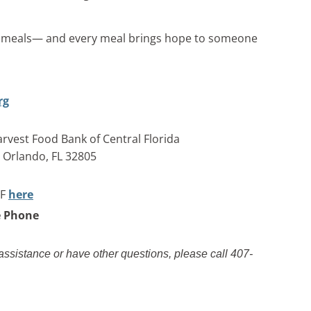
0 meals— and every meal brings hope to someone
rg
rvest Food Bank of Central Florida
, Orlando, FL 32805
AF
here
e Phone
 assistance or have other questions, please call 407-