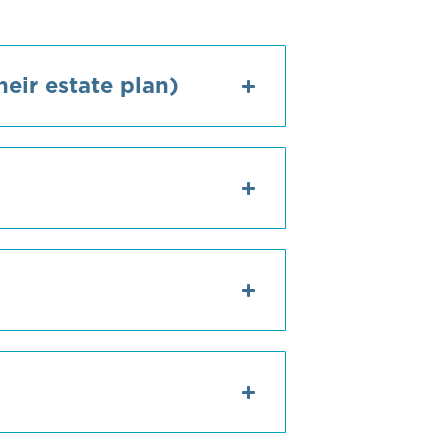
eir estate plan)