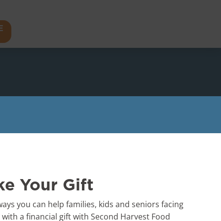
E
e Your Gift
ays you can help families, kids and seniors facing
s with a financial gift with Second Harvest Food