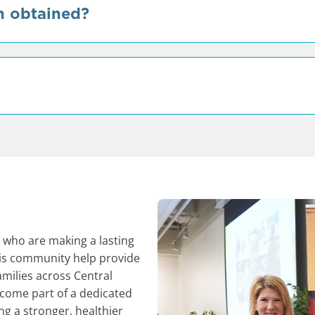
n obtained?
who are making a lasting
his community help provide
amilies across Central
ecome part of a dedicated
ng a stronger, healthier