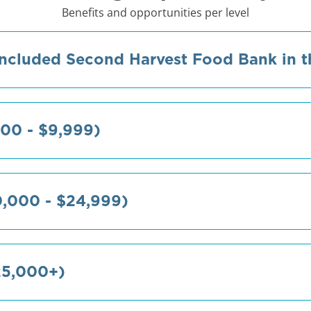
Benefits and opportunities per level
ncluded Second Harvest Food Bank in th
00 - $9,999)
0,000 - $24,999)
25,000+)