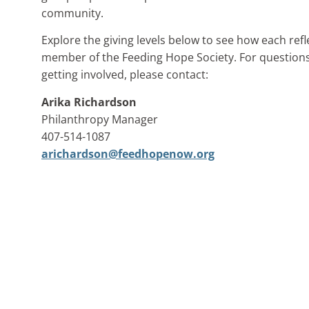
community.
Explore the giving levels below to see how each re
member of the Feeding Hope Society. For questions
getting involved, please contact:
Arika Richardson
Philanthropy Manager
407-514-1087
arichardson@feedhopenow.org