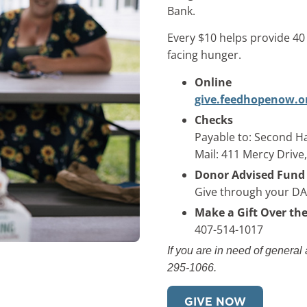
Bank.
Every $10 helps provide 4
facing hunger.
Online
give.feedhopenow.o
Checks
Payable to: Second Ha
Mail: 411 Mercy Drive
Donor Advised Fund
Give through your D
Make a Gift Over th
407-514-1017
If you are in need of general
295-1066.
GIVE NOW