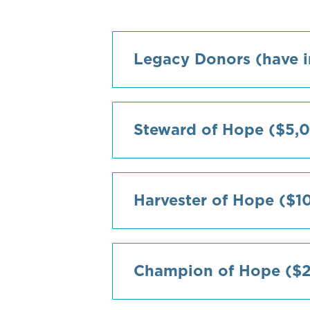
Legacy Donors (have i
Steward of Hope ($5,0
Harvester of Hope ($1
Champion of Hope ($