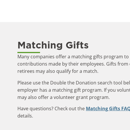
Matching Gifts
Many companies offer a matching gifts program to
contributions made by their employees. Gifts fro
retirees may also qualify for a match.
Please use the Double the Donation search tool belo
employer has a matching gift program. If you volu
may also offer a volunteer grant program.
Have questions? Check out the
Matching Gifts FA
details.