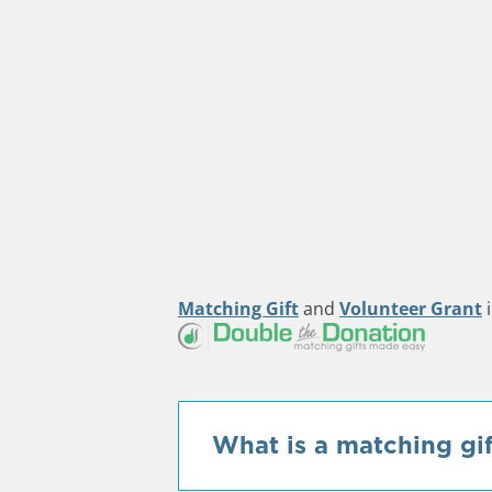
Matching Gift
and
Volunteer Grant
i
What is a matching gif