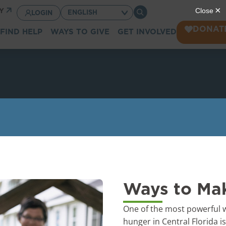
CY
LOGIN
DONAT
FIND HELP
WAYS TO GIVE
GET INVOLVED
Ways to Mak
One of the most powerful w
hunger in Central Florida i