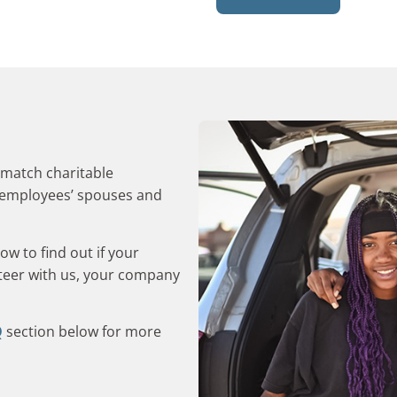
 match charitable
m employees’ spouses and
w to find out if your
nteer with us, your company
Q
section below for more