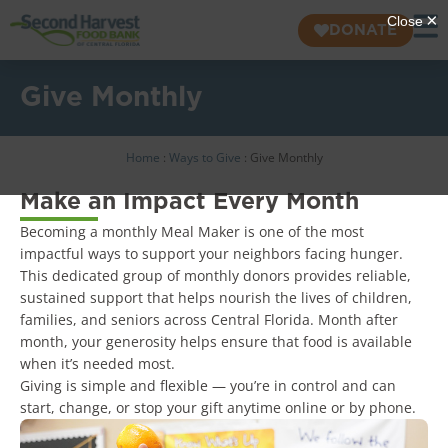
DONATE
Give Monthly
Home
:
Ways to Give
:
Give Monthly
Make an Impact Every Month
Becoming a monthly Meal Maker is one of the most
impactful ways to support your neighbors facing hunger.
This dedicated group of monthly donors provides reliable,
sustained support that helps nourish the lives of children,
families, and seniors across Central Florida. Month after
month, your generosity helps ensure that food is available
when it’s needed most.
Giving is simple and flexible — you’re in control and can
start, change, or stop your gift anytime online or by phone.