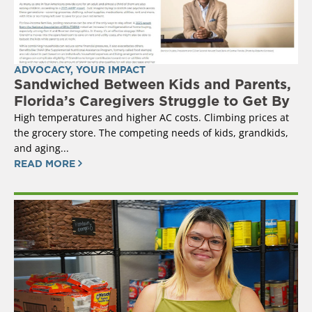
ADVOCACY
,
YOUR IMPACT
Sandwiched Between Kids and Parents,
Florida’s Caregivers Struggle to Get By
High temperatures and higher AC costs. Climbing prices at
the grocery store. The competing needs of kids, grandkids,
and aging...
READ MORE