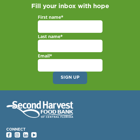
Fill your inbox with hope
First name
*
Last name
*
Email
*
CONNECT