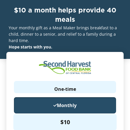
$10 a month helps provide 40
meals
Your monthly gift as a Meal Maker brings breakfast to a
child, dinner to a senior, and relief to a family during a
hard time.
Hope starts with you.