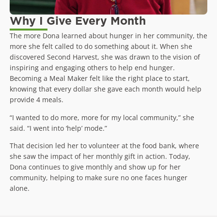
Why I Give Every Month
The more Dona learned about hunger in her community, the
more she felt called to do something about it. When she
discovered Second Harvest, she was drawn to the vision of
inspiring and engaging others to help end hunger.
Becoming a Meal Maker felt like the right place to start,
knowing that every dollar she gave each month would help
provide 4 meals.
“I wanted to do more, more for my local community,” she
said. “I went into ‘help’ mode.”
That decision led her to volunteer at the food bank, where
she saw the impact of her monthly gift in action. Today,
Dona continues to give monthly and show up for her
community, helping to make sure no one faces hunger
alone.