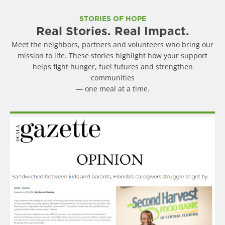
STORIES OF HOPE
Real Stories. Real Impact.
Meet the neighbors, partners and volunteers who bring our
mission to life. These stories highlight how your support
helps fight hunger, fuel futures and strengthen
communities
— one meal at a time.