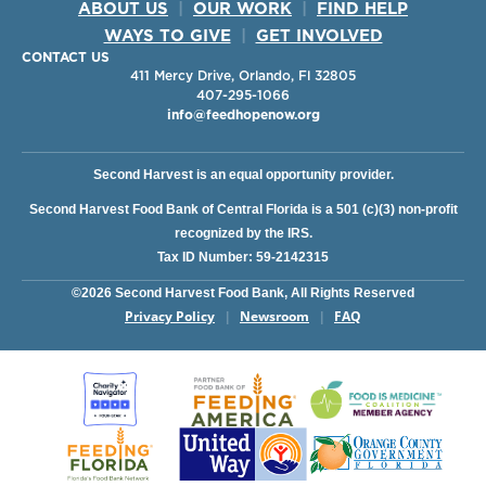
ABOUT US
|
OUR WORK
|
FIND HELP
WAYS TO GIVE
|
GET INVOLVED
CONTACT US
411 Mercy Drive, Orlando, Fl 32805
407-295-1066
info@feedhopenow.org
Second Harvest is an equal opportunity provider.
Second Harvest Food Bank of Central Florida is a 501 (c)(3) non-profit
recognized by the IRS.
Tax ID Number: 59-2142315
©2026 Second Harvest Food Bank, All Rights Reserved
Privacy Policy
Newsroom
FAQ
|
|