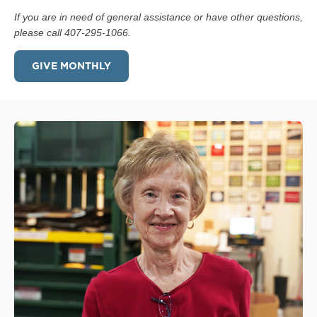
If you are in need of general assistance or have other questions,
please call 407-295-1066.
GIVE MONTHLY