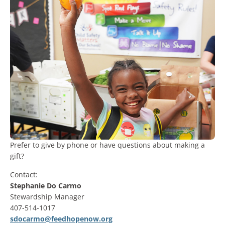
Prefer to give by phone or have questions about making a
gift?
Contact:
Stephanie Do Carmo
Stewardship Manager
407-514-1017
sdocarmo@feedhopenow.org