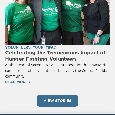
VOLUNTEERS
,
YOUR IMPACT
Celebrating the Tremendous Impact of
Hunger-Fighting Volunteers
At the heart of Second Harvest's success lies the unwavering
commitment of its volunteers. Last year, the Central Florida
community...
READ MORE
VIEW STORIES