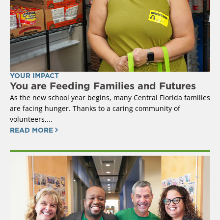
YOUR IMPACT
You are Feeding Families and Futures
As the new school year begins, many Central Florida families
are facing hunger. Thanks to a caring community of
volunteers,...
READ MORE