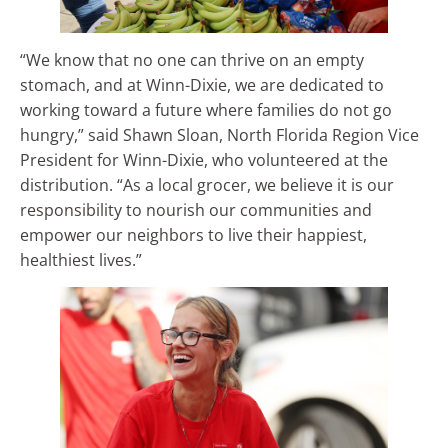
“We know that no one can thrive on an empty
stomach, and at Winn-Dixie, we are dedicated to
working toward a future where families do not go
hungry,” said Shawn Sloan, North Florida Region Vice
President for Winn-Dixie, who volunteered at the
distribution. “As a local grocer, we believe it is our
responsibility to nourish our communities and
empower our neighbors to live their happiest,
healthiest lives.”