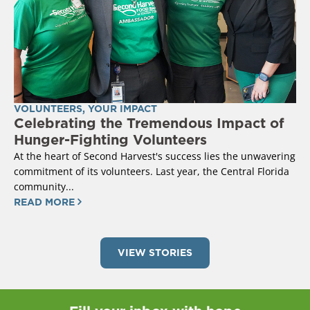
VOLUNTEERS
,
YOUR IMPACT
Celebrating the Tremendous Impact of
Hunger-Fighting Volunteers
At the heart of Second Harvest's success lies the unwavering
commitment of its volunteers. Last year, the Central Florida
community...
READ MORE
VIEW STORIES