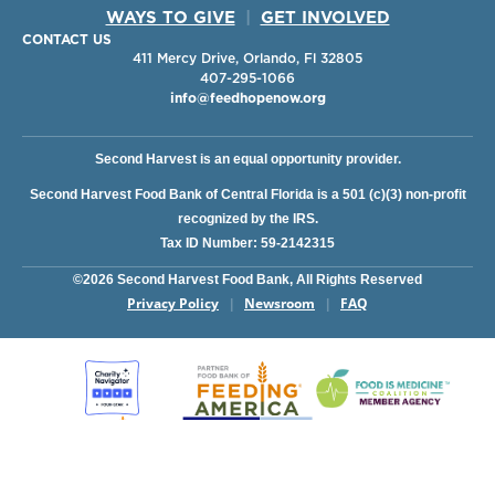
WAYS TO GIVE
|
GET INVOLVED
CONTACT US
411 Mercy Drive, Orlando, Fl 32805
407-295-1066
info@feedhopenow.org
Second Harvest is an equal opportunity provider.
Second Harvest Food Bank of Central Florida is a 501 (c)(3) non-profit
recognized by the IRS.
Tax ID Number: 59-2142315
©2026 Second Harvest Food Bank, All Rights Reserved
Privacy Policy
Newsroom
FAQ
|
|