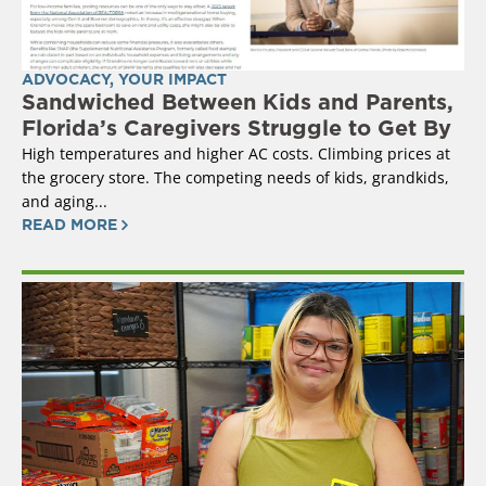
ADVOCACY
,
YOUR IMPACT
Sandwiched Between Kids and Parents,
Florida’s Caregivers Struggle to Get By
High temperatures and higher AC costs. Climbing prices at
the grocery store. The competing needs of kids, grandkids,
and aging...
READ MORE