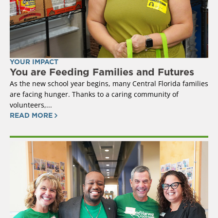
YOUR IMPACT
You are Feeding Families and Futures
As the new school year begins, many Central Florida families
are facing hunger. Thanks to a caring community of
volunteers,...
READ MORE