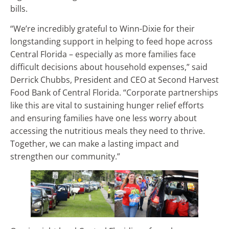
bills.
“We’re incredibly grateful to Winn-Dixie for their
longstanding support in helping to feed hope across
Central Florida – especially as more families face
difficult decisions about household expenses,” said
Derrick Chubbs, President and CEO at Second Harvest
Food Bank of Central Florida. “Corporate partnerships
like this are vital to sustaining hunger relief efforts
and ensuring families have one less worry about
accessing the nutritious meals they need to thrive.
Together, we can make a lasting impact and
strengthen our community.”