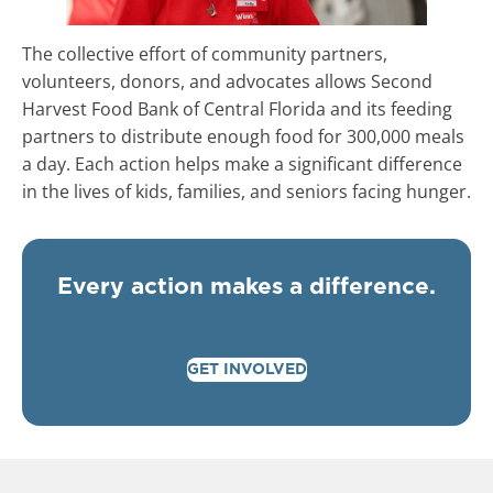
The collective effort of community partners,
volunteers, donors, and advocates allows Second
Harvest Food Bank of Central Florida and its feeding
partners to distribute enough food for 300,000 meals
a day. Each action helps make a significant difference
in the lives of kids, families, and seniors facing hunger.
Every action makes a difference.
GET INVOLVED