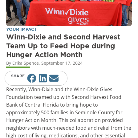
YOUR IMPACT
Winn-Dixie and Second Harvest
Team Up to Feed Hope during
Hunger Action Month
By
Erika Spence
,
September 17, 2024
SHARE
Recently, Winn-Dixie and the Winn-Dixie Gives
Foundation teamed up with Second Harvest Food
Bank of Central Florida to bring hope to
approximately 500 families in Seminole County for
Hunger Action Month. This collaboration provided
neighbors with much-needed food and relief from the
high cost of living, medications, and other essential