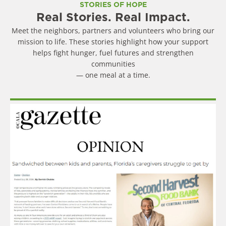
STORIES OF HOPE
Real Stories. Real Impact.
Meet the neighbors, partners and volunteers who bring our
mission to life. These stories highlight how your support
helps fight hunger, fuel futures and strengthen
communities
— one meal at a time.