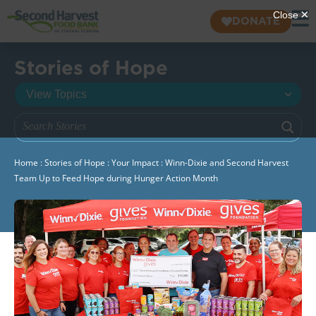
DONATE
Stories of Hope
Home
:
Stories of Hope
:
Your Impact
:
Winn-Dixie and Second Harvest
Team Up to Feed Hope during Hunger Action Month