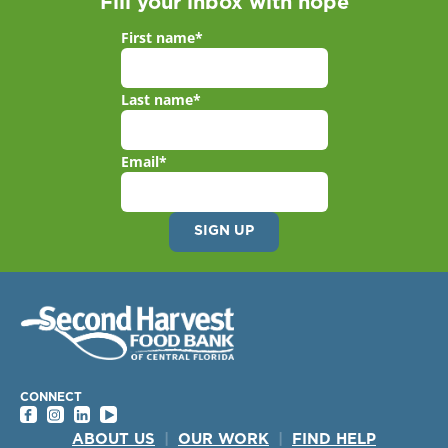
Fill your inbox with hope
First name
*
Last name
*
Email
*
CONNECT
ABOUT US
|
OUR WORK
|
FIND HELP