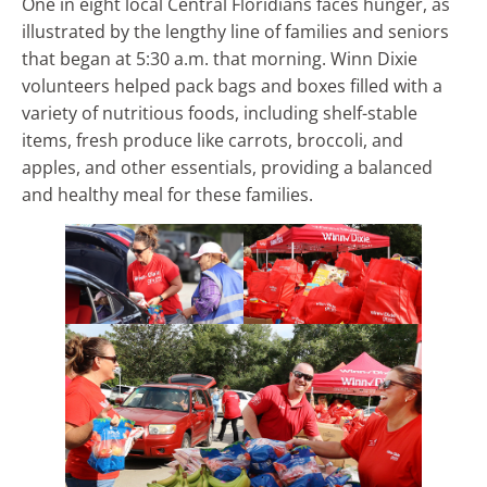
One in eight local Central Floridians faces hunger, as
illustrated by the lengthy line of families and seniors
that began at 5:30 a.m. that morning. Winn Dixie
volunteers helped pack bags and boxes filled with a
variety of nutritious foods, including shelf-stable
items, fresh produce like carrots, broccoli, and
apples, and other essentials, providing a balanced
and healthy meal for these families.