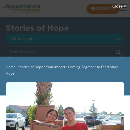
DONATE
Stories of Hope
Home
:
Stories of Hope
:
Your Impact
:
Coming Together to Feed More
Hope