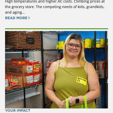
High temperatures and higher AC costs. Climbing prices at
the grocery store. The competing needs of kids, grandkids,
and aging...
READ MORE
YOUR IMPACT