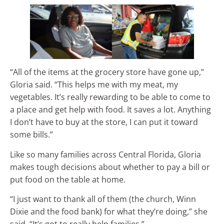
“All of the items at the grocery store have gone up,”
Gloria said. “This helps me with my meat, my
vegetables. It’s really rewarding to be able to come to
a place and get help with food. It saves a lot. Anything
I don’t have to buy at the store, I can put it toward
some bills.”
Like so many families across Central Florida, Gloria
makes tough decisions about whether to pay a bill or
put food on the table at home.
“I just want to thank all of them (the church, Winn
Dixie and the food bank) for what they’re doing,” she
said. “It’s got to really help families.”