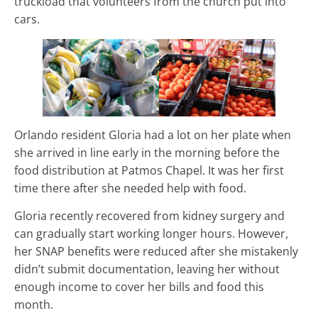
truckload that volunteers from the church put into
cars.
Orlando resident Gloria had a lot on her plate when
she arrived in line early in the morning before the
food distribution at Patmos Chapel. It was her first
time there after she needed help with food.
Gloria recently recovered from kidney surgery and
can gradually start working longer hours. However,
her SNAP benefits were reduced after she mistakenly
didn’t submit documentation, leaving her without
enough income to cover her bills and food this
month.