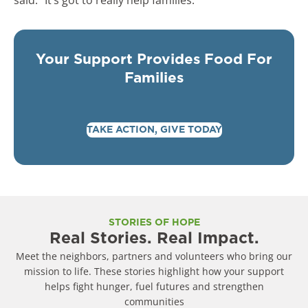
Your Support Provides Food For
Families
TAKE ACTION, GIVE TODAY
STORIES OF HOPE
Real Stories. Real Impact.
Meet the neighbors, partners and volunteers who bring our
mission to life. These stories highlight how your support
helps fight hunger, fuel futures and strengthen
communities