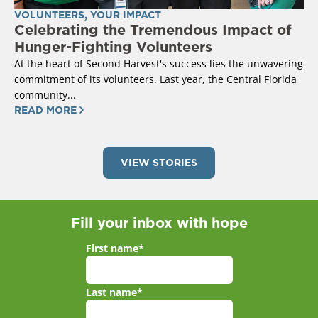
VOLUNTEERS
,
YOUR IMPACT
Celebrating the Tremendous Impact of
Hunger-Fighting Volunteers
At the heart of Second Harvest's success lies the unwavering
commitment of its volunteers. Last year, the Central Florida
community...
READ MORE
VIEW STORIES
Fill your inbox with hope
First name
*
Last name
*