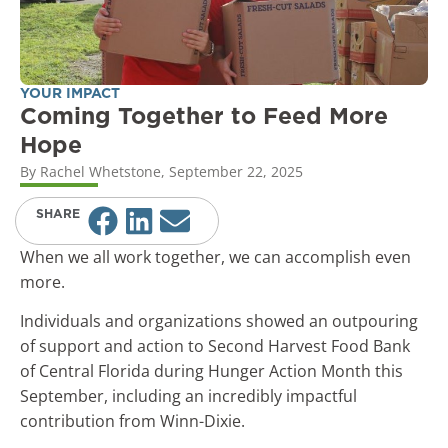
YOUR IMPACT
Coming Together to Feed More
Hope
By
Rachel Whetstone
,
September 22, 2025
SHARE
When we all work together, we can accomplish even
more.
Individuals and organizations showed an outpouring
of support and action to Second Harvest Food Bank
of Central Florida during Hunger Action Month this
September, including an incredibly impactful
contribution from Winn-Dixie.