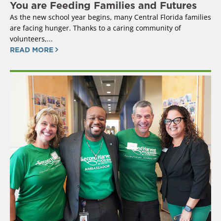
You are Feeding Families and Futures
As the new school year begins, many Central Florida families
are facing hunger. Thanks to a caring community of
volunteers,...
READ MORE