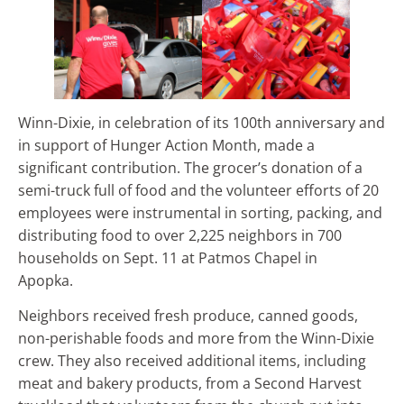
Winn-Dixie, in celebration of its 100th anniversary and
in support of Hunger Action Month, made a
significant contribution. The grocer’s donation of a
semi-truck full of food and the volunteer efforts of 20
employees were instrumental in sorting, packing, and
distributing food to over 2,225 neighbors in 700
households on Sept. 11 at Patmos Chapel in
Apopka.
Neighbors received fresh produce, canned goods,
non-perishable foods and more from the Winn-Dixie
crew. They also received additional items, including
meat and bakery products, from a Second Harvest