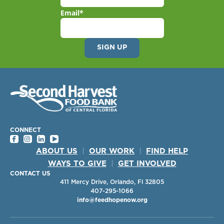
Email
*
CONNECT
ABOUT US
|
OUR WORK
|
FIND HELP
WAYS TO GIVE
|
GET INVOLVED
CONTACT US
411 Mercy Drive, Orlando, Fl 32805
407-295-1066
info@feedhopenow.org