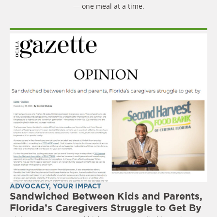
— one meal at a time.
ADVOCACY
,
YOUR IMPACT
Sandwiched Between Kids and Parents,
Florida’s Caregivers Struggle to Get By