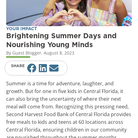
YOUR IMPACT
Brightening Summer Days and
Nourishing Young Minds
By
Guest Blogger
,
August 8, 2023
SHARE
Summer is a time for adventure, laughter, and
growth. But for one in five kids in Central Florida, it
can also bring the uncertainty of where their next
meal will come from. Recognizing this pressing need,
Second Harvest Food Bank of Central Florida provides
free meals to kids and teens at 60 locations across
Central Florida, ensuring children in our community
are nourished throughout the summer months.