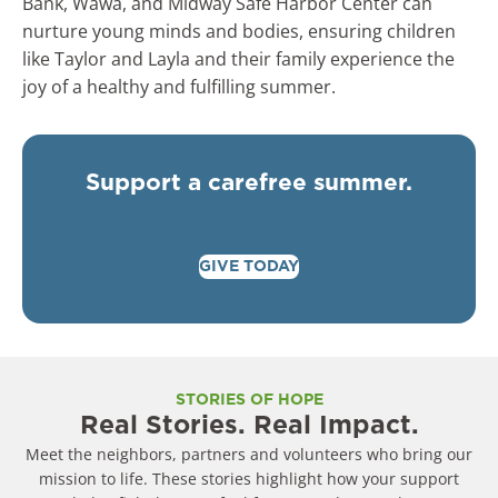
Bank, Wawa, and Midway Safe Harbor Center can
nurture young minds and bodies, ensuring children
like Taylor and Layla and their family experience the
joy of a healthy and fulfilling summer.
Support a carefree summer.
GIVE TODAY
STORIES OF HOPE
Real Stories. Real Impact.
Meet the neighbors, partners and volunteers who bring our
mission to life. These stories highlight how your support