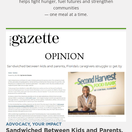
helps fight hunger, fuel futures and strengthen
communities
— one meal at a time.
ADVOCACY
,
YOUR IMPACT
Sandwiched Between Kids and Parents,