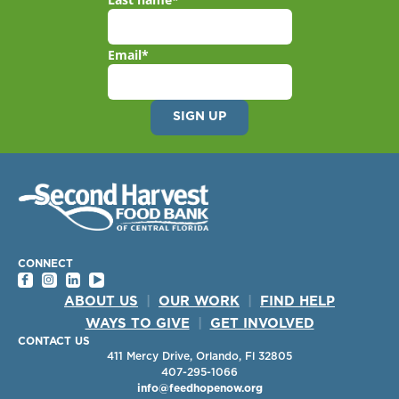
Email
*
CONNECT
ABOUT US
|
OUR WORK
|
FIND HELP
WAYS TO GIVE
|
GET INVOLVED
CONTACT US
411 Mercy Drive, Orlando, Fl 32805
407-295-1066
info@feedhopenow.org