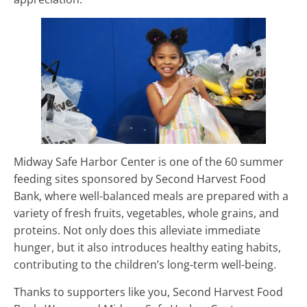
Midway Safe Harbor Center is one of the 60 summer
feeding sites sponsored by Second Harvest Food
Bank, where well-balanced meals are prepared with a
variety of fresh fruits, vegetables, whole grains, and
proteins. Not only does this alleviate immediate
hunger, but it also introduces healthy eating habits,
contributing to the children’s long-term well-being.
Thanks to supporters like you, Second Harvest Food