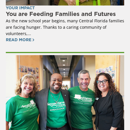
YOUR IMPACT
You are Feeding Families and Futures
As the new school year begins, many Central Florida families
are facing hunger. Thanks to a caring community of
volunteers,...
READ MORE