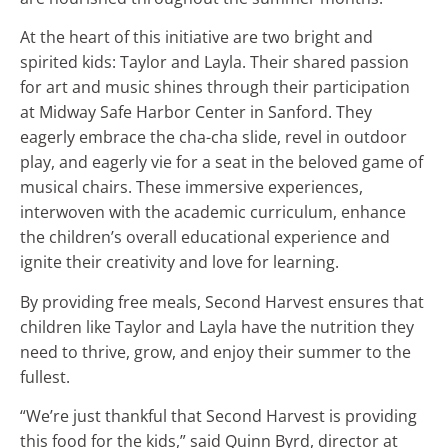
At the heart of this initiative are two bright and
spirited kids: Taylor and Layla. Their shared passion
for art and music shines through their participation
at Midway Safe Harbor Center in Sanford. They
eagerly embrace the cha-cha slide, revel in outdoor
play, and eagerly vie for a seat in the beloved game of
musical chairs. These immersive experiences,
interwoven with the academic curriculum, enhance
the children’s overall educational experience and
ignite their creativity and love for learning.
By providing free meals, Second Harvest ensures that
children like Taylor and Layla have the nutrition they
need to thrive, grow, and enjoy their summer to the
fullest.
“We’re just thankful that Second Harvest is providing
this food for the kids,” said Quinn Byrd, director at