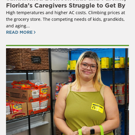
Florida’s Caregivers Struggle to Get By
High temperatures and higher AC costs. Climbing prices at
the grocery store. The competing needs of kids, grandkids,
and aging...
READ MORE