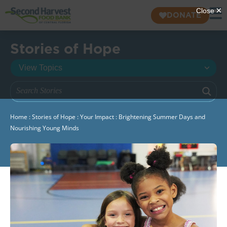
DONATE
Stories of Hope
Home
:
Stories of Hope
:
Your Impact
:
Brightening Summer Days and
Nourishing Young Minds