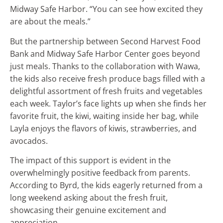
Midway Safe Harbor. “You can see how excited they
are about the meals.”
But the partnership between Second Harvest Food
Bank and Midway Safe Harbor Center goes beyond
just meals. Thanks to the collaboration with Wawa,
the kids also receive fresh produce bags filled with a
delightful assortment of fresh fruits and vegetables
each week. Taylor’s face lights up when she finds her
favorite fruit, the kiwi, waiting inside her bag, while
Layla enjoys the flavors of kiwis, strawberries, and
avocados.
The impact of this support is evident in the
overwhelmingly positive feedback from parents.
According to Byrd, the kids eagerly returned from a
long weekend asking about the fresh fruit,
showcasing their genuine excitement and
appreciation.