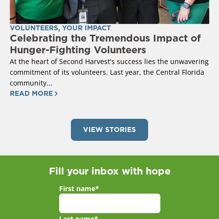
VOLUNTEERS
,
YOUR IMPACT
Celebrating the Tremendous Impact of
Hunger-Fighting Volunteers
At the heart of Second Harvest's success lies the unwavering
commitment of its volunteers. Last year, the Central Florida
community...
READ MORE
VIEW STORIES
Fill your inbox with hope
First name
*
Last name
*