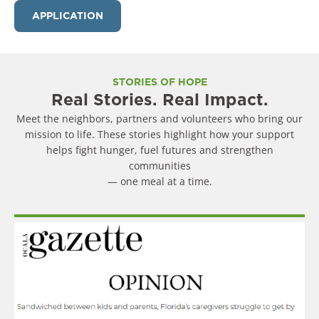
APPLICATION
STORIES OF HOPE
Real Stories. Real Impact.
Meet the neighbors, partners and volunteers who bring our
mission to life. These stories highlight how your support
helps fight hunger, fuel futures and strengthen
communities
— one meal at a time.