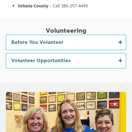
Volusia County
– Call 386-257-4499
Volunteering
Before You Volunteer
Volunteer Opportunities