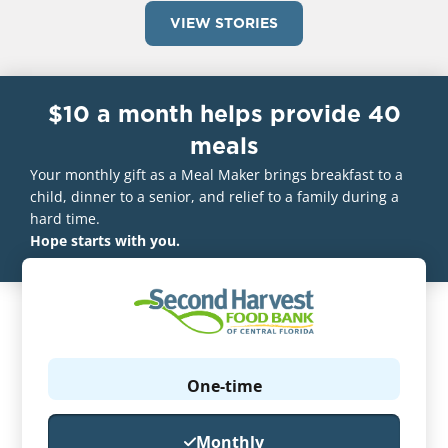
VIEW STORIES
$10 a month helps provide 40
meals
Your monthly gift as a Meal Maker brings breakfast to a
child, dinner to a senior, and relief to a family during a
hard time.
Hope starts with you.