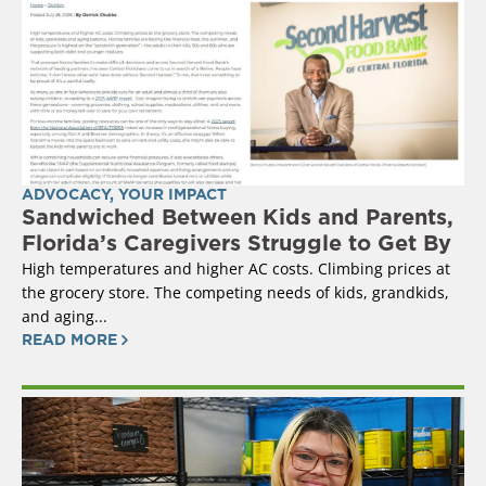
ADVOCACY
,
YOUR IMPACT
Sandwiched Between Kids and Parents,
Florida’s Caregivers Struggle to Get By
High temperatures and higher AC costs. Climbing prices at
the grocery store. The competing needs of kids, grandkids,
and aging...
READ MORE