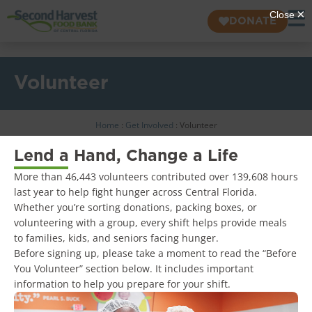
DONATE
Volunteer
Home
:
Get Involved
:
Volunteer
Lend a Hand, Change a Life
More than 46,443 volunteers contributed over 139,608 hours
last year to help fight hunger across Central Florida.
Whether you’re sorting donations, packing boxes, or
volunteering with a group, every shift helps provide meals
to families, kids, and seniors facing hunger.
Before signing up, please take a moment to read the “Before
You Volunteer” section below. It includes important
information to help you prepare for your shift.