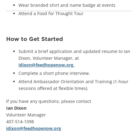
Wear branded shirt and name badge at events
Attend a Food for Thought Tour
How to Get Started
Submit a brief application and updated resume to Ian
Dixon, Volunteer Manager, at
idixon@feedhopenow.org
.
Complete a short phone interview.
Attend Ambassador Orientation and Training (1-hour
sessions offered at flexible times).
If you have any questions, please contact
Ian Dixon
Volunteer Manager
407-514-1098
idixon@feedhopenow.org