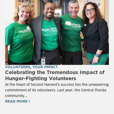
VOLUNTEERS
,
YOUR IMPACT
Celebrating the Tremendous Impact of
Hunger-Fighting Volunteers
At the heart of Second Harvest's success lies the unwavering
commitment of its volunteers. Last year, the Central Florida
community...
READ MORE