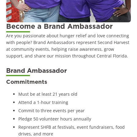
Become a Brand Ambassador
Are you passionate about hunger relief and love connecting
with people? Brand Ambassadors represent Second Harvest
at community events, helping raise awareness, grow
support, and share our mission throughout Central Florida.
Brand Ambassador
Commitments
Must be at least 21 years old
Attend a 1-hour training
Commit to three events per year
Pledge 50 volunteer hours annually
Represent SHFB at festivals, event fundraisers, food
drives, and more