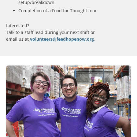
setup/breakdown
Completion of a Food for Thought tour
Interested?
Talk to a staff lead during your next shift or
email us at
volunteers@feedhopenow.org
.