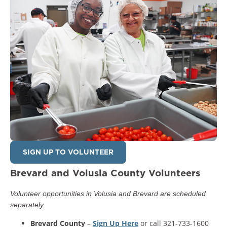
SIGN UP TO VOLUNTEER
Brevard and Volusia County Volunteers
Volunteer opportunities in Volusia and Brevard are scheduled
separately.
Brevard County
–
Sign Up Here
or call 321-733-1600