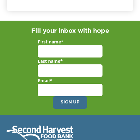
Fill your inbox with hope
First name
*
Last name
*
Email
*