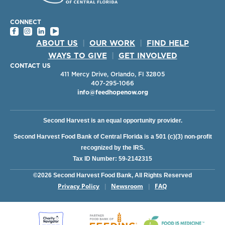
CONNECT
ABOUT US
|
OUR WORK
|
FIND HELP
WAYS TO GIVE
|
GET INVOLVED
CONTACT US
411 Mercy Drive, Orlando, Fl 32805
407-295-1066
info@feedhopenow.org
Second Harvest is an equal opportunity provider.
Second Harvest Food Bank of Central Florida is a 501 (c)(3) non-profit
recognized by the IRS.
Tax ID Number: 59-2142315
©2026 Second Harvest Food Bank, All Rights Reserved
Privacy Policy
Newsroom
FAQ
|
|