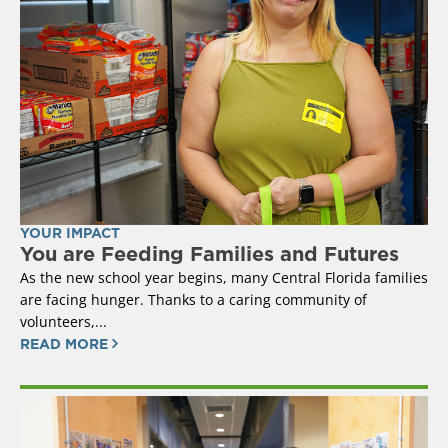
YOUR IMPACT
You are Feeding Families and Futures
As the new school year begins, many Central Florida families
are facing hunger. Thanks to a caring community of
volunteers,...
READ MORE