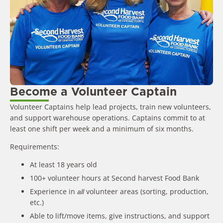
Become a Volunteer Captain
Volunteer Captains help lead projects, train new volunteers,
and support warehouse operations. Captains commit to at
least one shift per week and a minimum of six months.
Requirements:
At least 18 years old
100+ volunteer hours at Second harvest Food Bank
Experience in
volunteer areas (sorting, production,
all
etc.)
Able to lift/move items, give instructions, and support