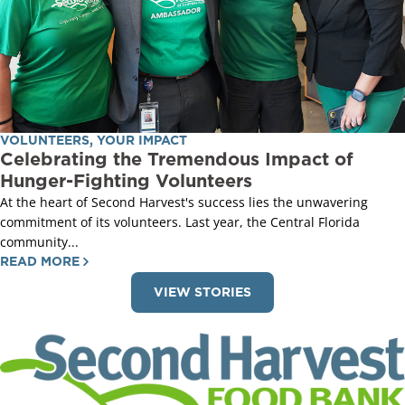
VOLUNTEERS
,
YOUR IMPACT
Celebrating the Tremendous Impact of
Hunger-Fighting Volunteers
At the heart of Second Harvest's success lies the unwavering
commitment of its volunteers. Last year, the Central Florida
community...
READ MORE
VIEW STORIES