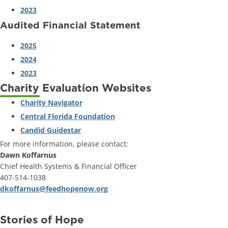
2023
Audited Financial Statement
2025
2024
2023
Charity Evaluation Websites
Charity Navigator
Central Florida Foundation
Candid Guidestar
For more information, please contact:
Dawn Koffarnus
Chief Health Systems & Financial Officer
407-514-1038
dkoffarnus@feedhopenow.org
Stories of Hope