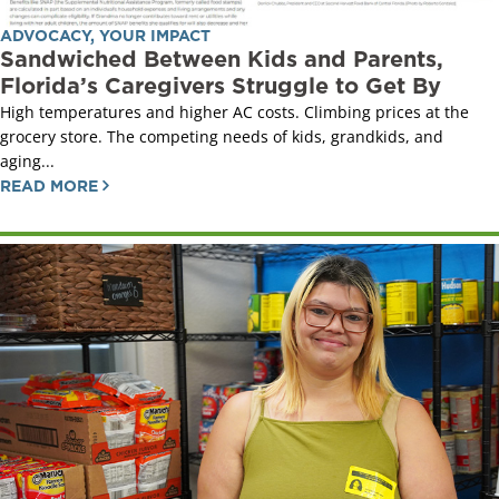
ADVOCACY
,
YOUR IMPACT
Sandwiched Between Kids and Parents,
Florida’s Caregivers Struggle to Get By
High temperatures and higher AC costs. Climbing prices at the
grocery store. The competing needs of kids, grandkids, and
aging...
READ MORE