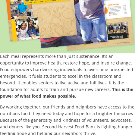
Each meal represents more than just sustenance. It’s an
opportunity to improve health, restore hope, and inspire change.
Food empowers hardworking individuals to overcome unexpected
emergencies. It fuels students to excel in the classroom and
beyond. It enables seniors to live active and full lives. It is the
foundation for adults to train and pursue new careers.
This is the
power of what food makes possible.
By working together, our friends and neighbors have access to the
nutritious food they need today and hope for a brighter tomorrow.
Because of the generosity and kindness of volunteers, advocates,
and donors like you, Second Harvest Food Bank is fighting hunger,
feeding hope and helping our neighbors thrive.