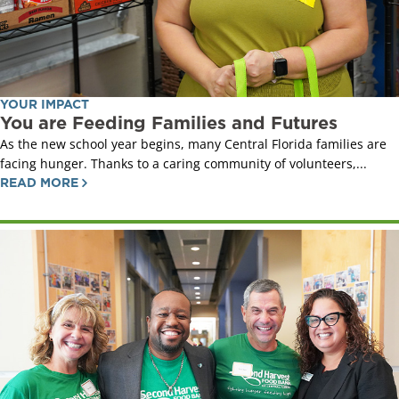
YOUR IMPACT
You are Feeding Families and Futures
As the new school year begins, many Central Florida families are
facing hunger. Thanks to a caring community of volunteers,...
READ MORE