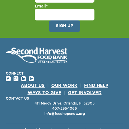
Email
*
CONNECT
ABOUT US
|
OUR WORK
|
FIND HELP
WAYS TO GIVE
|
GET INVOLVED
CONTACT US
411 Mercy Drive, Orlando, Fl 32805
407-295-1066
info@feedhopenow.org