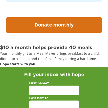
$10 a month helps provide 40 meals
Your monthly gift as a Meal Maker brings breakfast to a child,
dinner to a senior, and relief to a family during a hard time.
Hope starts with you.
Fill your inbox with hope
First name
*
Last name
*