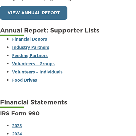
VIEW ANNUAL REPORT
Annual Report: Supporter Lists
Financial Donors
Industry Partners
Feeding Partners
Volunteers – Groups
Volunteers – Individuals
Food Drives
Financial Statements
IRS Form 990
2025
2024