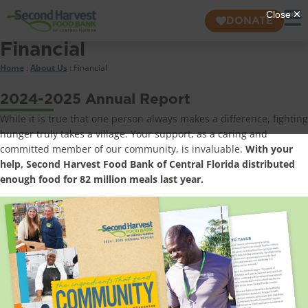
DONATE
Financial
Home
:
About Us
:
Financial
2024-2025 Annual Report
While it is true that one person always makes a difference, fighting
hunger truly takes a village. Your support, as a caring and
committed member of our community, is invaluable.
With your
help, Second Harvest Food Bank of Central Florida distributed
enough food for 82 million meals last year.