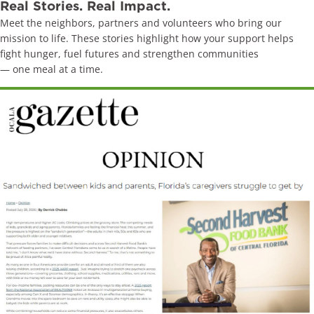
Real Stories. Real Impact.
Meet the neighbors, partners and volunteers who bring our
mission to life. These stories highlight how your support helps
fight hunger, fuel futures and strengthen communities
— one meal at a time.