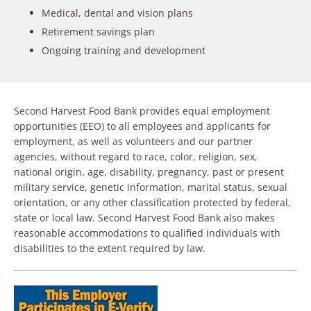
Medical, dental and vision plans
Retirement savings plan
Ongoing training and development
Second Harvest Food Bank provides equal employment
opportunities (EEO) to all employees and applicants for
employment, as well as volunteers and our partner
agencies, without regard to race, color, religion, sex,
national origin, age, disability, pregnancy, past or present
military service, genetic information, marital status, sexual
orientation, or any other classification protected by federal,
state or local law. Second Harvest Food Bank also makes
reasonable accommodations to qualified individuals with
disabilities to the extent required by law.