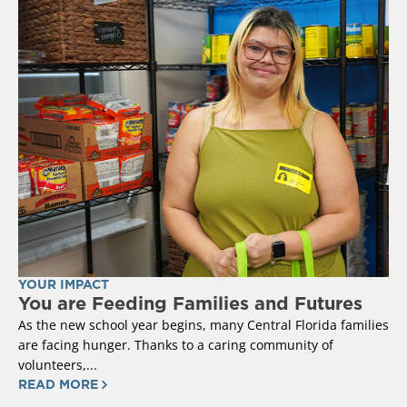
YOUR IMPACT
You are Feeding Families and Futures
As the new school year begins, many Central Florida families
are facing hunger. Thanks to a caring community of
volunteers,...
READ MORE