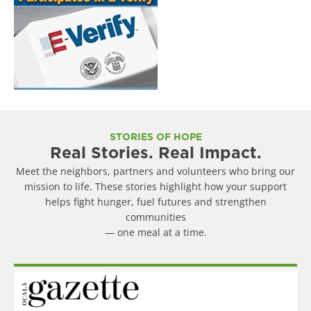
STORIES OF HOPE
Real Stories. Real Impact.
Meet the neighbors, partners and volunteers who bring our
mission to life. These stories highlight how your support
helps fight hunger, fuel futures and strengthen
communities
— one meal at a time.