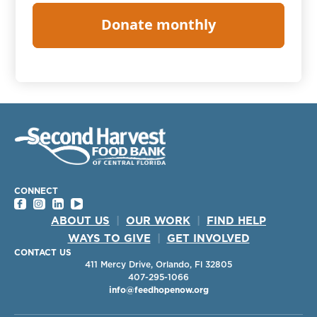
CONNECT
ABOUT US
|
OUR WORK
|
FIND HELP
WAYS TO GIVE
|
GET INVOLVED
CONTACT US
411 Mercy Drive, Orlando, Fl 32805
407-295-1066
info@feedhopenow.org