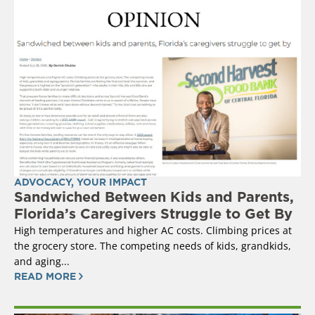
ADVOCACY
,
YOUR IMPACT
Sandwiched Between Kids and Parents,
Florida’s Caregivers Struggle to Get By
High temperatures and higher AC costs. Climbing prices at
the grocery store. The competing needs of kids, grandkids,
and aging...
READ MORE