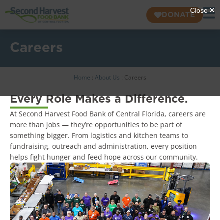
DONATE
Careers
Home
:
About Us
:
Careers
Every Role Makes a Difference.
At Second Harvest Food Bank of Central Florida, careers are
more than jobs — they’re opportunities to be part of
something bigger. From logistics and kitchen teams to
fundraising, outreach and administration, every position
helps fight hunger and feed hope across our community.