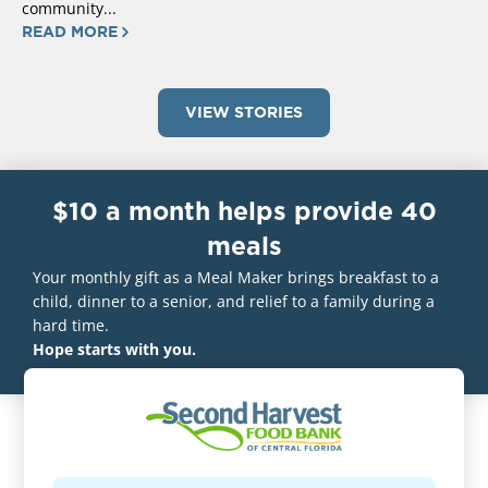
community...
READ MORE
VIEW STORIES
$10 a month helps provide 40
meals
Your monthly gift as a Meal Maker brings breakfast to a
child, dinner to a senior, and relief to a family during a
hard time.
Hope starts with you.