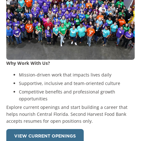
Why Work With Us?
Mission-driven work that impacts lives daily
Supportive, inclusive and team-oriented culture
Competitive benefits and professional growth
opportunities
Explore current openings
and start building a career that
helps nourish Central Florida. Second Harvest Food Bank
accepts resumes for open positions only.
VIEW CURRENT OPENINGS