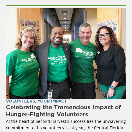
VOLUNTEERS
,
YOUR IMPACT
Celebrating the Tremendous Impact of
Hunger-Fighting Volunteers
At the heart of Second Harvest's success lies the unwavering
commitment of its volunteers. Last year, the Central Florida