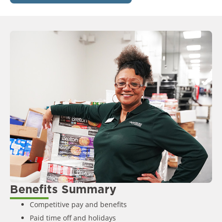
Benefits Summary
Competitive pay and benefits
Paid time off and holidays