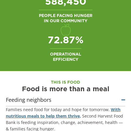
588,450
PEOPLE FACING HUNGER
IN OUR COMMUNITY
94.10
%
OPERATIONAL
EFFICIENCY
THIS IS FOOD
Food is more than a meal
Feeding neighbors
Families need food for today and hope for tomorrow.
With
nutritious meals to help them thrive,
Second Harvest Food
Bank is feeding inspiration, change, achievement, health —
& families facing hunger.