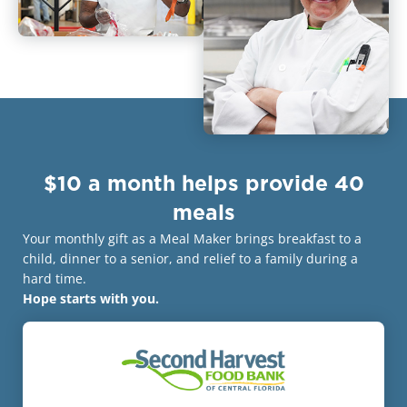
$10 a month helps provide 40
meals
Your monthly gift as a Meal Maker brings breakfast to a
child, dinner to a senior, and relief to a family during a
hard time.
Hope starts with you.