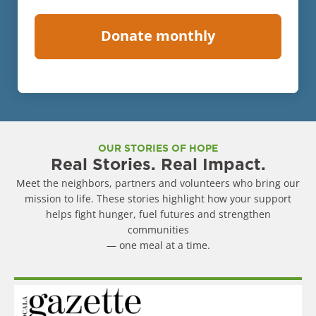
OUR STORIES OF HOPE
Real Stories. Real Impact.
Meet the neighbors, partners and volunteers who bring our
mission to life. These stories highlight how your support
helps fight hunger, fuel futures and strengthen
communities
— one meal at a time.