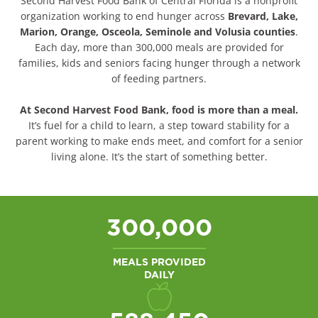
Second Harvest Food Bank of Central Florida is a nonprofit
organization working to end hunger across
Brevard, Lake,
Marion, Orange, Osceola, Seminole and Volusia counties
.
Each day, more than
300,000 meals
are provided for
families, kids and seniors facing hunger through a network
of feeding partners.
At Second Harvest Food Bank,
food is more than a meal.
It’s fuel for a child to learn, a step toward stability for a
parent working to make ends meet, and comfort for a senior
living alone. It’s the start of something better.
300,000
MEALS PROVIDED
DAILY