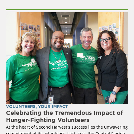
VOLUNTEERS
,
YOUR IMPACT
Celebrating the Tremendous Impact of
Hunger-Fighting Volunteers
At the heart of Second Harvest's success lies the unwavering
commitment of its volunteers. Last year, the Central Florida