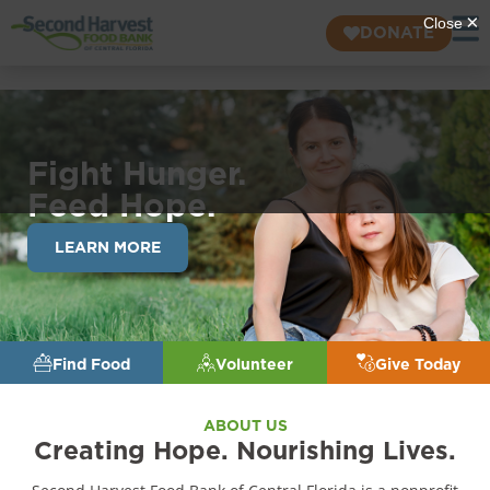
DONATE
Fight Hunger.
Feed Hope.
LEARN MORE
Find Food
Volunteer
Give Today
ABOUT US
Creating Hope. Nourishing Lives.