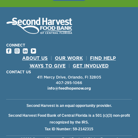
CONNECT
ABOUT US
|
OUR WORK
|
FIND HELP
WAYS TO GIVE
|
GET INVOLVED
CONTACT US
411 Mercy Drive, Orlando, Fl 32805
407-295-1066
info@feedhopenow.org
Second Harvest is an equal opportunity provider.
Second Harvest Food Bank of Central Florida is a 501 (c)(3) non-profit
recognized by the IRS.
Tax ID Number: 59-2142315