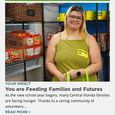
YOUR IMPACT
You are Feeding Families and Futures
As the new school year begins, many Central Florida families
are facing hunger. Thanks to a caring community of
volunteers,...
READ MORE