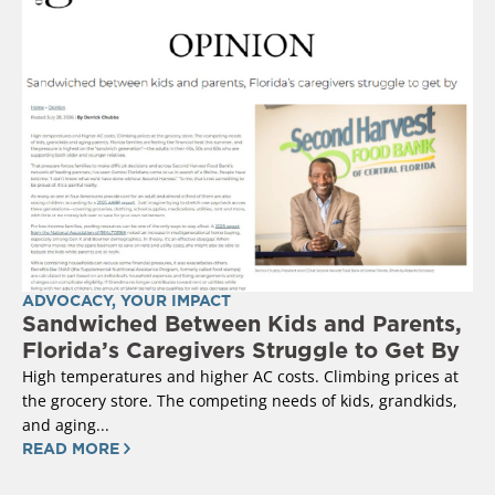
ADVOCACY
,
YOUR IMPACT
Sandwiched Between Kids and Parents,
Florida’s Caregivers Struggle to Get By
High temperatures and higher AC costs. Climbing prices at
the grocery store. The competing needs of kids, grandkids,
and aging...
READ MORE