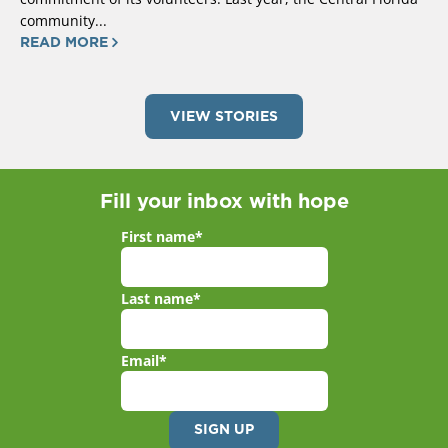
community...
READ MORE
VIEW STORIES
Fill your inbox with hope
First name
*
Last name
*
Email
*