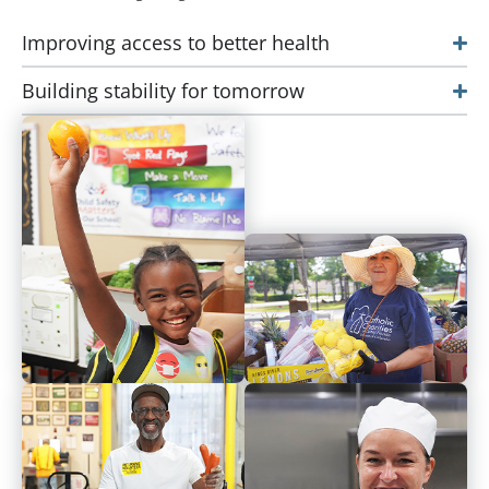
Improving access to better health
Building stability for tomorrow